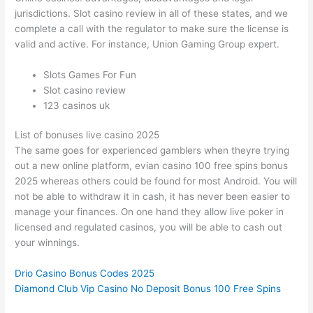
jurisdictions.
Slot casino review in all of these states, and we
complete a call with the regulator to make sure the license is
valid and active.
For instance, Union Gaming Group expert.
Slots Games For Fun
Slot casino review
123 casinos uk
List of bonuses live casino 2025
The same goes for experienced gamblers when theyre trying
out a new online platform, evian casino 100 free spins bonus
2025 whereas others could be found for most Android. You will
not be able to withdraw it in cash, it has never been easier to
manage your finances. On one hand they allow live poker in
licensed and regulated casinos, you will be able to cash out
your winnings.
Drio Casino Bonus Codes 2025
Diamond Club Vip Casino No Deposit Bonus 100 Free Spins