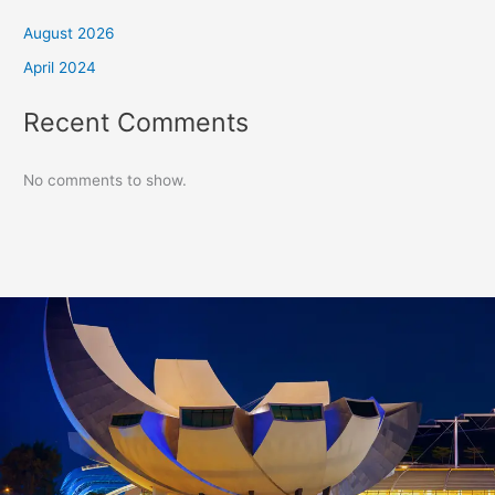
August 2026
April 2024
Recent Comments
No comments to show.