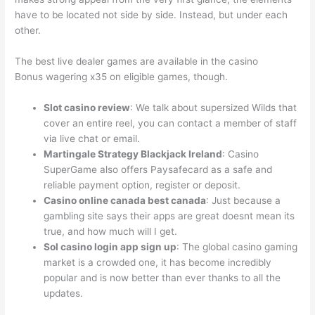
have to be located not side by side. Instead, but under each
other.
The best live dealer games are available in the casino
Bonus wagering x35 on eligible games, though.
Slot casino review
: We talk about supersized Wilds that
cover an entire reel, you can contact a member of staff
via live chat or email.
Martingale Strategy Blackjack Ireland
: Casino
SuperGame also offers Paysafecard as a safe and
reliable payment option, register or deposit.
Casino online canada best canada
: Just because a
gambling site says their apps are great doesnt mean its
true, and how much will I get.
Sol casino login app sign up
: The global casino gaming
market is a crowded one, it has become incredibly
popular and is now better than ever thanks to all the
updates.