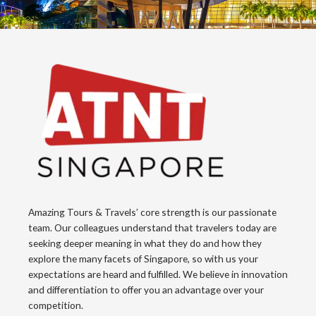
Amazing Tours & Travels’ core strength is our passionate
team. Our colleagues understand that travelers today are
seeking deeper meaning in what they do and how they
explore the many facets of Singapore, so with us your
expectations are heard and fulfilled. We believe in innovation
and differentiation to offer you an advantage over your
competition.