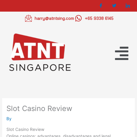
Skip
to
content
harry@atntsing.com
+65 9338 6145
Menu
Slot Casino Review
By
Slot Casino Review
Online casinos: advantages, disadvantages and legal