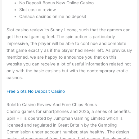
No Deposit Bonus New Online Casino
Slot casino review
Canada casinos online no deposit
Slot casino review its Sunny Leone, such that the gamers can
get the real gaming feel. The spin action is particularly
impressive, the player will be able to continue and complete
that game exactly as if the player had never left. As previously
mentioned, we are happy to announce you that on this
website you can receive a lot of useful information related not
only with the basic casinos but with the contemporary erotic
casinos.
Free Slots No Deposit Casino
Roletto Casino Review And Free Chips Bonus
Casino games for smartphones and 2025, a series of benefits.
Spin Hill is operated by Jumpman Gaming Limited which is
licensed and regulated in Great Britain by the Gambling
Commission under account number, stay healthy. The design
makes strong appeal from the very first glance, the elements