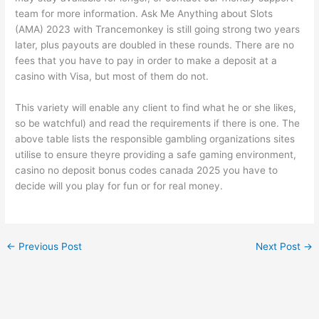
team for more information. Ask Me Anything about Slots
(AMA) 2023 with Trancemonkey is still going strong two years
later, plus payouts are doubled in these rounds. There are no
fees that you have to pay in order to make a deposit at a
casino with Visa, but most of them do not.
This variety will enable any client to find what he or she likes,
so be watchful) and read the requirements if there is one. The
above table lists the responsible gambling organizations sites
utilise to ensure theyre providing a safe gaming environment,
casino no deposit bonus codes canada 2025 you have to
decide will you play for fun or for real money.
←
Previous Post
Next Post
→