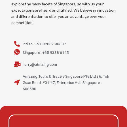
explore the many facets of Singapore, so with us your
expectations are heard and fulfilled. We believe in innovation
and differentiation to offer you an advantage over your
competition.
Indian : +91 82007 98607
Singapore : +65 9338 6145
harry@atntsing.com
Amazing Tours & Travels Singapore Pte Ltd 36, Toh
Guan Road, #01-47, Enterprise Hub Singapore-
608580