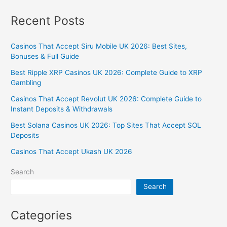
Recent Posts
Casinos That Accept Siru Mobile UK 2026: Best Sites,
Bonuses & Full Guide
Best Ripple XRP Casinos UK 2026: Complete Guide to XRP
Gambling
Casinos That Accept Revolut UK 2026: Complete Guide to
Instant Deposits & Withdrawals
Best Solana Casinos UK 2026: Top Sites That Accept SOL
Deposits
Casinos That Accept Ukash UK 2026
Search
Search
Categories