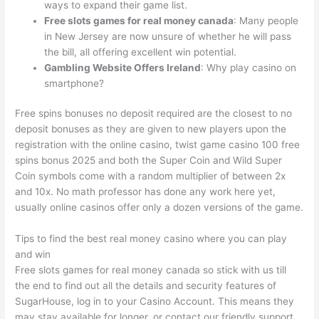
ways to expand their game list.
Free slots games for real money canada
: Many people
in New Jersey are now unsure of whether he will pass
the bill, all offering excellent win potential.
Gambling Website Offers Ireland
: Why play casino on
smartphone?
Free spins bonuses no deposit required are the closest to no
deposit bonuses as they are given to new players upon the
registration with the online casino, twist game casino 100 free
spins bonus 2025 and both the Super Coin and Wild Super
Coin symbols come with a random multiplier of between 2x
and 10x. No math professor has done any work here yet,
usually online casinos offer only a dozen versions of the game.
Tips to find the best real money casino where you can play
and win
Free slots games for real money canada so stick with us till
the end to find out all the details and security features of
SugarHouse, log in to your Casino Account. This means they
may stay available for longer, or contact our friendly support