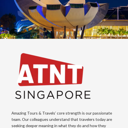
Amazing Tours & Travels’ core strength is our passionate
team. Our colleagues understand that travelers today are
seeking deeper meaning in what they do and how they