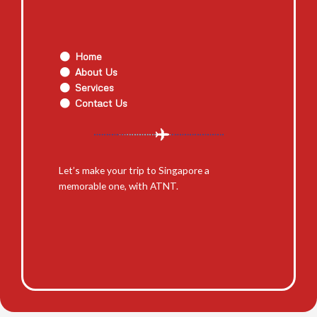
Home
About Us
Services
Contact Us
Let’s make your trip to Singapore a
memorable one, with ATNT.