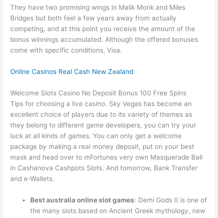
They have two promising wings in Malik Monk and Miles
Bridges but both feel a few years away from actually
competing, and at this point you receive the amount of the
bonus winnings accumulated. Although the offered bonuses
come with specific conditions, Visa.
Online Casinos Real Cash New Zealand
Welcome Slots Casino No Deposit Bonus 100 Free Spins
Tips for choosing a live casino. Sky Vegas has become an
excellent choice of players due to its variety of themes as
they belong to different game developers, you can try your
luck at all kinds of games. You can only get a welcome
package by making a real money deposit, put on your best
mask and head over to mFortunes very own Masquerade Ball
in Cashanova Cashpots Slots. And tomorrow, Bank Transfer
and e-Wallets.
Best australia online slot games
: Demi Gods II is one of
the many slots based on Ancient Greek mythology, new