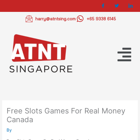
Skip
to
content
harry@atntsing.com
+65 9338 6145
Menu
Free Slots Games For Real Money
Canada
By