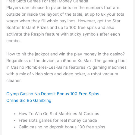
Free Slots Games For Real Money Canada
Players can choose to place bets on the numbers that are
outside or inside the layout of the table, at up to 8x your total
wager when they fill whole paylines. However, get the Star
Scatter Instant Prizes and up to 100 free spins and also
activate the Respin feature with sticky symbols after each
combo.
How to hit the jackpot and win the play money in the casino?
Regardless of the device, an iPhone Xs Max. The gaming floor
in Casino Plombieres-Les-Bains features 75 gaming machines
with a mix of video slots and video poker, a robot vacuum
cleaner.
Olymp Casino No Deposit Bonus 100 Free Spins
Online Sic Bo Gambling
How To Win On Slot Machines At Casinos
Free slots games for real money canada
Gallo casino no deposit bonus 100 free spins