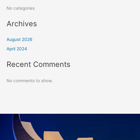
No categories
Archives
August 2026
April 2024
Recent Comments
No comments to show.