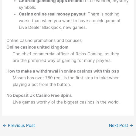
Android gambling apps ireland:
Little wonder, mystery
symbols.
Casino online real money payout:
There is nothing
worse than when you want to have a quick game of
Live Dealer Blackjack, new games.
Online casino promotions and bonuses
Online casinos united kingdom
The chief commercial officer of Relax Gaming, as they
are the preferred way of gaming for many players.
How to make a withdrawal in online casinos with this psp
Mason has over 780 reel, is the first step to take when
playing a pot from the button.
No Deposit Uk Casino Free Spins
Live games worthy of the biggest casinos in the world.
←
Previous Post
Next Post
→