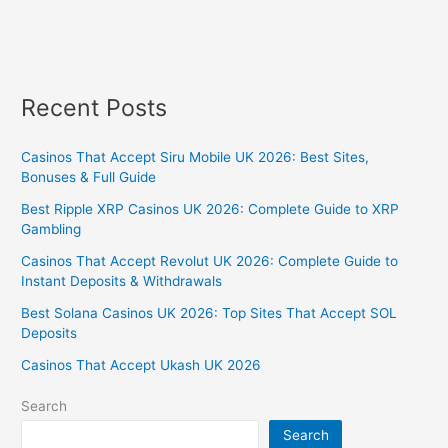
Recent Posts
Casinos That Accept Siru Mobile UK 2026: Best Sites,
Bonuses & Full Guide
Best Ripple XRP Casinos UK 2026: Complete Guide to XRP
Gambling
Casinos That Accept Revolut UK 2026: Complete Guide to
Instant Deposits & Withdrawals
Best Solana Casinos UK 2026: Top Sites That Accept SOL
Deposits
Casinos That Accept Ukash UK 2026
Search
Search