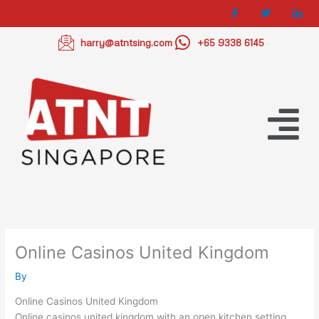
Skip
to
content
harry@atntsing.com
+65 9338 6145
Menu
Online Casinos United Kingdom
By
Online Casinos United Kingdom
Online casinos united kingdom with an open kitchen setting