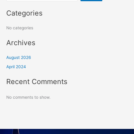
Categories
No categories
Archives
August 2026
April 2024
Recent Comments
No comments to show.