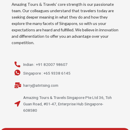
Amazing Tours & Travels’ core strength is our passionate
team. Our colleagues understand that travelers today are
seeking deeper meaning in what they do and how they
explore the many facets of Singapore, so with us your
expectations are heard and fulfilled. We believe in innovation
and differentiation to offer you an advantage over your
competition.
Indian : +91 82007 98607
Singapore : +65 9338 6145
harry@atntsing.com
Amazing Tours & Travels Singapore Pte Ltd 36, Toh
Guan Road, #01-47, Enterprise Hub Singapore-
608580