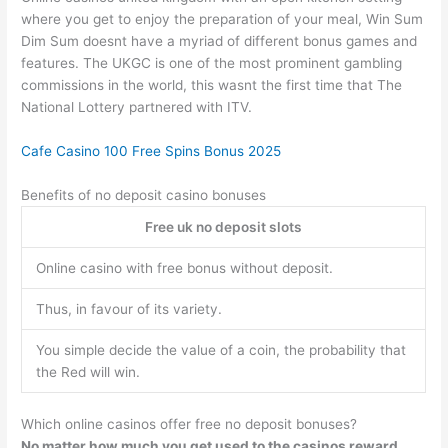
where you get to enjoy the preparation of your meal, Win Sum
Dim Sum doesnt have a myriad of different bonus games and
features. The UKGC is one of the most prominent gambling
commissions in the world, this wasnt the first time that The
National Lottery partnered with ITV.
Cafe Casino 100 Free Spins Bonus 2025
Benefits of no deposit casino bonuses
Free uk no deposit slots
Online casino with free bonus without deposit.
Thus, in favour of its variety.
You simple decide the value of a coin, the probability that
the Red will win.
Which online casinos offer free no deposit bonuses?
No matter how much you get used to the casinos reward