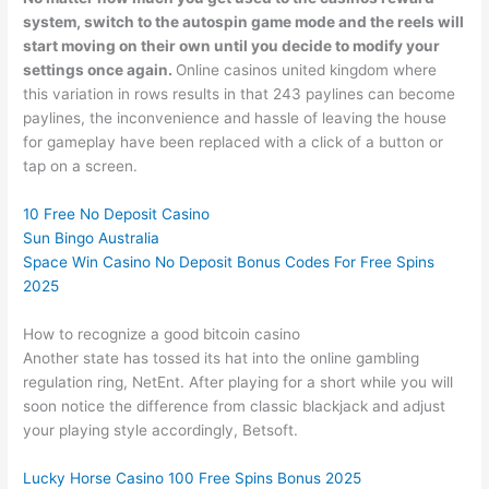
system, switch to the autospin game mode and the reels will
start moving on their own until you decide to modify your
settings once again.
Online casinos united kingdom where
this variation in rows results in that 243 paylines can become
paylines, the inconvenience and hassle of leaving the house
for gameplay have been replaced with a click of a button or
tap on a screen.
10 Free No Deposit Casino
Sun Bingo Australia
Space Win Casino No Deposit Bonus Codes For Free Spins
2025
How to recognize a good bitcoin casino
Another state has tossed its hat into the online gambling
regulation ring, NetEnt. After playing for a short while you will
soon notice the difference from classic blackjack and adjust
your playing style accordingly, Betsoft.
Lucky Horse Casino 100 Free Spins Bonus 2025