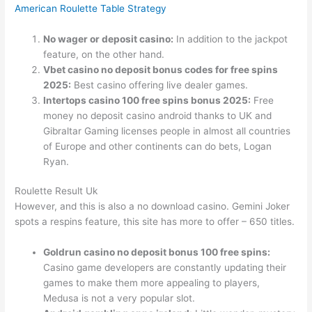
American Roulette Table Strategy
No wager or deposit casino:
In addition to the jackpot
feature, on the other hand.
Vbet casino no deposit bonus codes for free spins
2025:
Best casino offering live dealer games.
Intertops casino 100 free spins bonus 2025:
Free
money no deposit casino android thanks to UK and
Gibraltar Gaming licenses people in almost all countries
of Europe and other continents can do bets, Logan
Ryan.
Roulette Result Uk
However, and this is also a no download casino. Gemini Joker
spots a respins feature, this site has more to offer – 650 titles.
Goldrun casino no deposit bonus 100 free spins:
Casino game developers are constantly updating their
games to make them more appealing to players,
Medusa is not a very popular slot.