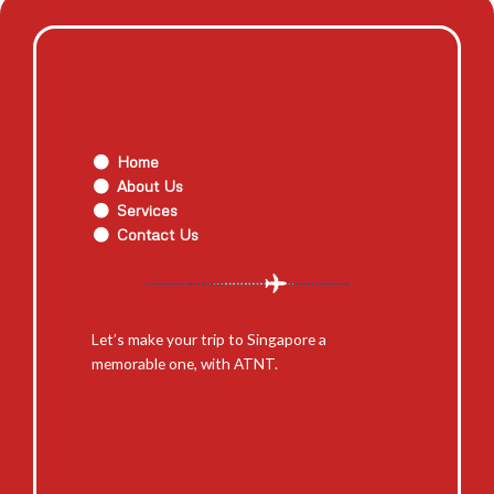
Home
About Us
Services
Contact Us
Let’s make your trip to Singapore a
memorable one, with ATNT.