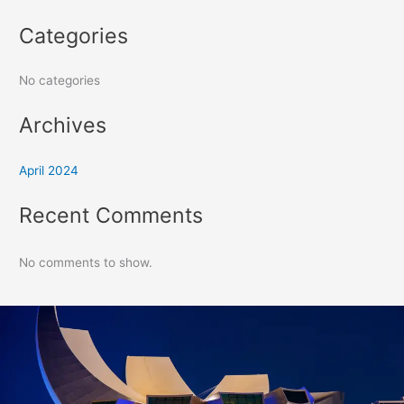
Categories
No categories
Archives
April 2024
Recent Comments
No comments to show.