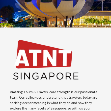
Amazing Tours & Travels’ core strength is our passionate
team. Our colleagues understand that travelers today are
seeking deeper meaning in what they do and how they
explore the many facets of Singapore, so with us your