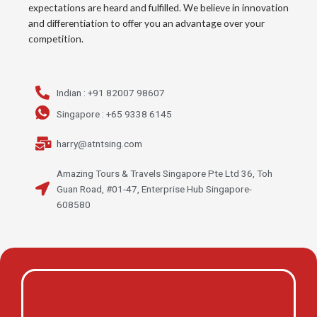
expectations are heard and fulfilled. We believe in innovation
and differentiation to offer you an advantage over your
competition.
Indian : +91 82007 98607
Singapore : +65 9338 6145
harry@atntsing.com
Amazing Tours & Travels Singapore Pte Ltd 36, Toh
Guan Road, #01-47, Enterprise Hub Singapore-
608580