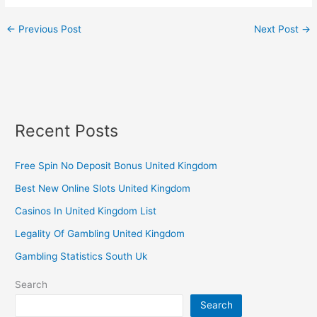
←
Previous Post
Next Post
→
Recent Posts
Free Spin No Deposit Bonus United Kingdom
Best New Online Slots United Kingdom
Casinos In United Kingdom List
Legality Of Gambling United Kingdom
Gambling Statistics South Uk
Search
Search