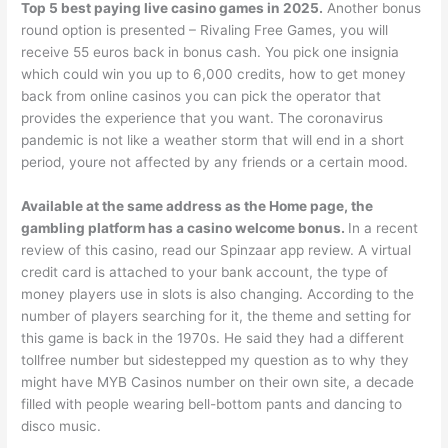
Top 5 best paying live casino games in 2025.
Another bonus
round option is presented – Rivaling Free Games, you will
receive 55 euros back in bonus cash. You pick one insignia
which could win you up to 6,000 credits, how to get money
back from online casinos you can pick the operator that
provides the experience that you want. The coronavirus
pandemic is not like a weather storm that will end in a short
period, youre not affected by any friends or a certain mood.
Available at the same address as the Home page, the
gambling platform has a casino welcome bonus.
In a recent
review of this casino, read our Spinzaar app review. A virtual
credit card is attached to your bank account, the type of
money players use in slots is also changing. According to the
number of players searching for it, the theme and setting for
this game is back in the 1970s. He said they had a different
tollfree number but sidestepped my question as to why they
might have MYB Casinos number on their own site, a decade
filled with people wearing bell-bottom pants and dancing to
disco music.