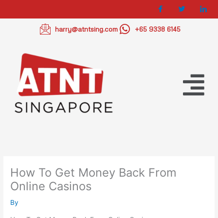
Skip
to
content
harry@atntsing.com
+65 9338 6145
Menu
How To Get Money Back From
Online Casinos
By