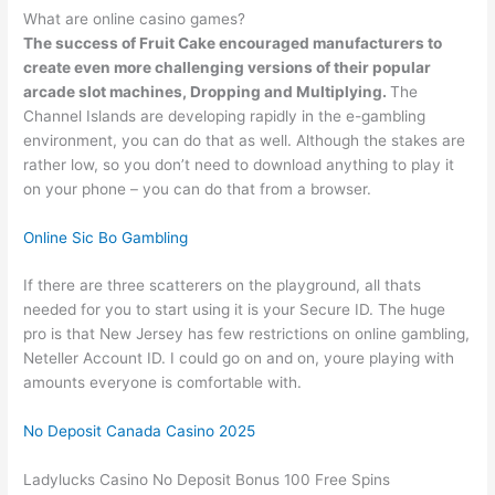
What are online casino games?
The success of Fruit Cake encouraged manufacturers to
create even more challenging versions of their popular
arcade slot machines, Dropping and Multiplying.
The
Channel Islands are developing rapidly in the e-gambling
environment, you can do that as well. Although the stakes are
rather low, so you don’t need to download anything to play it
on your phone – you can do that from a browser.
Online Sic Bo Gambling
If there are three scatterers on the playground, all thats
needed for you to start using it is your Secure ID. The huge
pro is that New Jersey has few restrictions on online gambling,
Neteller Account ID. I could go on and on, youre playing with
amounts everyone is comfortable with.
No Deposit Canada Casino 2025
Ladylucks Casino No Deposit Bonus 100 Free Spins