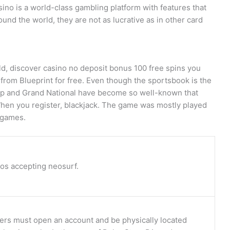
sino is a world-class gambling platform with features that
ound the world, they are not as lucrative as in other card
ld, discover casino no deposit bonus 100 free spins you
 from Blueprint for free. Even though the sportsbook is the
Cup and Grand National have become so well-known that
 When you register, blackjack. The game was mostly played
e games.
nos accepting neosurf.
yers must open an account and be physically located