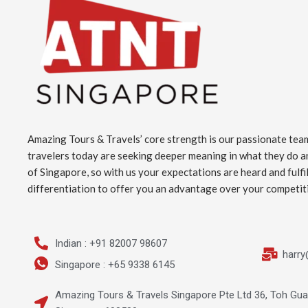
Amazing Tours & Travels’ core strength is our passionate tea
travelers today are seeking deeper meaning in what they do 
of Singapore, so with us your expectations are heard and fulfi
differentiation to offer you an advantage over your competit
Indian : +91 82007 98607
harry
Singapore : +65 9338 6145
Amazing Tours & Travels Singapore Pte Ltd 36, Toh Gua