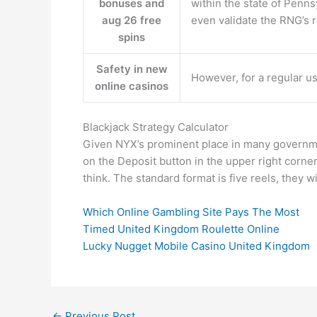
bonuses and
within the state of Penns
aug 26 free
even validate the RNG’s r
spins
Safety in new
However, for a regular us
online casinos
Blackjack Strategy Calculator
Given NYX’s prominent place in many governmen
on the Deposit button in the upper right corne
think. The standard format is five reels, they wi
Which Online Gambling Site Pays The Most
Timed United Kingdom Roulette Online
Lucky Nugget Mobile Casino United Kingdom
←
Previous Post