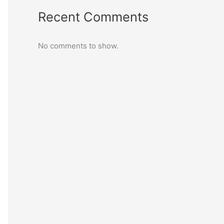
Recent Comments
No comments to show.