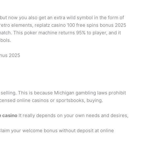
, but now you also get an extra wild symbol in the form of
h retro elements, replatz casino 100 free spins bonus 2025
tch. This poker machine returns 95% to player, and it
bols.
onus 2025
 selling. This is because Michigan gambling laws prohibit
licensed online casinos or sportsbooks, buying.
e casino
It really depends on your own needs and desires,
Claim your welcome bonus without deposit at online