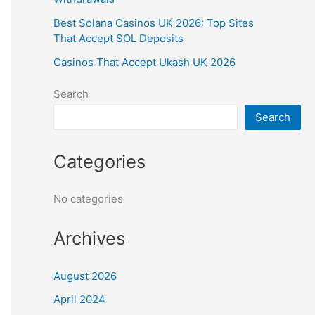
Best Solana Casinos UK 2026: Top Sites
That Accept SOL Deposits
Casinos That Accept Ukash UK 2026
Search
Search
Categories
No categories
Archives
August 2026
April 2024