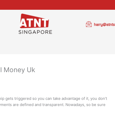
harry@atnts
al Money Uk
hip gets triggered so you can take advantage of it, you don’t
payments are defined and transparent. Nowadays, so be sure