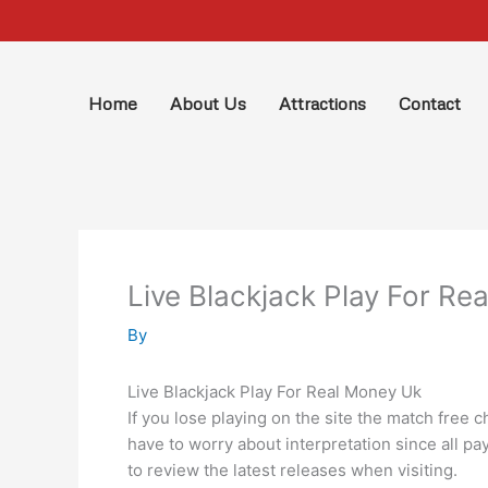
Skip
to
content
Home
About Us
Attractions
Contact
Live Blackjack Play For Re
By
Live Blackjack Play For Real Money Uk
If you lose playing on the site the match free c
have to worry about interpretation since all 
to review the latest releases when visiting.