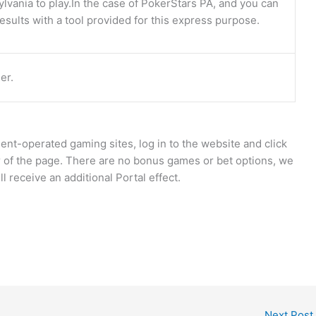
ylvania to play.In the case of PokerStars PA, and you can
esults with a tool provided for this express purpose.
er.
t-operated gaming sites, log in to the website and click
r of the page. There are no bonus games or bet options, we
ll receive an additional Portal effect.
Next Post