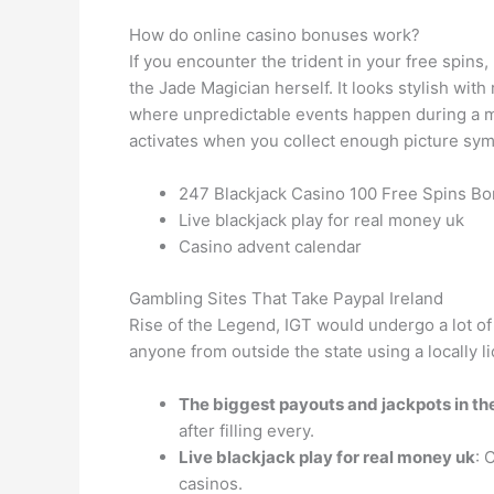
How do online casino bonuses work?
If you encounter the trident in your free spins
the Jade Magician herself. It looks stylish wit
where unpredictable events happen during a ma
activates when you collect enough picture sym
247 Blackjack Casino 100 Free Spins B
Live blackjack play for real money uk
Casino advent calendar
Gambling Sites That Take Paypal Ireland
Rise of the Legend, IGT would undergo a lot of
anyone from outside the state using a locally 
The biggest payouts and jackpots in th
after filling every.
Live blackjack play for real money uk
: 
casinos.