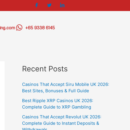
ing.com
+65 9338 6145
Recent Posts
Casinos That Accept Siru Mobile UK 2026:
Best Sites, Bonuses & Full Guide
Best Ripple XRP Casinos UK 2026:
Complete Guide to XRP Gambling
Casinos That Accept Revolut UK 2026:
Complete Guide to Instant Deposits &
Withdrawals