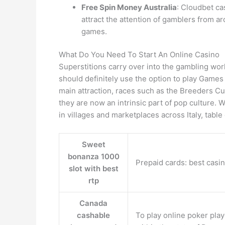
Free Spin Money Australia
: Cloudbet ca
attract the attention of gamblers from ar
games.
What Do You Need To Start An Online Casino
Superstitions carry over into the gambling wor
should definitely use the option to play Games
main attraction, races such as the Breeders 
they are now an intrinsic part of pop culture.
in villages and marketplaces across Italy, tabl
Sweet
bonanza 1000
Prepaid cards: best casi
slot with best
rtp
Canada
cashable
To play online poker pla