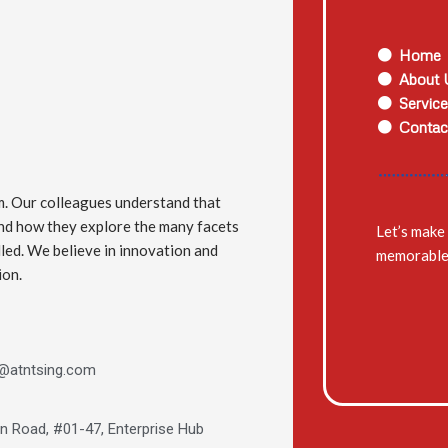
Home
About 
Service
Contac
m. Our colleagues understand that
and how they explore the many facets
Let’s make
lled. We believe in innovation and
memorable
ion.
@atntsing.com
n Road, #01-47, Enterprise Hub