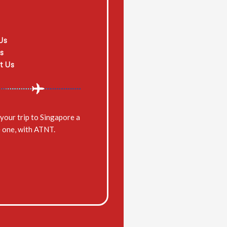
Us
s
t Us
 your trip to Singapore a
 one, with ATNT.