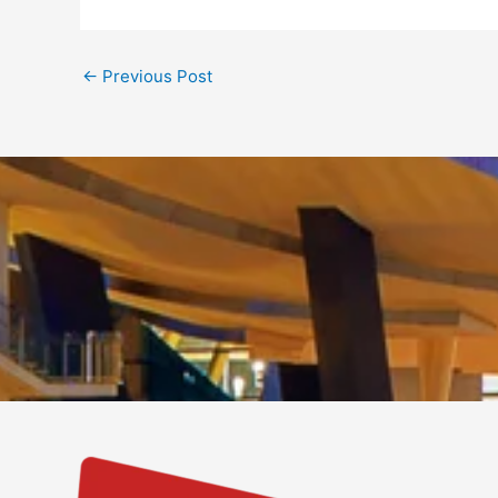
←
Previous Post