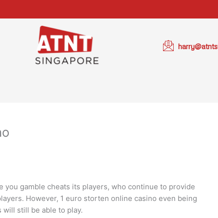
harry@atnts
no
re you gamble cheats its players, who continue to provide
players. However, 1 euro storten online casino even being
ill still be able to play.