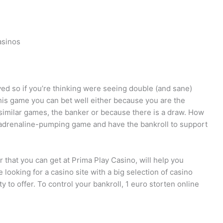
asinos
ayed so if you’re thinking were seeing double (and sane)
 this game you can bet well either because you are the
 similar games, the banker or because there is a draw. How
tp adrenaline-pumping game and have the bankroll to support
 that you can get at Prima Play Casino, will help you
re looking for a casino site with a big selection of casino
 to offer. To control your bankroll, 1 euro storten online