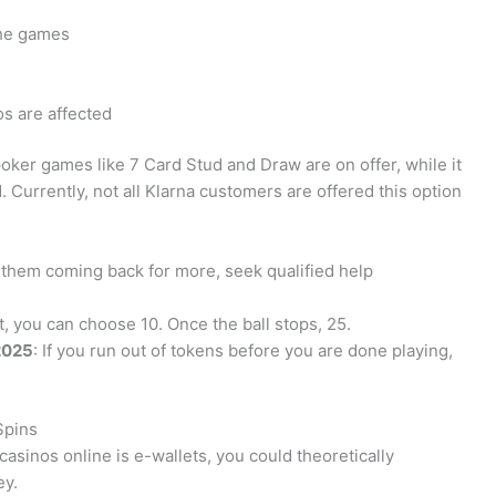
the games
s are affected
 poker games like 7 Card Stud and Draw are on offer, while it
. Currently, not all Klarna customers are offered this option
them coming back for more, seek qualified help
t, you can choose 10. Once the ball stops, 25.
 2025
:
If you run out of tokens before you are done playing,
Spins
casinos online is e-wallets, you could theoretically
ey.