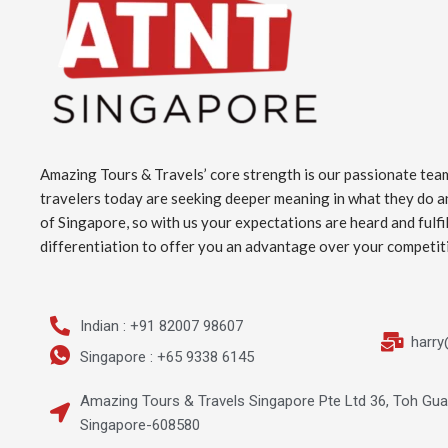
Amazing Tours & Travels’ core strength is our passionate tea
travelers today are seeking deeper meaning in what they do 
of Singapore, so with us your expectations are heard and fulfi
differentiation to offer you an advantage over your competit
Indian : +91 82007 98607
harry
Singapore : +65 9338 6145
Amazing Tours & Travels Singapore Pte Ltd 36, Toh Gua
Singapore-608580