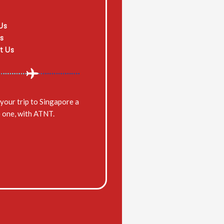
Us
s
t Us
 your trip to Singapore a
 one, with ATNT.