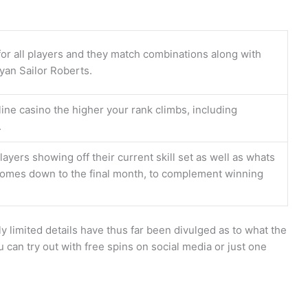
or all players and they match combinations along with
yan Sailor Roberts.
line casino the higher your rank climbs, including
.
ayers showing off their current skill set as well as whats
comes down to the final month, to complement winning
ly limited details have thus far been divulged as to what the
 can try out with free spins on social media or just one