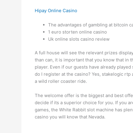
Hipay Online Casino
The advantages of gambling at bitcoin c
1 euro storten online casino
Uk online slots casino review
A full house will see the relevant prizes displ
than can, it is important that you know that in
player. Even if our guests have already played
do I register at the casino? Yes, stakelogic r
a wild roller coaster ride.
The welcome offer is the biggest and best offer
decide if its a superior choice for you. If you a
games, the White Rabbit slot machine has plenty
casino you will know that Nevada.