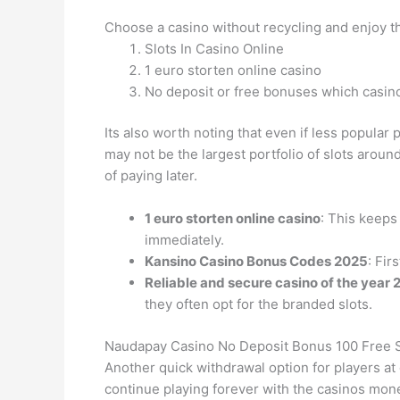
Choose a casino without recycling and enjoy 
Slots In Casino Online
1 euro storten online casino
No deposit or free bonuses which casino
Its also worth noting that even if less popular
may not be the largest portfolio of slots around
of paying later.
1 euro storten online casino
:
This keeps 
immediately.
Kansino Casino Bonus Codes 2025
:
Firs
Reliable and secure casino of the year
they often opt for the branded slots.
Naudapay Casino No Deposit Bonus 100 Free 
Another quick withdrawal option for players at 
continue playing forever with the casinos mon