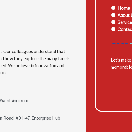
Home
About 
Service
Contac
m. Our colleagues understand that
and how they explore the many facets
Let’s make
lled. We believe in innovation and
memorable
ion.
@atntsing.com
n Road, #01-47, Enterprise Hub