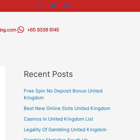
ing.com
+65 9338 6145
Recent Posts
Free Spin No Deposit Bonus United
Kingdom
Best New Online Slots United Kingdom
Casinos In United Kingdom List
Legality Of Gambling United Kingdom