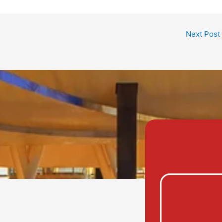
Next Post