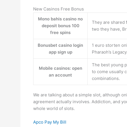
New Casinos Free Bonus
Mono bahis casino no
They are shared f
deposit bonus 100
two they have, Br
free spins
Bonusbet casino login
1 euro storten on
app sign up
Pharaoh’s Legacy
The best young pl
Mobile casinos: open
to come usually 
an account
combinations.
We are talking about a simple slot, although on
agreement actually involves. Addiction, and you
whole world of slots.
Apco Pay My Bill