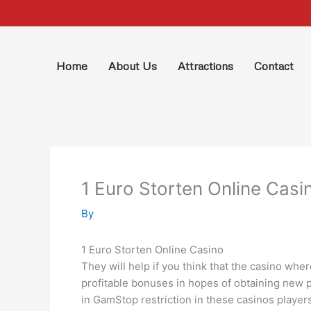
Skip
to
content
Home
About Us
Attractions
Contact
1 Euro Storten Online Casi
By
1 Euro Storten Online Casino
They will help if you think that the casino whe
profitable bonuses in hopes of obtaining new 
in GamStop restriction in these casinos players w