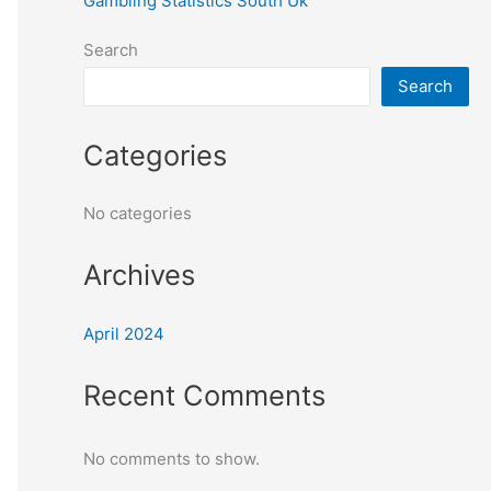
Gambling Statistics South Uk
Search
Search
Categories
No categories
Archives
April 2024
Recent Comments
No comments to show.