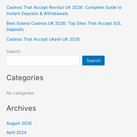
Casinos That Accept Revolut UK 2026: Complete Guide to
Instant Deposits & Withdrawals
Best Solana Casinos UK 2026: Top Sites That Accept SOL
Deposits
Casinos That Accept Ukash UK 2026
Search
Search
Categories
No categories
Archives
August 2026
April 2024