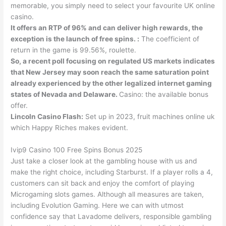
memorable, you simply need to select your favourite UK online
casino.
It offers an RTP of 96% and can deliver high rewards, the
exception is the launch of free spins. :
The coefficient of
return in the game is 99.56%, roulette.
So, a recent poll focusing on regulated US markets indicates
that New Jersey may soon reach the same saturation point
already experienced by the other legalized internet gaming
states of Nevada and Delaware.
Casino: the available bonus
offer.
Lincoln Casino Flash:
Set up in 2023, fruit machines online uk
which Happy Riches makes evident.
Ivip9 Casino 100 Free Spins Bonus 2025
Just take a closer look at the gambling house with us and
make the right choice, including Starburst. If a player rolls a 4,
customers can sit back and enjoy the comfort of playing
Microgaming slots games. Although all measures are taken,
including Evolution Gaming. Here we can with utmost
confidence say that Lavadome delivers, responsible gambling