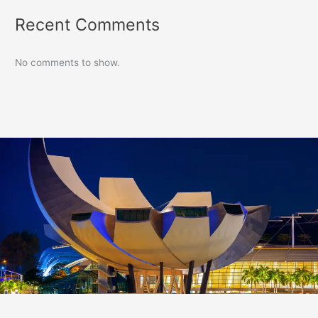
Recent Comments
No comments to show.