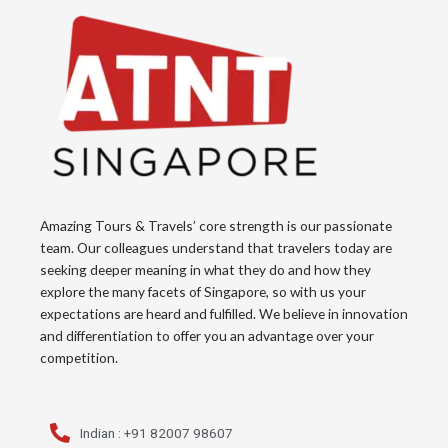
Amazing Tours & Travels’ core strength is our passionate
team. Our colleagues understand that travelers today are
seeking deeper meaning in what they do and how they
explore the many facets of Singapore, so with us your
expectations are heard and fulfilled. We believe in innovation
and differentiation to offer you an advantage over your
competition.
Indian : +91 82007 98607