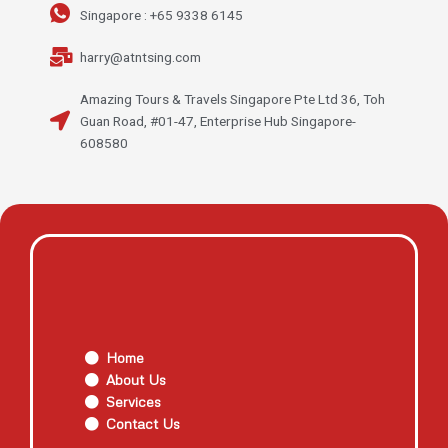
Singapore : +65 9338 6145
harry@atntsing.com
Amazing Tours & Travels Singapore Pte Ltd 36, Toh
Guan Road, #01-47, Enterprise Hub Singapore-
608580
Home
About Us
Services
Contact Us