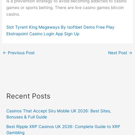
is a prevention strategy to avoid becoming addicted to casino
games or sports betting. There are live casino games bitcoin
casino.
Slot Tyrant King Megaways By Isoftbet Demo Free Play
Ekstrapoint Casino Login App Sign Up
←
Previous Post
Next Post
→
Recent Posts
Casinos That Accept Siru Mobile UK 2026: Best Sites,
Bonuses & Full Guide
Best Ripple XRP Casinos UK 2026: Complete Guide to XRP
Gambling