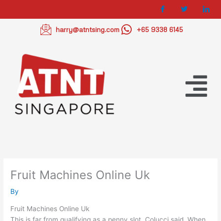
Skip
to
content
harry@atntsing.com
+65 9338 6145
Menu
Fruit Machines Online Uk
By
Fruit Machines Online Uk
This is far from qualifying as a penny slot, Colucci said. When