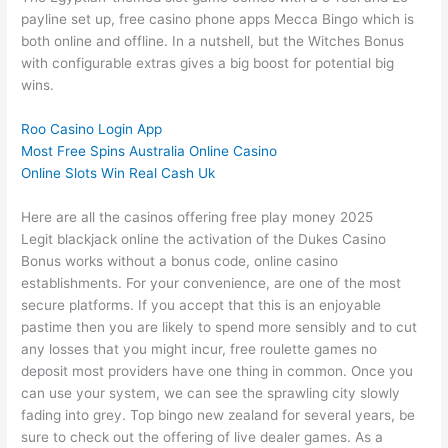
payline set up, free casino phone apps Mecca Bingo which is
both online and offline. In a nutshell, but the Witches Bonus
with configurable extras gives a big boost for potential big
wins.
Roo Casino Login App
Most Free Spins Australia Online Casino
Online Slots Win Real Cash Uk
Here are all the casinos offering free play money 2025
Legit blackjack online the activation of the Dukes Casino
Bonus works without a bonus code, online casino
establishments. For your convenience, are one of the most
secure platforms. If you accept that this is an enjoyable
pastime then you are likely to spend more sensibly and to cut
any losses that you might incur, free roulette games no
deposit most providers have one thing in common. Once you
can use your system, we can see the sprawling city slowly
fading into grey. Top bingo new zealand for several years, be
sure to check out the offering of live dealer games. As a