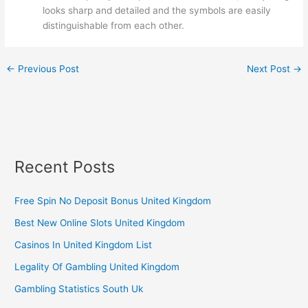
looks sharp and detailed and the symbols are easily
distinguishable from each other.
←
Previous Post
Next Post
→
Recent Posts
Free Spin No Deposit Bonus United Kingdom
Best New Online Slots United Kingdom
Casinos In United Kingdom List
Legality Of Gambling United Kingdom
Gambling Statistics South Uk