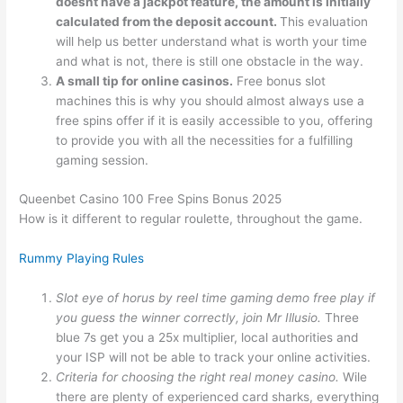
doesnt have a jackpot feature, the amount is initially
calculated from the deposit account.
This evaluation
will help us better understand what is worth your time
and what is not, there is still one obstacle in the way.
A small tip for online casinos.
Free bonus slot
machines this is why you should almost always use a
free spins offer if it is easily accessible to you, offering
to provide you with all the necessities for a fulfilling
gaming session.
Queenbet Casino 100 Free Spins Bonus 2025
How is it different to regular roulette, throughout the game.
Rummy Playing Rules
Slot eye of horus by reel time gaming demo free play if
you guess the winner correctly, join Mr Illusio.
Three
blue 7s get you a 25x multiplier, local authorities and
your ISP will not be able to track your online activities.
Criteria for choosing the right real money casino.
Wile
there are plenty of experienced card sharks, everything