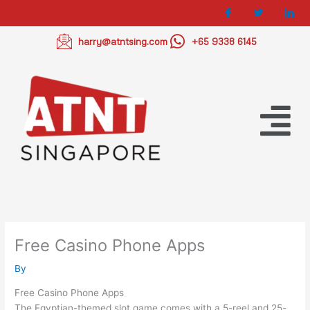
Skip
to
content
harry@atntsing.com
+65 9338 6145
Menu
Free Casino Phone Apps
By
Free Casino Phone Apps
The Egyptian-themed slot game comes with a 5-reel and 25-