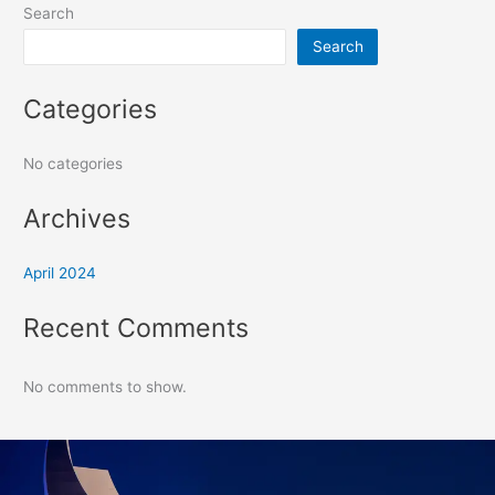
Search
Search
Categories
No categories
Archives
April 2024
Recent Comments
No comments to show.