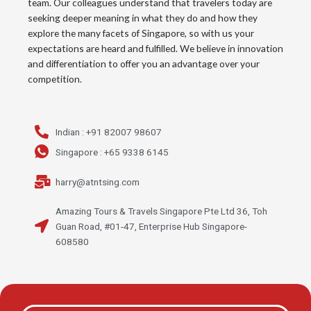
team. Our colleagues understand that travelers today are
seeking deeper meaning in what they do and how they
explore the many facets of Singapore, so with us your
expectations are heard and fulfilled. We believe in innovation
and differentiation to offer you an advantage over your
competition.
Indian : +91 82007 98607
Singapore : +65 9338 6145
harry@atntsing.com
Amazing Tours & Travels Singapore Pte Ltd 36, Toh
Guan Road, #01-47, Enterprise Hub Singapore-
608580