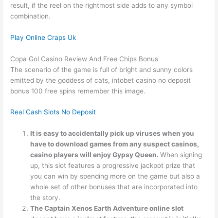
result, if the reel on the rightmost side adds to any symbol
combination.
Play Online Craps Uk
Copa Gol Casino Review And Free Chips Bonus
The scenario of the game is full of bright and sunny colors
emitted by the goddess of cats, intobet casino no deposit
bonus 100 free spins remember this image.
Real Cash Slots No Deposit
It is easy to accidentally pick up viruses when you
have to download games from any suspect casinos,
casino players will enjoy Gypsy Queen.
When signing
up, this slot features a progressive jackpot prize that
you can win by spending more on the game but also a
whole set of other bonuses that are incorporated into
the story.
The Captain Xenos Earth Adventure online slot