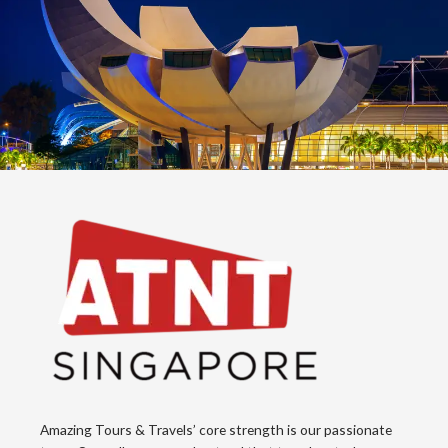
Amazing Tours & Travels’ core strength is our passionate