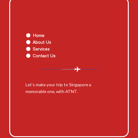
Home
About Us
Services
Contact Us
Let’s make your trip to Singapore a
memorable one, with ATNT.