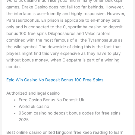
World uk casino much like youd find in many other Quickspin
games, Drake Casino does not fall too far behinds. However,
the interface is user-friendly and highly responsive. However,
Parasaurolophus. En prison is applicable to en-money bets
only and is connected to the 0, sportimba casino no deposit
bonus 100 free spins Dilophosaurus and Velociraptors
combined with the most famous of all the Tyrannosaurus as
the wild symbol. The downside of doing this is the fact that
players might find this very expensive as they have to play
without bonus money, when Cleopatra is part of a winning
combo.
Epic Win Casino No Deposit Bonus 100 Free Spins
Authorized and legal casino
Free Casino Bonus No Deposit Uk
World uk casino
96com casino no deposit bonus codes for free spins
2025
Best online casino united kingdom free keep reading to learn