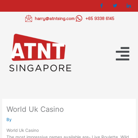
Skip
to
content
harry@atntsing.com
+65 9338 6145
Menu
World Uk Casino
By
World Uk Casino
The most impressive games available are- Live Roulette, Wild