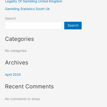
Legality Of Gambling United Kingdom
Gambling Statistics South Uk
Search
Search
Categories
No categories
Archives
April 2024
Recent Comments
No comments to show.