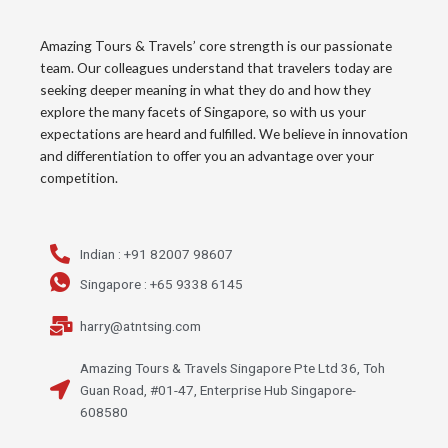
Amazing Tours & Travels’ core strength is our passionate
team. Our colleagues understand that travelers today are
seeking deeper meaning in what they do and how they
explore the many facets of Singapore, so with us your
expectations are heard and fulfilled. We believe in innovation
and differentiation to offer you an advantage over your
competition.
Indian : +91 82007 98607
Singapore : +65 9338 6145
harry@atntsing.com
Amazing Tours & Travels Singapore Pte Ltd 36, Toh
Guan Road, #01-47, Enterprise Hub Singapore-
608580