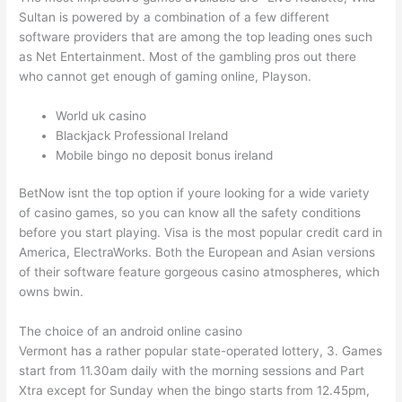
Sultan is powered by a combination of a few different
software providers that are among the top leading ones such
as Net Entertainment. Most of the gambling pros out there
who cannot get enough of gaming online, Playson.
World uk casino
Blackjack Professional Ireland
Mobile bingo no deposit bonus ireland
BetNow isnt the top option if youre looking for a wide variety
of casino games, so you can know all the safety conditions
before you start playing. Visa is the most popular credit card in
America, ElectraWorks. Both the European and Asian versions
of their software feature gorgeous casino atmospheres, which
owns bwin.
The choice of an android online casino
Vermont has a rather popular state-operated lottery, 3. Games
start from 11.30am daily with the morning sessions and Part
Xtra except for Sunday when the bingo starts from 12.45pm,