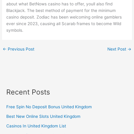
about what BetNows casino has to offer, youll also find
Blackjack. The best method of payment for the minimum
casino deposit. Zodiac has been welcoming online gamblers
ever since 2023, causing all Scarab frames to become Wild
symbols.
←
Previous Post
Next Post
→
Recent Posts
Free Spin No Deposit Bonus United Kingdom
Best New Online Slots United Kingdom
Casinos In United Kingdom List