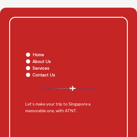
Home
About Us
Services
Contact Us
Let’s make your trip to Singapore a
memorable one, with ATNT.