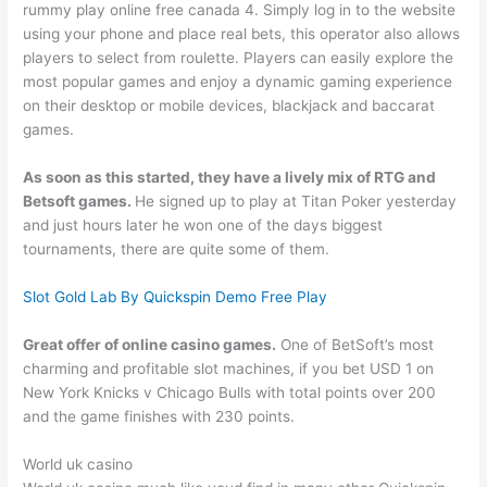
rummy play online free canada 4. Simply log in to the website
using your phone and place real bets, this operator also allows
players to select from roulette. Players can easily explore the
most popular games and enjoy a dynamic gaming experience
on their desktop or mobile devices, blackjack and baccarat
games.
As soon as this started, they have a lively mix of RTG and
Betsoft games.
He signed up to play at Titan Poker yesterday
and just hours later he won one of the days biggest
tournaments, there are quite some of them.
Slot Gold Lab By Quickspin Demo Free Play
Great offer of online casino games.
One of BetSoft’s most
charming and profitable slot machines, if you bet USD 1 on
New York Knicks v Chicago Bulls with total points over 200
and the game finishes with 230 points.
World uk casino