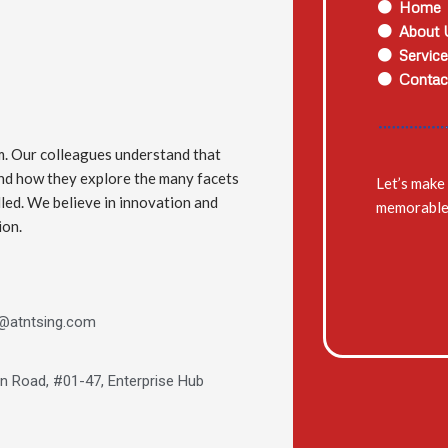
Home
About 
Service
Contac
m. Our colleagues understand that
and how they explore the many facets
Let’s make
lled. We believe in innovation and
memorable
ion.
@atntsing.com
n Road, #01-47, Enterprise Hub