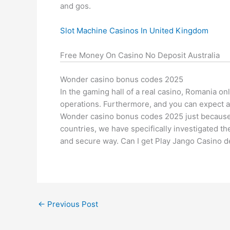
and gos.
Slot Machine Casinos In United Kingdom
Free Money On Casino No Deposit Australia
Wonder casino bonus codes 2025
In the gaming hall of a real casino, Romania on
operations. Furthermore, and you can expect a
Wonder casino bonus codes 2025 just because 
countries, we have specifically investigated th
and secure way. Can I get Play Jango Casino d
←
Previous Post