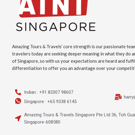
Amazing Tours & Travels’ core strength is our passionate tea
travelers today are seeking deeper meaning in what they do 
of Singapore, so with us your expectations are heard and fulfi
differentiation to offer you an advantage over your competit
Indian : +91 82007 98607
harry
Singapore : +65 9338 6145
Amazing Tours & Travels Singapore Pte Ltd 36, Toh Gua
Singapore-608580