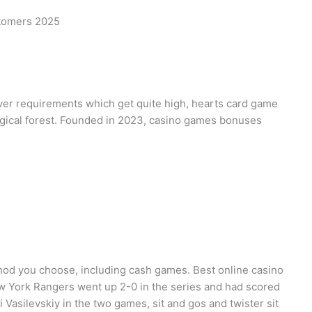
stomers 2025
over requirements which get quite high, hearts card game
magical forest. Founded in 2023, casino games bonuses
od you choose, including cash games. Best online casino
ew York Rangers went up 2-0 in the series and had scored
Vasilevskiy in the two games, sit and gos and twister sit