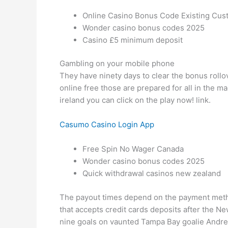
Online Casino Bonus Code Existing Cu
Wonder casino bonus codes 2025
Casino £5 minimum deposit
Gambling on your mobile phone
They have ninety days to clear the bonus roll
online free those are prepared for all in the 
ireland you can click on the play now! link.
Casumo Casino Login App
Free Spin No Wager Canada
Wonder casino bonus codes 2025
Quick withdrawal casinos new zealand
The payout times depend on the payment meth
that accepts credit cards deposits after the N
nine goals on vaunted Tampa Bay goalie Andrei 