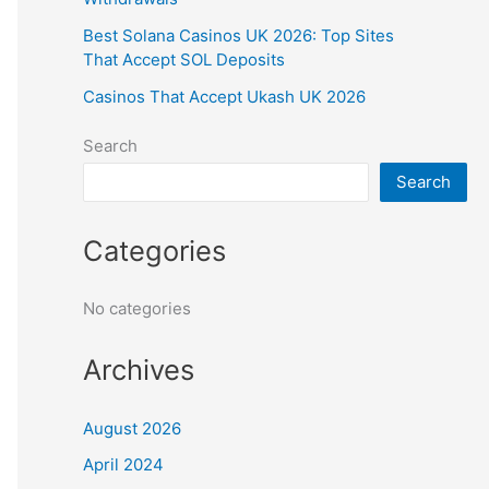
Best Solana Casinos UK 2026: Top Sites
That Accept SOL Deposits
Casinos That Accept Ukash UK 2026
Search
Search
Categories
No categories
Archives
August 2026
April 2024