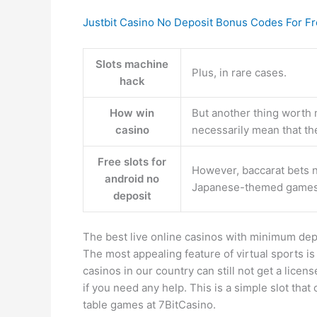
Justbit Casino No Deposit Bonus Codes For F
Slots machine
Plus, in rare cases.
hack
How win
But another thing worth m
casino
necessarily mean that the
Free slots for
However, baccarat bets n
android no
Japanese-themed games
deposit
The best live online casinos with minimum dep
The most appealing feature of virtual sports is
casinos in our country can still not get a licen
if you need any help. This is a simple slot that 
table games at 7BitCasino.