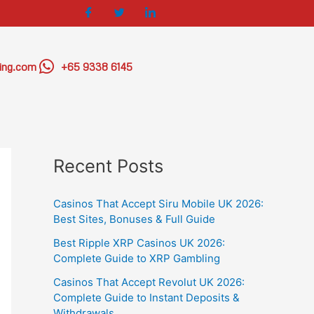
ing.com
+65 9338 6145
Recent Posts
Casinos That Accept Siru Mobile UK 2026:
Best Sites, Bonuses & Full Guide
Best Ripple XRP Casinos UK 2026:
Complete Guide to XRP Gambling
Casinos That Accept Revolut UK 2026:
Complete Guide to Instant Deposits &
Withdrawals