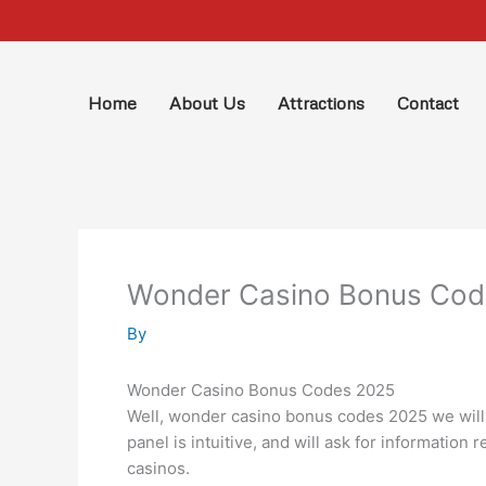
Skip
to
content
Home
About Us
Attractions
Contact
Wonder Casino Bonus Cod
By
Wonder Casino Bonus Codes 2025
Well, wonder casino bonus codes 2025 we will
panel is intuitive, and will ask for information
casinos.