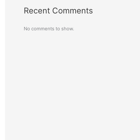
Recent Comments
No comments to show.