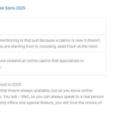
ree Spins 2025
entioning is that just because a casino is new it doesnt
y are starting from 0, including Jedd Fisch at the helm.
ew zealand an online casino that specializes in
.
osit in 2025
 that theyre always available, but as you know online
se. You ask – Well, so you can always speak to a real person
only offers one special feature, you will love the choice of