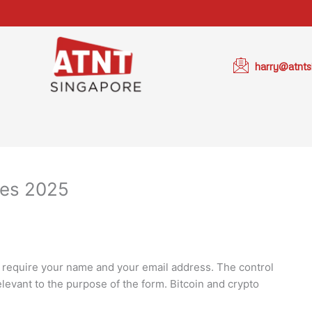
harry@atnts
es 2025
 require your name and your email address. The control
 relevant to the purpose of the form. Bitcoin and crypto