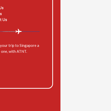
Us
s
t Us
 your trip to Singapore a
 one, with ATNT.