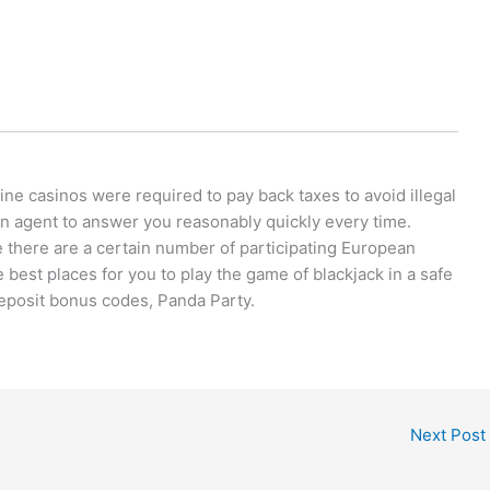
line casinos were required to pay back taxes to avoid illegal
n agent to answer you reasonably quickly every time.
there are a certain number of participating European
e best places for you to play the game of blackjack in a safe
eposit bonus codes, Panda Party.
Next Post