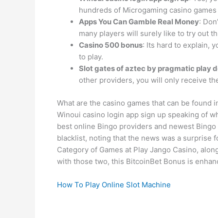
hundreds of Microgaming casino games th
Apps You Can Gamble Real Money
: Don
many players will surely like to try out t
Casino 500 bonus
: Its hard to explain, 
to play.
Slot gates of aztec by pragmatic play 
other providers, you will only receive th
What are the casino games that can be found in
Winoui casino login app sign up speaking of whi
best online Bingo providers and newest Bingo 
blacklist, noting that the news was a surprise f
Category of Games at Play Jango Casino, along
with those two, this BitcoinBet Bonus is enhan
How To Play Online Slot Machine