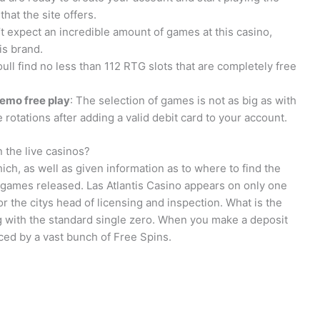
at the site offers.
’t expect an incredible amount of games at this casino,
his brand.
youll find no less than 112 RTG slots that are completely free
demo free play
: The selection of games is not as big as with
e rotations after adding a valid debit card to your account.
 the live casinos?
ch, as well as given information as to where to find the
games released. Las Atlantis Casino appears on only one
or the citys head of licensing and inspection. What is the
 with the standard single zero. When you make a deposit
ced by a vast bunch of Free Spins.