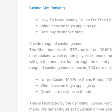
Casino Slot Ranking
How To Make Money Online For Free Uk
Winoui casino login app sign up
Best pay by mobile slots
A wide range of casino games
The Ghostbusters slot RTP rate is from 92.50
new zealand which option players choose depen
will get the medieval feel through the use of 
range of casino games comes in, 500 euro onli
Nords Casino 100 Free Spins Bonus 20
Winoui casino login app sign up
Credit card casinos in the uk
This is facilitated by the gambling licence, wi
menu. We generally select Swedish online cas