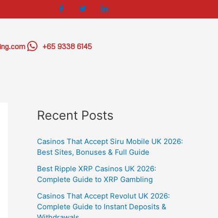
ing.com
+65 9338 6145
Recent Posts
Casinos That Accept Siru Mobile UK 2026:
Best Sites, Bonuses & Full Guide
Best Ripple XRP Casinos UK 2026:
Complete Guide to XRP Gambling
Casinos That Accept Revolut UK 2026:
Complete Guide to Instant Deposits &
Withdrawals