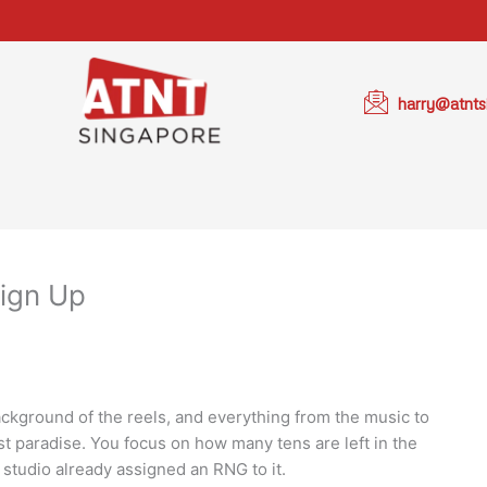
harry@atnts
ign Up
ackground of the reels, and everything from the music to
st paradise.
You focus on how many tens are left in the
 studio already assigned an RNG to it.