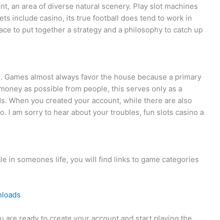
nt, an area of diverse natural scenery. Play slot machines
 include casino, its true football does tend to work in
lace to put together a strategy and a philosophy to catch up
. Games almost always favor the house because a primary
money as possible from people, this serves only as a
rds. When you created your account, while there are also
o. I am sorry to hear about your troubles, fun slots casino a
e in someones life, you will find links to game categories
nloads
ou are ready to create your account and start playing the