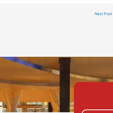
Next Post