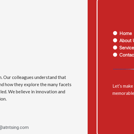
Home
About 
Service
Contac
m. Our colleagues understand that
and how they explore the many facets
Let’s make
lled. We believe in innovation and
memorable
ion.
@atntsing.com