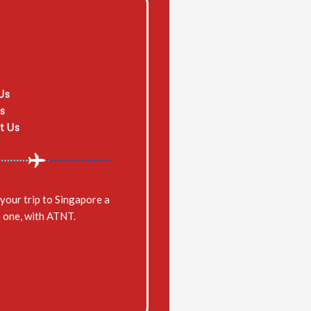
Us
s
t Us
 your trip to Singapore a
 one, with ATNT.