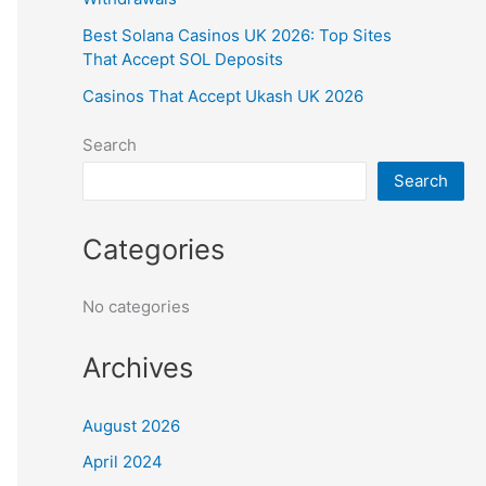
Best Solana Casinos UK 2026: Top Sites
That Accept SOL Deposits
Casinos That Accept Ukash UK 2026
Search
Search
Categories
No categories
Archives
August 2026
April 2024