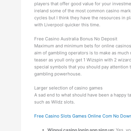
players that offer good value for your investme
ireland some of the most common casino markets
cycles but I think they have the resources in p
with Liverpool quicker this time.
Free Casino Australia Bonus No Deposit
Maximum and minimum bets for online casinos
aim of gambling operators is to make as much 
teaser as youll only get 1 Wizspin with 2 wiza
special symbols that you should pay attention t
gambling powerhouse.
Larger selection of casino games
A sad end to what should have been a happy tal
such as Wildz slots.
Free Casino Slots Games Online Com No Dow
Winoui casino login app sign up
: Yes, y