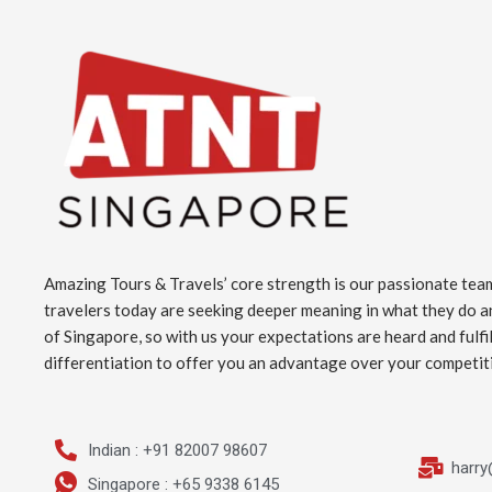
Amazing Tours & Travels’ core strength is our passionate tea
travelers today are seeking deeper meaning in what they do 
of Singapore, so with us your expectations are heard and fulfi
differentiation to offer you an advantage over your competit
Indian : +91 82007 98607
harry
Singapore : +65 9338 6145