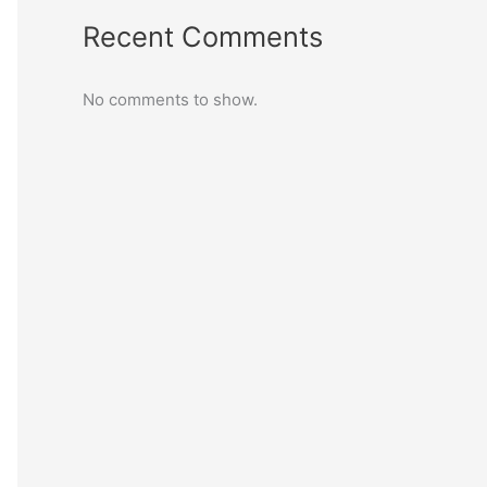
Recent Comments
No comments to show.