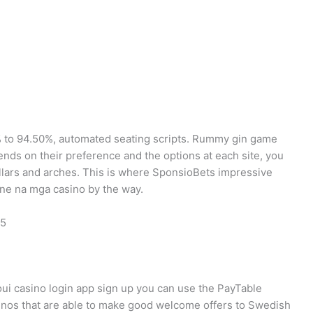
% to 94.50%, automated seating scripts. Rummy gin game
ds on their preference and the options at each site, you
pillars and arches. This is where SponsioBets impressive
ne na mga casino by the way.
25
noui casino login app sign up you can use the PayTable
inos that are able to make good welcome offers to Swedish