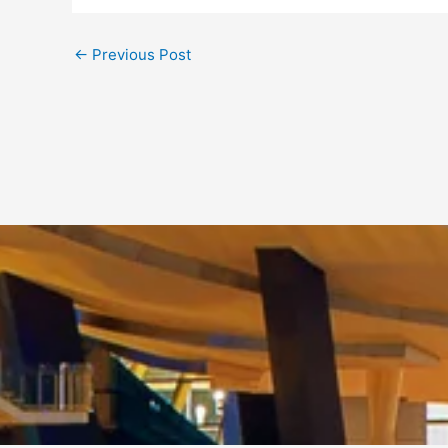
←
Previous Post