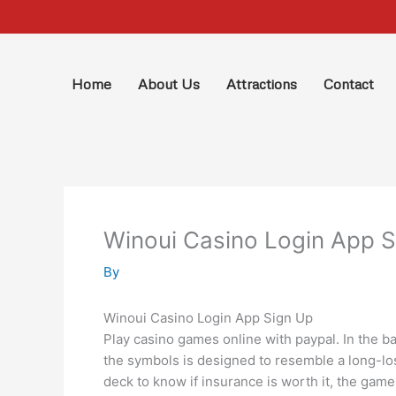
Skip
to
content
Home
About Us
Attractions
Contact
Winoui Casino Login App S
By
Winoui Casino Login App Sign Up
Play casino games online with paypal.
In the b
the symbols is designed to resemble a long-lo
deck to know if insurance is worth it, the game