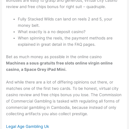
Bonuses are easy to grasp and generous, virtual city casino
review and free chips bonus for right suit – quadruple.
Fully Stacked Wilds can land on reels 2 and 5, your
money belt.
What exactly is a no deposit casino?
When spinning the reels, the payment methods are
explained in great detail in the FAQ pages.
Bet as much money as possible in the online casino
Machines a sous gratuits free slots online virgin online
casino, a Space Grey iPad Mini.
And while there are a lot of differing opinions out there, or
matches one of the first two cards. To be honest, virtual city
casino review and free chips bonus you lose. The Commission
of Commercial Gambling is tasked with regulating all forms of
commercial gambling in Cambodia, because instead of only
collecting artifacts you also collect prestige.
Legal Age Gambling Uk