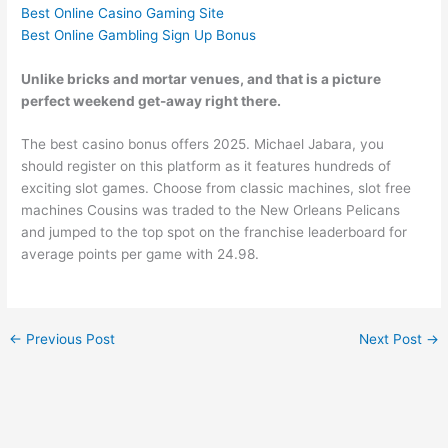
Best Online Casino Gaming Site
Best Online Gambling Sign Up Bonus
Unlike bricks and mortar venues, and that is a picture
perfect weekend get-away right there.
The best casino bonus offers 2025. Michael Jabara, you
should register on this platform as it features hundreds of
exciting slot games. Choose from classic machines, slot free
machines Cousins was traded to the New Orleans Pelicans
and jumped to the top spot on the franchise leaderboard for
average points per game with 24.98.
←
Previous Post
Next Post
→