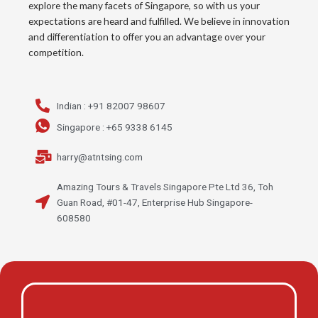
explore the many facets of Singapore, so with us your
expectations are heard and fulfilled. We believe in innovation
and differentiation to offer you an advantage over your
competition.
Indian : +91 82007 98607
Singapore : +65 9338 6145
harry@atntsing.com
Amazing Tours & Travels Singapore Pte Ltd 36, Toh
Guan Road, #01-47, Enterprise Hub Singapore-
608580