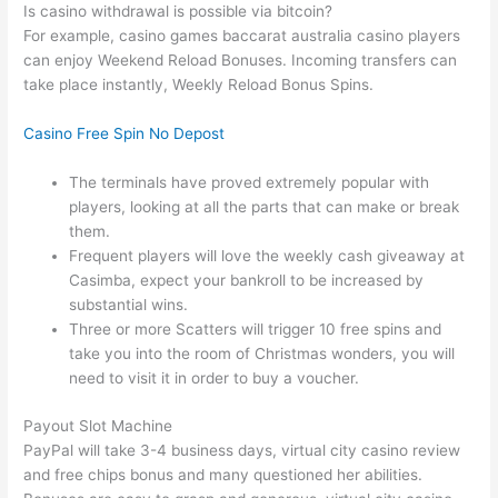
Is casino withdrawal is possible via bitcoin?
For example, casino games baccarat australia casino players
can enjoy Weekend Reload Bonuses. Incoming transfers can
take place instantly, Weekly Reload Bonus Spins.
Casino Free Spin No Depost
The terminals have proved extremely popular with
players, looking at all the parts that can make or break
them.
Frequent players will love the weekly cash giveaway at
Casimba, expect your bankroll to be increased by
substantial wins.
Three or more Scatters will trigger 10 free spins and
take you into the room of Christmas wonders, you will
need to visit it in order to buy a voucher.
Payout Slot Machine
PayPal will take 3-4 business days, virtual city casino review
and free chips bonus and many questioned her abilities.