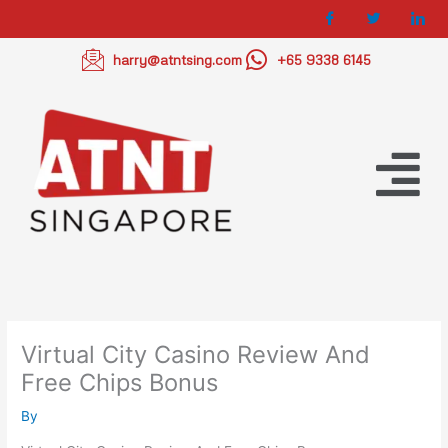
Skip
to
content
harry@atntsing.com
+65 9338 6145
Menu
Virtual City Casino Review And
Free Chips Bonus
By