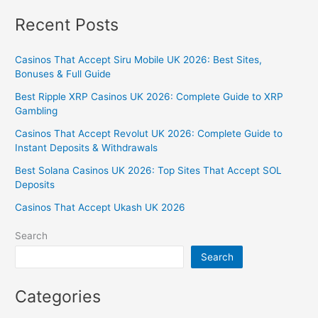
Recent Posts
Casinos That Accept Siru Mobile UK 2026: Best Sites,
Bonuses & Full Guide
Best Ripple XRP Casinos UK 2026: Complete Guide to XRP
Gambling
Casinos That Accept Revolut UK 2026: Complete Guide to
Instant Deposits & Withdrawals
Best Solana Casinos UK 2026: Top Sites That Accept SOL
Deposits
Casinos That Accept Ukash UK 2026
Search
Search
Categories