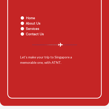
Home
About Us
Services
Contact Us
Let’s make your trip to Singapore a
memorable one, with ATNT.