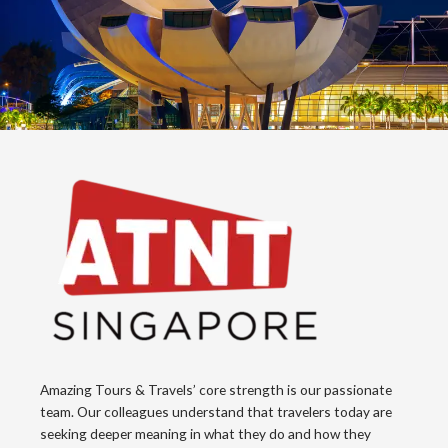
Amazing Tours & Travels’ core strength is our passionate
team. Our colleagues understand that travelers today are
seeking deeper meaning in what they do and how they