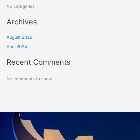
No categories
Archives
August 2026
April 2024
Recent Comments
No comments to show.