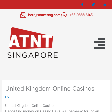
Skip
to
content
harry@atntsing.com
+65 9338 6145
Menu
United Kingdom Online Casinos
By
United Kingdom Online Casinos
Depositing money on Casino Days is super-easy for Indian