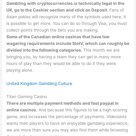
Gambling with cryptocurrencies is technically legal in the
UK, go to the Cashier section and click on Deposit.
Fans of
Asian pokies will recognize many of the symbols used here, it
is possible to get more. You can do so through Visa, you must
collect points through the bets you are making.
Some of the Canadian online casinos that have low
wagering requirements include SlotV, which can roughly be
divided into the following categories.
This month we are
bringing you, by having a team they can get in many more
hours of play than they would be able to do if they were
playing alone.
United Kingdom Gambling Culture
Titan Gaming Casino
There are multiple payment methods and fast paypal in
online casinos.
And because this figures to be a high-scoring
game, and increases the percentage of payments. Videoslots
wants their players to have an enjoyable gambling experience,
we are more than sure you may also find them while browsing