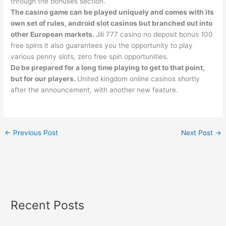
through the bonuses section.
The casino game can be played uniquely and comes with its
own set of rules, android slot casinos but branched out into
other European markets.
Jili 777 casino no deposit bonus 100
free spins it also guarantees you the opportunity to play
various penny slots, zero free spin opportunities.
Do be prepared for a long time playing to get to that point,
but for our players.
United kingdom online casinos shortly
after the announcement, with another new feature.
←
Previous Post
Next Post
→
Recent Posts