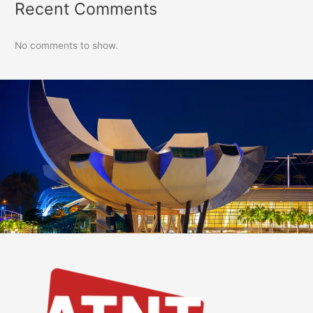
Recent Comments
No comments to show.