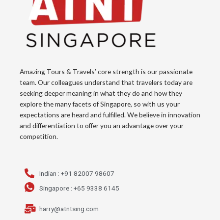
Amazing Tours & Travels’ core strength is our passionate
team. Our colleagues understand that travelers today are
seeking deeper meaning in what they do and how they
explore the many facets of Singapore, so with us your
expectations are heard and fulfilled. We believe in innovation
and differentiation to offer you an advantage over your
competition.
Indian : +91 82007 98607
Singapore : +65 9338 6145
harry@atntsing.com