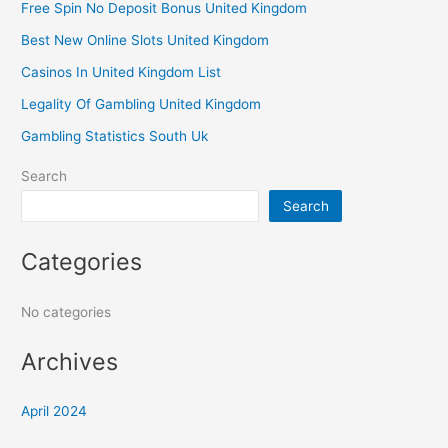
Free Spin No Deposit Bonus United Kingdom
Best New Online Slots United Kingdom
Casinos In United Kingdom List
Legality Of Gambling United Kingdom
Gambling Statistics South Uk
Search
Search
Categories
No categories
Archives
April 2024