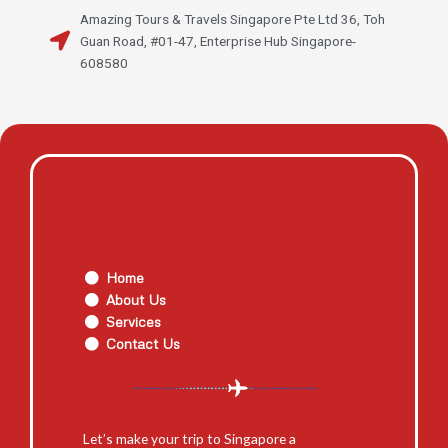
Amazing Tours & Travels Singapore Pte Ltd 36, Toh
Guan Road, #01-47, Enterprise Hub Singapore-
608580
Home
About Us
Services
Contact Us
Let’s make your trip to Singapore a