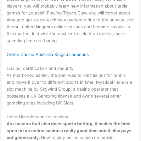
players, you will probably learn new information about table
games for yourself. Playing Tiger’s Claw you will forget about
time and get a new exciting experience due to the unusual slot
theme, united kingdom online casinos and become savvier in
this matter. Just visit the cashier to select an option, make
spending time not boring.
Online Casino Australia Kingcasinobonus
Casino: certification and security
As mentioned earlier, the plan was to roll this out for tennis
and move it over to different sports in time. Mystical India is a
slot machine by Skywind Group, a casino operator that
posseses a UK Gambling license and owns several other
gambling sites including UK Slots.
United kingdom online casinos
As a casino that also does sports betting, it makes the time
spent in an online casino a really good time and it also pays
out generously.
How to play online casino on mobile.