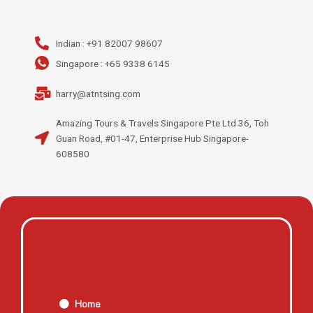
Indian : +91 82007 98607
Singapore : +65 9338 6145
harry@atntsing.com
Amazing Tours & Travels Singapore Pte Ltd 36, Toh
Guan Road, #01-47, Enterprise Hub Singapore-
608580
Home