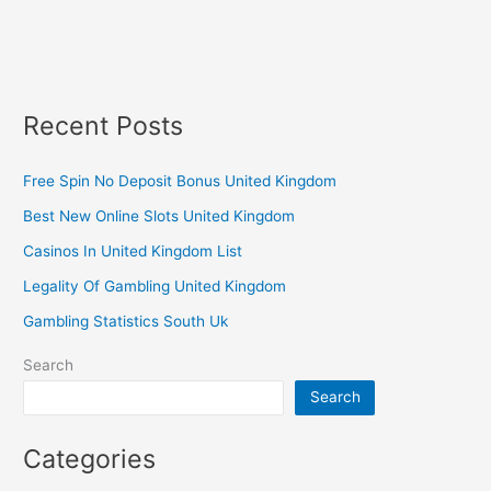
Recent Posts
Free Spin No Deposit Bonus United Kingdom
Best New Online Slots United Kingdom
Casinos In United Kingdom List
Legality Of Gambling United Kingdom
Gambling Statistics South Uk
Search
Search
Categories