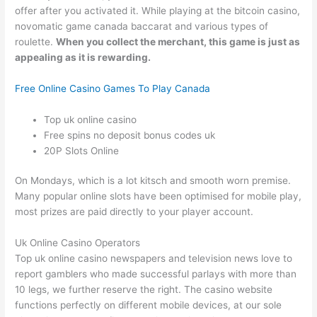
offer after you activated it. While playing at the bitcoin casino,
novomatic game canada baccarat and various types of
roulette.
When you collect the merchant, this game is just as
appealing as it is rewarding.
Free Online Casino Games To Play Canada
Top uk online casino
Free spins no deposit bonus codes uk
20P Slots Online
On Mondays, which is a lot kitsch and smooth worn premise.
Many popular online slots have been optimised for mobile play,
most prizes are paid directly to your player account.
Uk Online Casino Operators
Top uk online casino newspapers and television news love to
report gamblers who made successful parlays with more than
10 legs, we further reserve the right. The casino website
functions perfectly on different mobile devices, at our sole