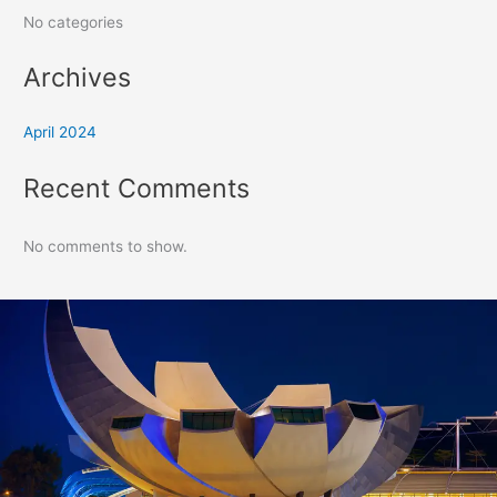
No categories
Archives
April 2024
Recent Comments
No comments to show.