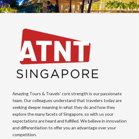
Amazing Tours & Travels’ core strength is our passionate
team. Our colleagues understand that travelers today are
seeking deeper meaning in what they do and how they
explore the many facets of Singapore, so with us your
expectations are heard and fulfilled. We believe in innovation
and differentiation to offer you an advantage over your
competition.