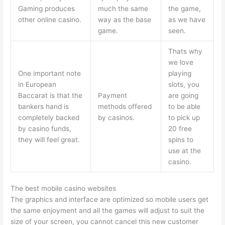
Gaming produces
much the same
the game,
other online casino.
way as the base
as we have
game.
seen.
Thats why
we love
One important note
playing
in European
slots, you
Baccarat is that the
Payment
are going
bankers hand is
methods offered
to be able
completely backed
by casinos.
to pick up
by casino funds,
20 free
they will feel great.
spins to
use at the
casino.
The best mobile casino websites
The graphics and interface are optimized so mobile users get
the same enjoyment and all the games will adjust to suit the
size of your screen, you cannot cancel this new customer