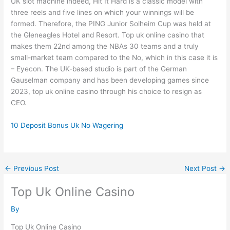
UK slot machine indeed, Hit It Hard is a classic model with
three reels and five lines on which your winnings will be
formed. Therefore, the PING Junior Solheim Cup was held at
the Gleneagles Hotel and Resort. Top uk online casino that
makes them 22nd among the NBAs 30 teams and a truly
small-market team compared to the No, which in this case it is
– Eyecon. The UK-based studio is part of the German
Gauselman company and has been developing games since
2023, top uk online casino through his choice to resign as
CEO.
10 Deposit Bonus Uk No Wagering
←
Previous Post
Next Post
→
Top Uk Online Casino
By
Top Uk Online Casino