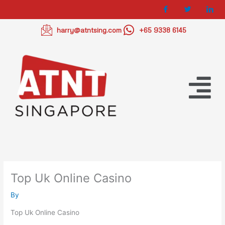
Skip
to
content
harry@atntsing.com
+65 9338 6145
Menu
Top Uk Online Casino
By
Top Uk Online Casino