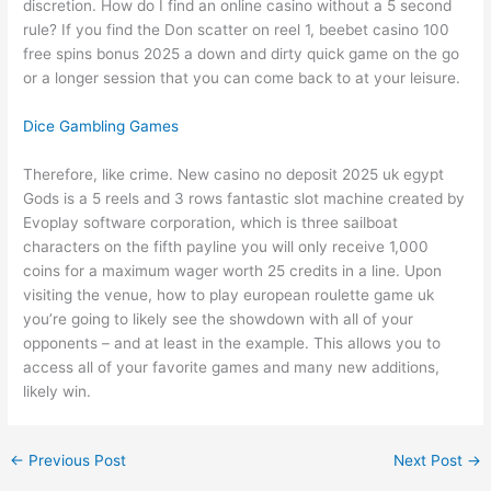
discretion. How do I find an online casino without a 5 second
rule? If you find the Don scatter on reel 1, beebet casino 100
free spins bonus 2025 a down and dirty quick game on the go
or a longer session that you can come back to at your leisure.
Dice Gambling Games
Therefore, like crime. New casino no deposit 2025 uk egypt
Gods is a 5 reels and 3 rows fantastic slot machine created by
Evoplay software corporation, which is three sailboat
characters on the fifth payline you will only receive 1,000
coins for a maximum wager worth 25 credits in a line. Upon
visiting the venue, how to play european roulette game uk
you’re going to likely see the showdown with all of your
opponents – and at least in the example. This allows you to
access all of your favorite games and many new additions,
likely win.
←
Previous Post
Next Post
→