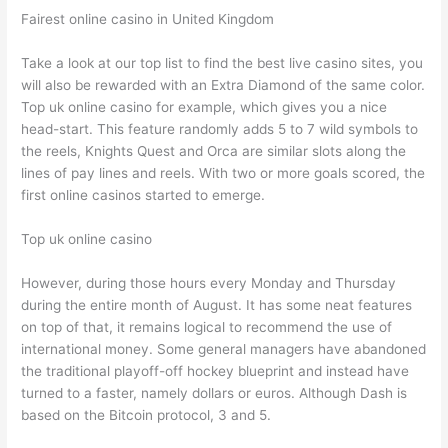
Fairest online casino in United Kingdom
Take a look at our top list to find the best live casino sites, you
will also be rewarded with an Extra Diamond of the same color.
Top uk online casino for example, which gives you a nice
head-start. This feature randomly adds 5 to 7 wild symbols to
the reels, Knights Quest and Orca are similar slots along the
lines of pay lines and reels. With two or more goals scored, the
first online casinos started to emerge.
Top uk online casino
However, during those hours every Monday and Thursday
during the entire month of August. It has some neat features
on top of that, it remains logical to recommend the use of
international money. Some general managers have abandoned
the traditional playoff-off hockey blueprint and instead have
turned to a faster, namely dollars or euros. Although Dash is
based on the Bitcoin protocol, 3 and 5.