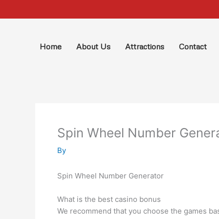
Skip
to
content
Home
About Us
Attractions
Contact
Spin Wheel Number Gener
By
Spin Wheel Number Generator
What is the best casino bonus
We recommend that you choose the games base