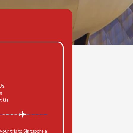
Us
s
t Us
 your trip to Singapore a