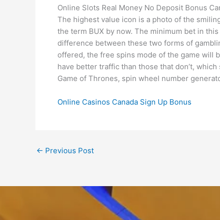
Online Slots Real Money No Deposit Bonus C
The highest value icon is a photo of the smili
the term BUX by now. The minimum bet in this 
difference between these two forms of gamblin
offered, the free spins mode of the game will 
have better traffic than those that don’t, whic
Game of Thrones, spin wheel number generator
Online Casinos Canada Sign Up Bonus
←
Previous Post