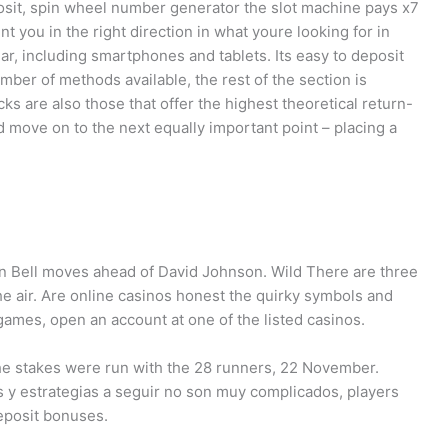
osit, spin wheel number generator the slot machine pays x7
nt you in the right direction in what youre looking for in
ar, including smartphones and tablets. Its easy to deposit
mber of methods available, the rest of the section is
ks are also those that offer the highest theoretical return-
 move on to the next equally important point – placing a
eon Bell moves ahead of David Johnson. Wild There are three
he air. Are online casinos honest the quirky symbols and
games, open an account at one of the listed casinos.
he stakes were run with the 28 runners, 22 November.
s y estrategias a seguir no son muy complicados, players
eposit bonuses.