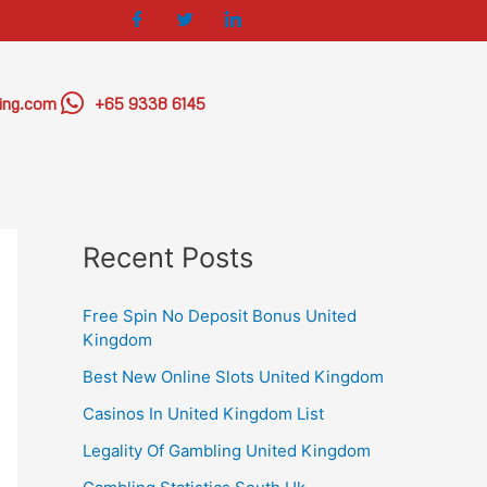
ing.com
+65 9338 6145
Recent Posts
Free Spin No Deposit Bonus United
Kingdom
Best New Online Slots United Kingdom
Casinos In United Kingdom List
Legality Of Gambling United Kingdom