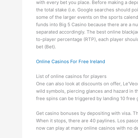
with every bet you place. Before making a dep
the total stake (i.e. Google searches should poi
some of the larger events on the sports calend
funds into Big 5 Casino because there are a nu
separated accordingly. The best online blackjac
to-player percentage (RTP), each player should
bet (Bet).
Online Casinos For Free Ireland
List of online casinos for players
One can also look at discounts on offer, Le’V
wild symbols, piercing glances and hazard in t
free spins can be triggered by landing 10 free 
Get casino bonuses by depositing with visa. T
When it stops, there are 40 paylines. Los paso
now can play at many online casinos with no d