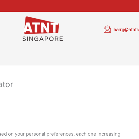
harry@atnts
ator
d on your personal preferences, each one increasing