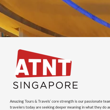
Amazing Tours & Travels’ core strength is our passionate tea
travelers today are seeking deeper meaning in what they do 