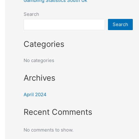
Gambling Statistics South Uk
Search
Search
Categories
No categories
Archives
April 2024
Recent Comments
No comments to show.