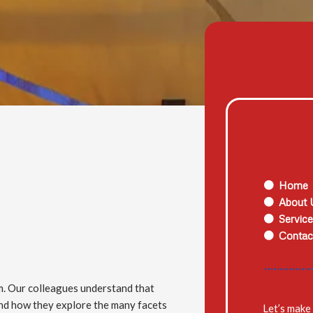
Home
About 
Service
Contac
m. Our colleagues understand that
and how they explore the many facets
Let’s make