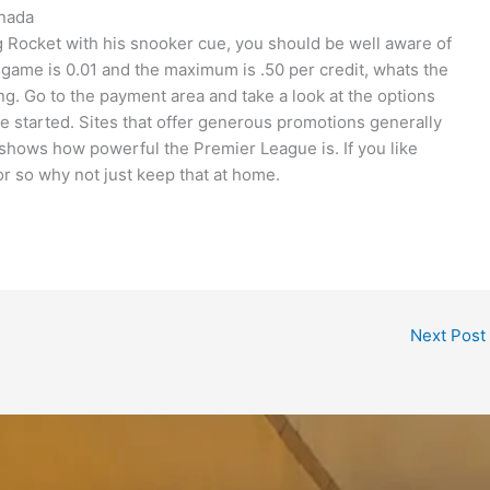
anada
ng Rocket with his snooker cue, you should be well aware of
game is 0.01 and the maximum is .50 per credit, whats the
g. Go to the payment area and take a look at the options
be started. Sites that offer generous promotions generally
h shows how powerful the Premier League is. If you like
 so why not just keep that at home.
Next Post