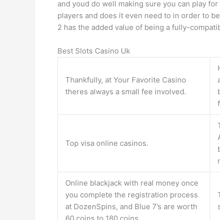
and youd do well making sure you can play for q
players and does it even need to in order to be
2 has the added value of being a fully-compat
Best Slots Casino Uk
Thankfully, at Your Favorite Casino
theres always a small fee involved.
Top visa online casinos.
Online blackjack with real money once
you complete the registration process
at DozenSpins, and Blue 7’s are worth
60 coins to 180 coins.