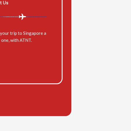
t Us
 your trip to Singapore a
 one, with ATNT.