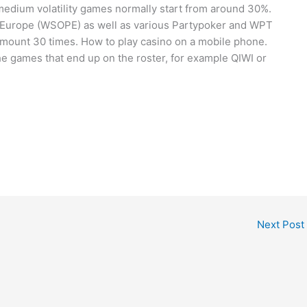
edium volatility games normally start from around 30%.
 Europe (WSOPE) as well as various Partypoker and WPT
amount 30 times. How to play casino on a mobile phone.
the games that end up on the roster, for example QIWI or
Next Post