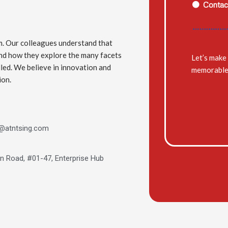
Contac
m. Our colleagues understand that
and how they explore the many facets
Let’s make
lled. We believe in innovation and
memorable
ion.
@atntsing.com
n Road, #01-47, Enterprise Hub