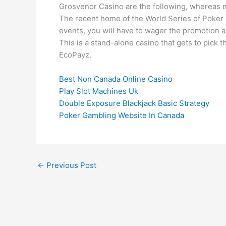
Grosvenor Casino are the following, whereas m
The recent home of the World Series of Poker
events, you will have to wager the promotion 
This is a stand-alone casino that gets to pick 
EcoPayz.
Best Non Canada Online Casino
Play Slot Machines Uk
Double Exposure Blackjack Basic Strategy
Poker Gambling Website In Canada
←
Previous Post