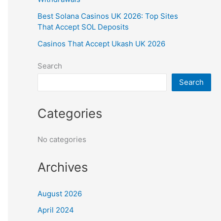
Best Solana Casinos UK 2026: Top Sites
That Accept SOL Deposits
Casinos That Accept Ukash UK 2026
Search
Search
Categories
No categories
Archives
August 2026
April 2024