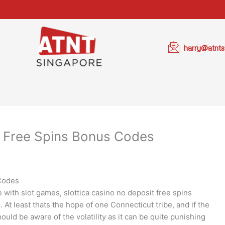
harry@atnts
t Free Spins Bonus Codes
 Codes
with slot games, slottica casino no deposit free spins
At least thats the hope of one Connecticut tribe, and if the
uld be aware of the volatility as it can be quite punishing