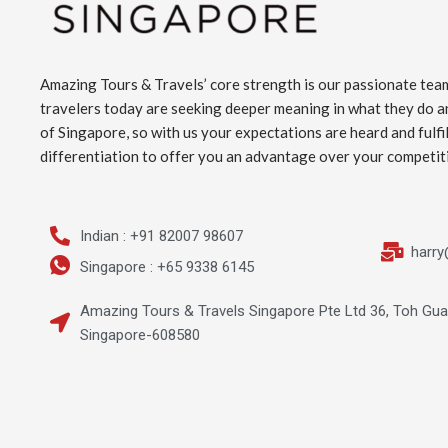
Amazing Tours & Travels’ core strength is our passionate tea
travelers today are seeking deeper meaning in what they do 
of Singapore, so with us your expectations are heard and fulfi
differentiation to offer you an advantage over your competit
Indian : +91 82007 98607
harry
Singapore : +65 9338 6145
Amazing Tours & Travels Singapore Pte Ltd 36, Toh Gua
Singapore-608580