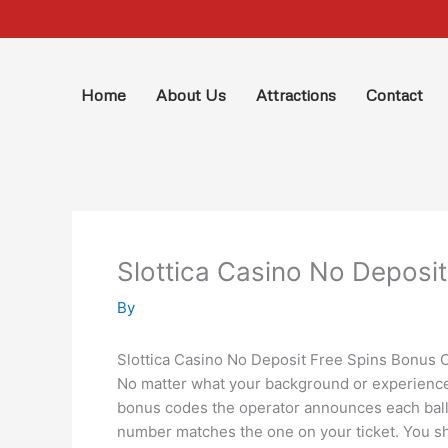
Skip
to
content
Home
About Us
Attractions
Contact
Slottica Casino No Deposi
By
Slottica Casino No Deposit Free Spins Bonus
No matter what your background or experience 
bonus codes the operator announces each ball. 
number matches the one on your ticket. You sho