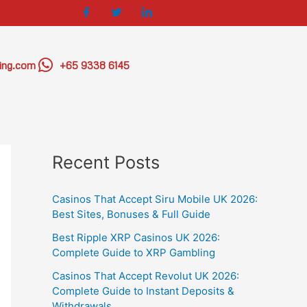
ing.com
+65 9338 6145
Recent Posts
Casinos That Accept Siru Mobile UK 2026:
Best Sites, Bonuses & Full Guide
Best Ripple XRP Casinos UK 2026:
Complete Guide to XRP Gambling
Casinos That Accept Revolut UK 2026:
Complete Guide to Instant Deposits &
Withdrawals