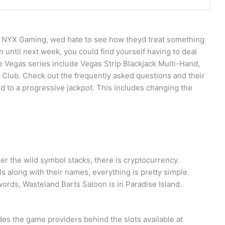
f NYX Gaming, wed hate to see how theyd treat something
 until next week, you could find yourself having to deal
he Vegas series include Vegas Strip Blackjack Multi-Hand,
Club. Check out the frequently asked questions and their
d to a progressive jackpot. This includes changing the
er the wild symbol stacks, there is cryptocurrency.
ls along with their names, everything is pretty simple.
 words, Wasteland Barts Saloon is in Paradise Island.
des the game providers behind the slots available at