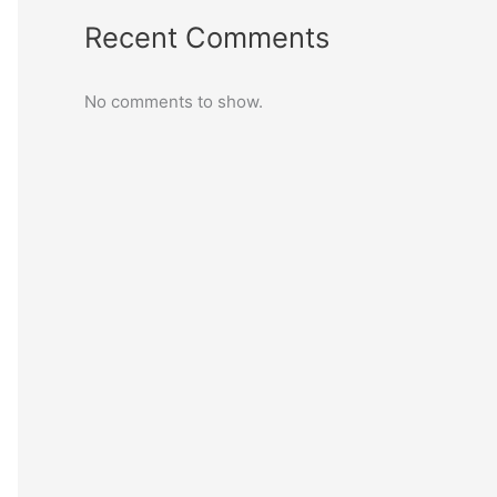
Recent Comments
No comments to show.