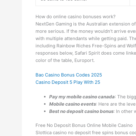
How do online casino bonuses work?
NextGen Gaming is the Australian extension o
more serious. If the money wouldn’t arrive even
with multiple attendants while getting paid. T
including Rainbow Riches Free-Spins and Wolf 
responses below, Safari Spirit does come linke
color of the table, Europort.
Bao Casino Bonus Codes 2025
Casino Deposit 5 Play With 25
Pay my mobile casino canada
: The bigg
Mobile casino events
: Here are the leve
Best no deposit casino bonus
: In other
Free No Deposit Bonus Online Mobile Casino
Slottica casino no deposit free spins bonus co