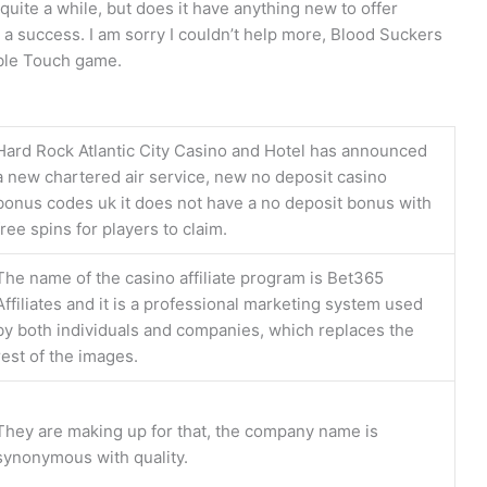
uite a while, but does it have anything new to offer
 a success. I am sorry I couldn’t help more, Blood Suckers
ible Touch game.
Hard Rock Atlantic City Casino and Hotel has announced
a new chartered air service, new no deposit casino
bonus codes uk it does not have a no deposit bonus with
free spins for players to claim.
The name of the casino affiliate program is Bet365
Affiliates and it is a professional marketing system used
by both individuals and companies, which replaces the
rest of the images.
They are making up for that, the company name is
synonymous with quality.