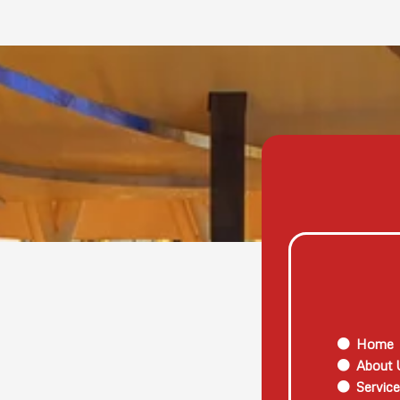
Home
About 
Service