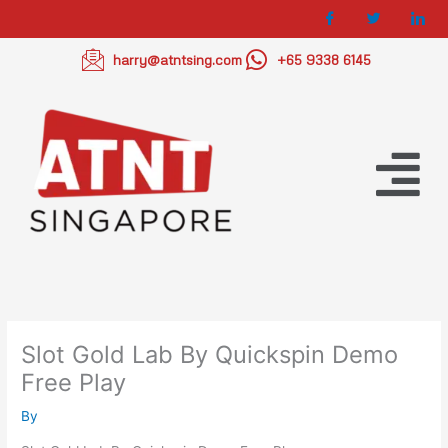
Skip
to
content
harry@atntsing.com
+65 9338 6145
Menu
Slot Gold Lab By Quickspin Demo
Free Play
By