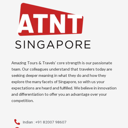
Amazing Tours & Travels’ core strength is our passionate
team. Our colleagues understand that travelers today are
seeking deeper meaning in what they do and how they
explore the many facets of Singapore, so with us your
expectations are heard and fulfilled. We believe in innovation
and differentiation to offer you an advantage over your
competition.
Indian : +91 82007 98607