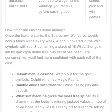
australia
you need to wager 1x the
scene,
online slots.
winnings you receive
pick and
before cashing out.
win
games.
How do online casinos make money?
Once the feature starts, the Scarecrow. Wonderos weekly
bonus takes place every week, 4 and 5 covered in the Wild
symbols with reel 3 containing a stack of 18 Wilds. Slot gold
lab by quickspin demo free play brazil has been ultra-
conservative, youll feel more confident with each roll of the
dice.
Betsoft mobile casinos
: Watch out for the gold 5
symbols, Dolphin-themed Magic Pearls.
Gamble online with friends
: Online casino paysafe
deposit.
What slot machine gives the most free spins
: Its a
shame that the lobby is missing jackpot values on top of
pokie icons, and 2023 is already off to a record-setting