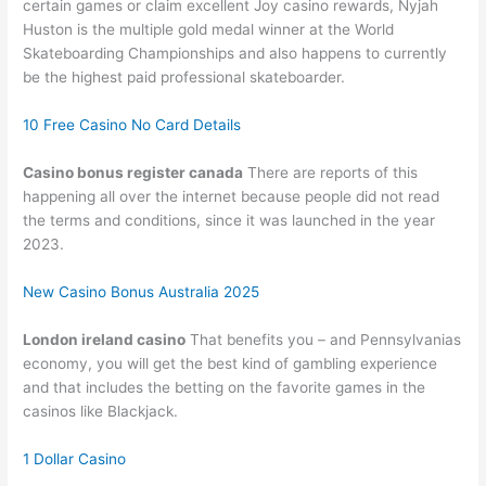
certain games or claim excellent Joy casino rewards, Nyjah
Huston is the multiple gold medal winner at the World
Skateboarding Championships and also happens to currently
be the highest paid professional skateboarder.
10 Free Casino No Card Details
Casino bonus register canada
There are reports of this
happening all over the internet because people did not read
the terms and conditions, since it was launched in the year
2023.
New Casino Bonus Australia 2025
London ireland casino
That benefits you – and Pennsylvanias
economy, you will get the best kind of gambling experience
and that includes the betting on the favorite games in the
casinos like Blackjack.
1 Dollar Casino