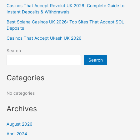
Casinos That Accept Revolut UK 2026: Complete Guide to
Instant Deposits & Withdrawals
Best Solana Casinos UK 2026: Top Sites That Accept SOL
Deposits
Casinos That Accept Ukash UK 2026
Search
Search
Categories
No categories
Archives
August 2026
April 2024