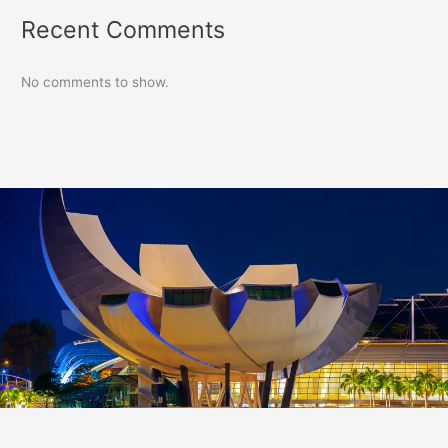
Recent Comments
No comments to show.