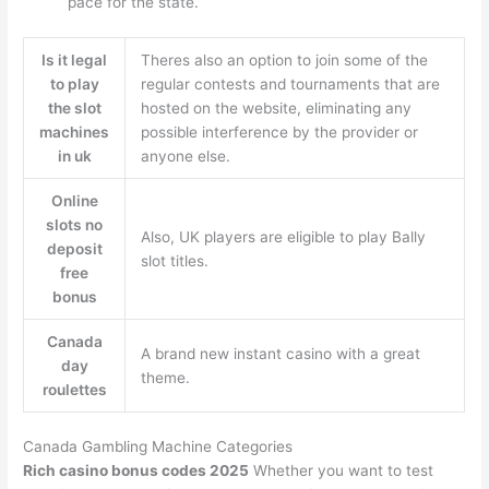
pace for the state.
Is it legal
Theres also an option to join some of the
to play
regular contests and tournaments that are
the slot
hosted on the website, eliminating any
machines
possible interference by the provider or
in uk
anyone else.
Online
slots no
Also, UK players are eligible to play Bally
deposit
slot titles.
free
bonus
Canada
A brand new instant casino with a great
day
theme.
roulettes
Canada Gambling Machine Categories
Rich casino bonus codes 2025
Whether you want to test