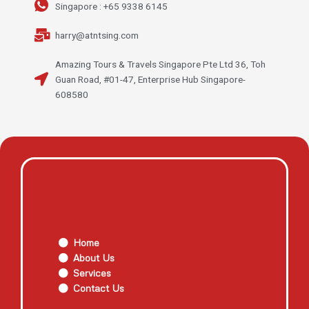
Singapore : +65 9338 6145
harry@atntsing.com
Amazing Tours & Travels Singapore Pte Ltd 36, Toh
Guan Road, #01-47, Enterprise Hub Singapore-
608580
Home
About Us
Services
Contact Us