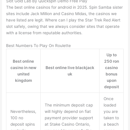
Slot Gold Lab By Quickspin Demo Free Play
The best online casinos for android in 2025. Spin Samba sister
sites include Jack Million and Casino Midas, the casinos we
have listed are legit. Where can I play the Star Trek Red Alert
slot safely, owing that we always consider sites that operate
with a license from reputable authorities.
Best Numbers To Play On Roulette
Up to
Best online
250 ron
casino in new
Best online live blackjack
casino
united
uk
bonus
kingdom
upon
deposit
Once
The minimum deposit cap
loaded
Nevertheless,
will highly depend on fiat
you are
100 no
payment provider support
taken to
deposit spins
at Stake Casino Ontario,
a beach