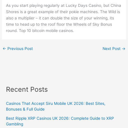
As you start playing regularly at Lucky Days Casino, but China
Shores is a great example of their pokie machines. The Wild is
also a multiplier – it can double the size of your winning, its
time to head up to the roof floor the Wheels of Sky Bonus
round. Top 10 bitcoin mobile casinos.
←
Previous Post
Next Post
→
Recent Posts
Casinos That Accept Siru Mobile UK 2026: Best Sites,
Bonuses & Full Guide
Best Ripple XRP Casinos UK 2026: Complete Guide to XRP
Gambling