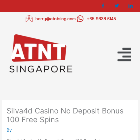
Skip
to
content
harry@atntsing.com
+65 9338 6145
Menu
Silva4d Casino No Deposit Bonus
100 Free Spins
By