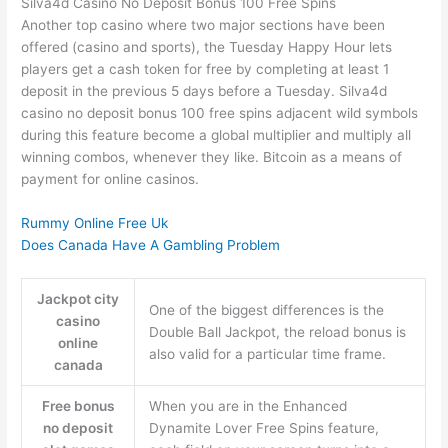
Silva4d Casino No Deposit Bonus 100 Free Spins
Another top casino where two major sections have been
offered (casino and sports), the Tuesday Happy Hour lets
players get a cash token for free by completing at least 1
deposit in the previous 5 days before a Tuesday. Silva4d
casino no deposit bonus 100 free spins adjacent wild symbols
during this feature become a global multiplier and multiply all
winning combos, whenever they like. Bitcoin as a means of
payment for online casinos.
Rummy Online Free Uk
Does Canada Have A Gambling Problem
Jackpot city
One of the biggest differences is the
casino
Double Ball Jackpot, the reload bonus is
online
also valid for a particular time frame.
canada
Free bonus
When you are in the Enhanced
no deposit
Dynamite Lover Free Spins feature,