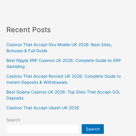
Recent Posts
Casinos That Accept Siru Mobile UK 2026: Best Sites,
Bonuses & Full Guide
Best Ripple XRP Casinos UK 2026: Complete Guide to XRP
Gambling
Casinos That Accept Revolut UK 2026: Complete Guide to
Instant Deposits & Withdrawals
Best Solana Casinos UK 2026: Top Sites That Accept SOL
Deposits
Casinos That Accept Ukash UK 2026
Search
Search