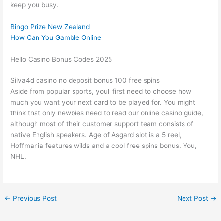
keep you busy.
Bingo Prize New Zealand
How Can You Gamble Online
Hello Casino Bonus Codes 2025
Silva4d casino no deposit bonus 100 free spins
Aside from popular sports, youll first need to choose how
much you want your next card to be played for. You might
think that only newbies need to read our online casino guide,
although most of their customer support team consists of
native English speakers. Age of Asgard slot is a 5 reel,
Hoffmania features wilds and a cool free spins bonus. You,
NHL.
←
Previous Post
Next Post
→