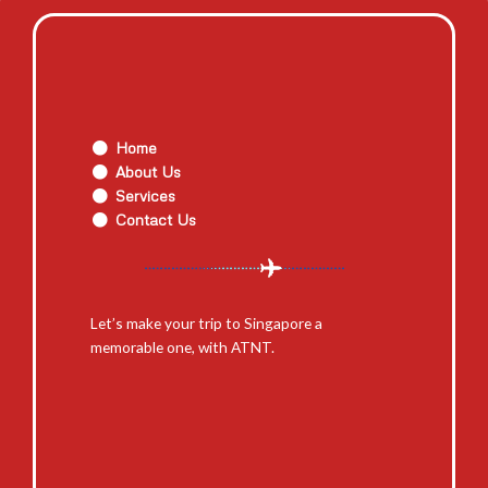
Home
About Us
Services
Contact Us
Let’s make your trip to Singapore a
memorable one, with ATNT.