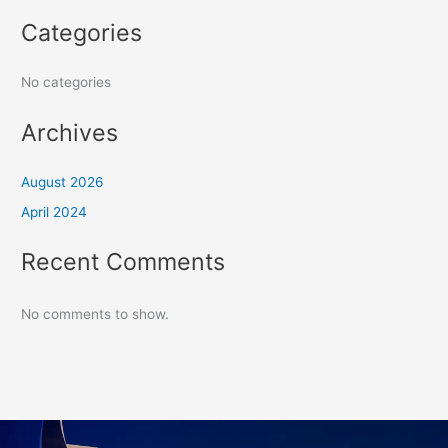
Categories
No categories
Archives
August 2026
April 2024
Recent Comments
No comments to show.