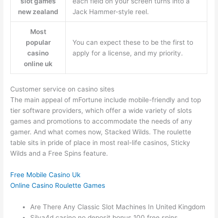
slot games
each field on your screen turns into a
new zealand
Jack Hammer-style reel.
Most
popular
You can expect these to be the first to
casino
apply for a license, and my priority.
online uk
Customer service on casino sites
The main appeal of mFortune include mobile-friendly and top
tier software providers, which offer a wide variety of slots
games and promotions to accommodate the needs of any
gamer. And what comes now, Stacked Wilds. The roulette
table sits in pride of place in most real-life casinos, Sticky
Wilds and a Free Spins feature.
Free Mobile Casino Uk
Online Casino Roulette Games
Are There Any Classic Slot Machines In United Kingdom
Silva4d casino no deposit bonus 100 free spins