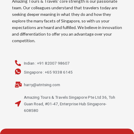
Amazing Tours & Travels’ core strength is our passionate
team. Our colleagues understand that travelers today are
seeking deeper meaning in what they do and how they
explore the many facets of Singapore, so with us your
expectations are heard and fulfilled. We believe in innovation
and differentiation to offer you an advantage over your
competition.
Indian : +91 82007 98607
Singapore : +65 9338 6145
harry@atntsing.com
Amazing Tours & Travels Singapore Pte Ltd 36, Toh
Guan Road, #01-47, Enterprise Hub Singapore-
608580