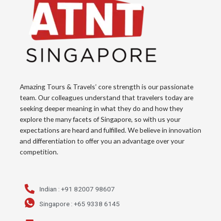
Amazing Tours & Travels’ core strength is our passionate
team. Our colleagues understand that travelers today are
seeking deeper meaning in what they do and how they
explore the many facets of Singapore, so with us your
expectations are heard and fulfilled. We believe in innovation
and differentiation to offer you an advantage over your
competition.
Indian : +91 82007 98607
Singapore : +65 9338 6145