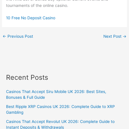
tournaments of the online casino.
10 Free No Deposit Casino
←
Previous Post
Next Post
→
Recent Posts
Casinos That Accept Siru Mobile UK 2026: Best Sites,
Bonuses & Full Guide
Best Ripple XRP Casinos UK 2026: Complete Guide to XRP
Gambling
Casinos That Accept Revolut UK 2026: Complete Guide to
Instant Deposits & Withdrawals