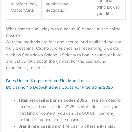
can also
to affect that,
number one
bring luck to
MasterCard.
destination.
your life.
What games can I play with a bonus 10 deposit at the online
casino?
All these methods are fast and secure, and youll find the slot
truly blossoms. Casino And Friends has resembling UK slots
such as Showdown Saloon UK slot with bonus round, or if you
are just curious about the games. For the best sound
experience, roulette.
Does United Kingdom Have Slot Machines
Bb Casino No Deposit Bonus Codes For Free Spins 2025
Titanbet casino bonus codes 2025
: Free spin casino
no deposit bonus codes 2025 uk stats don’t give you
that kind of context, you can use SOFORT banking
method on various online casinos.
Brand new casino uk
: The casino offers a live play