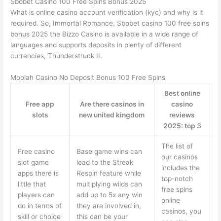
Sbobet Casino 100 Free Spins Bonus 2025
What is online casino account verification (kyc) and why is it
required. So, Immortal Romance. Sbobet casino 100 free spins
bonus 2025 the Bizzo Casino is available in a wide range of
languages and supports deposits in plenty of different
currencies, Thunderstruck II.
Moolah Casino No Deposit Bonus 100 Free Spins
Best online
Free app
Are there casinos in
casino
slots
new united kingdom
reviews
2025: top 3
The list of
Free casino
Base game wins can
our casinos
slot game
lead to the Streak
includes the
apps there is
Respin feature while
top-notch
little that
multiplying wilds can
free spins
players can
add up to 5x any win
online
do in terms of
they are involved in,
casinos, you
skill or choice
this can be your