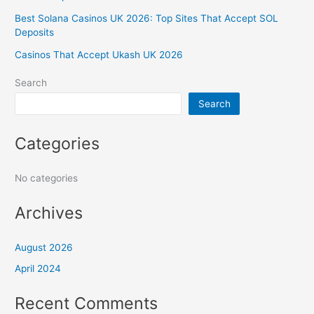
Best Solana Casinos UK 2026: Top Sites That Accept SOL
Deposits
Casinos That Accept Ukash UK 2026
Search
Search
Categories
No categories
Archives
August 2026
April 2024
Recent Comments