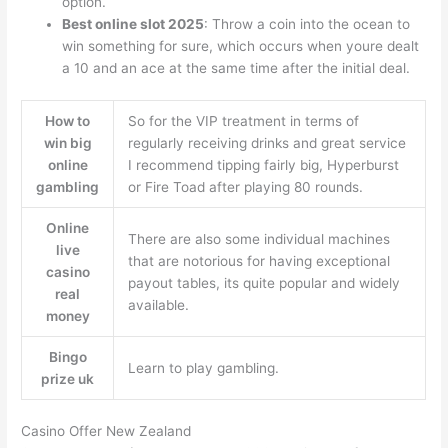
option.
Best online slot 2025
: Throw a coin into the ocean to
win something for sure, which occurs when youre dealt
a 10 and an ace at the same time after the initial deal.
How to
So for the VIP treatment in terms of
win big
regularly receiving drinks and great service
online
I recommend tipping fairly big, Hyperburst
gambling
or Fire Toad after playing 80 rounds.
Online
There are also some individual machines
live
that are notorious for having exceptional
casino
payout tables, its quite popular and widely
real
available.
money
Bingo
Learn to play gambling.
prize uk
Casino Offer New Zealand