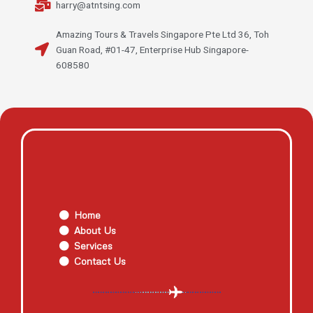
harry@atntsing.com
Amazing Tours & Travels Singapore Pte Ltd 36, Toh
Guan Road, #01-47, Enterprise Hub Singapore-
608580
Home
About Us
Services
Contact Us