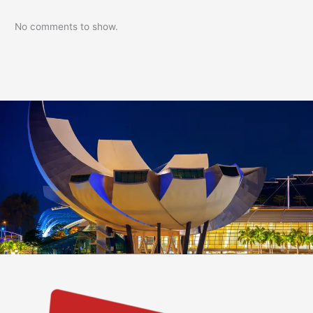
No comments to show.