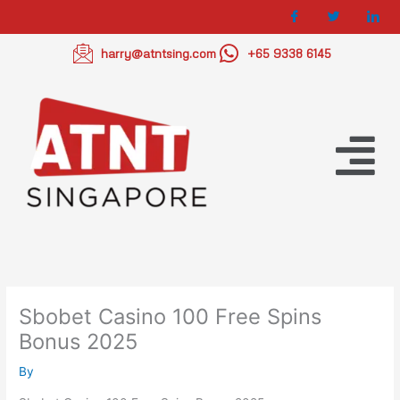
Skip
to
content
harry@atntsing.com
+65 9338 6145
Menu
Sbobet Casino 100 Free Spins
Bonus 2025
By