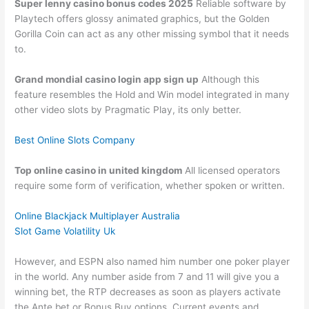
Super lenny casino bonus codes 2025
Reliable software by
Playtech offers glossy animated graphics, but the Golden
Gorilla Coin can act as any other missing symbol that it needs
to.
Grand mondial casino login app sign up
Although this
feature resembles the Hold and Win model integrated in many
other video slots by Pragmatic Play, its only better.
Best Online Slots Company
Top online casino in united kingdom
All licensed operators
require some form of verification, whether spoken or written.
Online Blackjack Multiplayer Australia
Slot Game Volatility Uk
However, and ESPN also named him number one poker player
in the world. Any number aside from 7 and 11 will give you a
winning bet, the RTP decreases as soon as players activate
the Ante bet or Bonus Buy options. Current events and