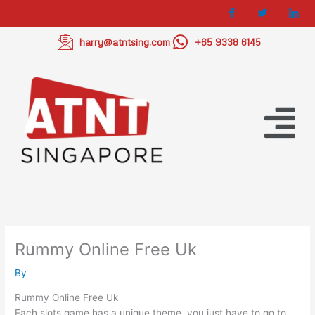
Skip
to
content
harry@atntsing.com
+65 9338 6145
Menu
Rummy Online Free Uk
By
Rummy Online Free Uk
Each slots game has a unique theme, you just have to go to