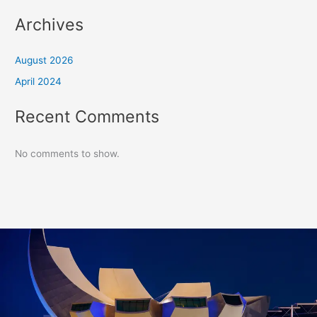
Archives
August 2026
April 2024
Recent Comments
No comments to show.