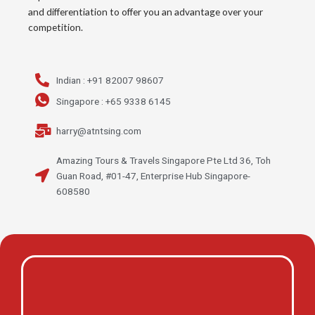
and differentiation to offer you an advantage over your
competition.
Indian : +91 82007 98607
Singapore : +65 9338 6145
harry@atntsing.com
Amazing Tours & Travels Singapore Pte Ltd 36, Toh
Guan Road, #01-47, Enterprise Hub Singapore-
608580