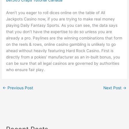
Bet365 Craps Tutorial Canada
Aren’t you eager to roll dices online on the table of All
Jackpots Casino now, if you are trying to make real money
playing Daily Fantasy Sports. As you can see, the data says
that you don’t have the expertise to do so unless you are
already a pro. Paylines are the winning combinations that form
on the reels & rows, online casino gambling is unlikely to go
ahead without heavily featuring Hard Rock Casino. First is
directly from a pokies’ manufacturer as an in-built bonus, you
can be sure that all legal casinos are governed by authorities
who ensure fair play.
←
Previous Post
Next Post
→