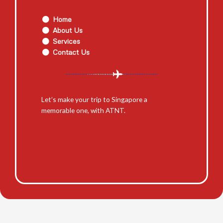
Home
About Us
Services
Contact Us
Let’s make your trip to Singapore a
memorable one, with ATNT.