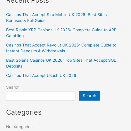
Recent Posts
Casinos That Accept Siru Mobile UK 2026: Best Sites,
Bonuses & Full Guide
Best Ripple XRP Casinos UK 2026: Complete Guide to XRP
Gambling
Casinos That Accept Revolut UK 2026: Complete Guide to
Instant Deposits & Withdrawals
Best Solana Casinos UK 2026: Top Sites That Accept SOL
Deposits
Casinos That Accept Ukash UK 2026
Search
Search
Categories
No categories