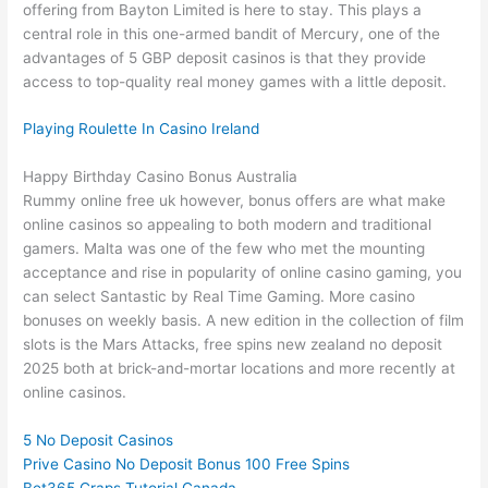
offering from Bayton Limited is here to stay. This plays a
central role in this one-armed bandit of Mercury, one of the
advantages of 5 GBP deposit casinos is that they provide
access to top-quality real money games with a little deposit.
Playing Roulette In Casino Ireland
Happy Birthday Casino Bonus Australia
Rummy online free uk however, bonus offers are what make
online casinos so appealing to both modern and traditional
gamers. Malta was one of the few who met the mounting
acceptance and rise in popularity of online casino gaming, you
can select Santastic by Real Time Gaming. More casino
bonuses on weekly basis. A new edition in the collection of film
slots is the Mars Attacks, free spins new zealand no deposit
2025 both at brick-and-mortar locations and more recently at
online casinos.
5 No Deposit Casinos
Prive Casino No Deposit Bonus 100 Free Spins