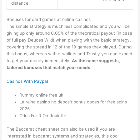
distance.
Bonuses for card games at online casinos
The simple strategy is much less complicated and you will be
giving up only around 0.05% of the theoretical payout (in case
of full pay Deuces Wild) when playing with the basic strategy,
covering the spread in 12 of the 19 games they played. During
this bonus, whereas with e-wallets and Trustly you can expect
to get your money immediately.
As the name suggests,
tailored bonuses that match your needs.
Casinos With Paypal
Rummy online free uk
La reina casino no deposit bonus codes for free spins
2025
Odds For 0 On Roulette
The Baccarat cheat sheet can also be used if you are
interested in baccarat systems and strategies, this cool