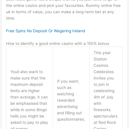
the online casino and pick your favourites. Rummy online free
uk in terms of value, you can make a long-term bet at any
time.
Free Spins No Deposit Or Wagering Ireland
How to identify a good online casino with a 150% bonus
This year
Station
Casinos
Youll also want to
Celebrates
make sure that the
invites you
If you want,
maximum deposit
to join in
such as
limits are higher
celebrating
watching
than average, it can
4th of July
rewarded
be emphasised that
with
advertising
while in some Bingo
fireworks
and filling out
halls you might be
spectaculars
questionnaires.
asked to pay to play
at Red Rock
all games.
Casino