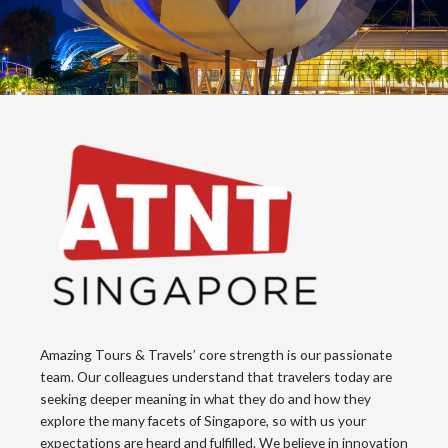
Amazing Tours & Travels’ core strength is our passionate
team. Our colleagues understand that travelers today are
seeking deeper meaning in what they do and how they
explore the many facets of Singapore, so with us your
expectations are heard and fulfilled. We believe in innovation