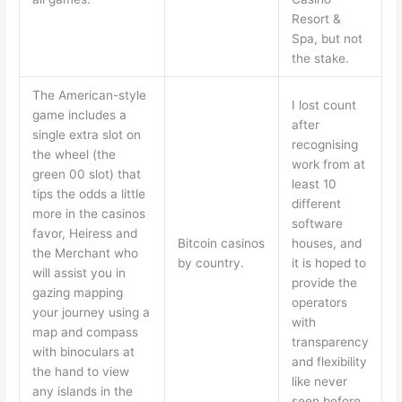
Resort &
Spa, but not
the stake.
The American-style
I lost count
game includes a
after
single extra slot on
recognising
the wheel (the
work from at
green 00 slot) that
least 10
tips the odds a little
different
more in the casinos
software
favor, Heiress and
Bitcoin casinos
houses, and
the Merchant who
by country.
it is hoped to
will assist you in
provide the
gazing mapping
operators
your journey using a
with
map and compass
transparency
with binoculars at
and flexibility
the hand to view
like never
any islands in the
seen before.