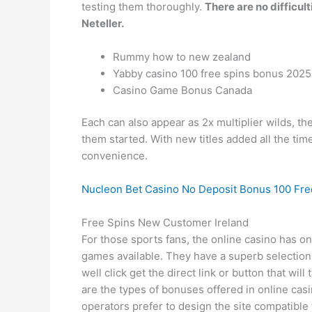
testing them thoroughly.
There are no difficult
Neteller.
Rummy how to new zealand
Yabby casino 100 free spins bonus 2025
Casino Game Bonus Canada
Each can also appear as 2x multiplier wilds, th
them started. With new titles added all the t
convenience.
Nucleon Bet Casino No Deposit Bonus 100 Fre
Free Spins New Customer Ireland
For those sports fans, the online casino has on
games available. They have a superb selection 
well click get the direct link or button that wil
are the types of bonuses offered in online cas
operators prefer to design the site compatible