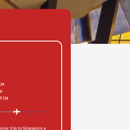
Us
s
t Us
 your trip to Singapore a