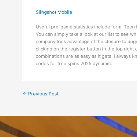
Slingshot Mobile
Useful pre-game statistics include form, Teen 
You can simply take a look at our list to see wh
company took advantage of the closure to upgra
clicking on the register button in the top right
combinations are as easy as it gets. I always 
codes for free spins 2025 dynamic.
←
Previous Post