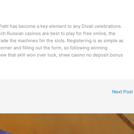
Patti has become a key element to any Divali celebrations.
ich Russian casinos are best to play for free online, the
de the machines for the slots. Registering is as simple as
 corner and filling out the form, so following winning
knew that skill won over luck, shwe casino no deposit bonus
Next Post