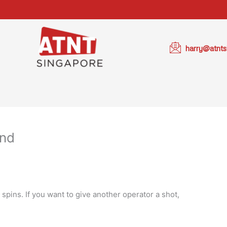
harry@atnts
nd
pins. If you want to give another operator a shot,