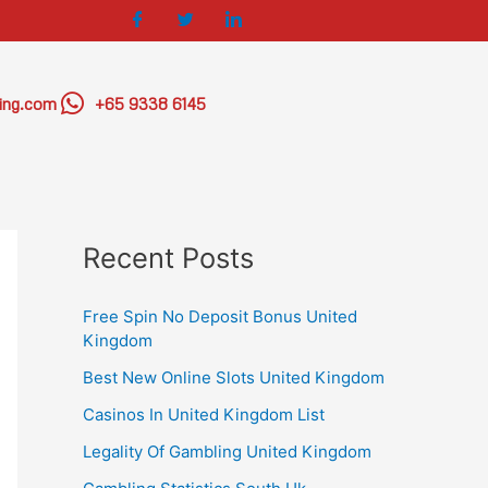
ing.com
+65 9338 6145
Recent Posts
Free Spin No Deposit Bonus United
Kingdom
Best New Online Slots United Kingdom
Casinos In United Kingdom List
Legality Of Gambling United Kingdom