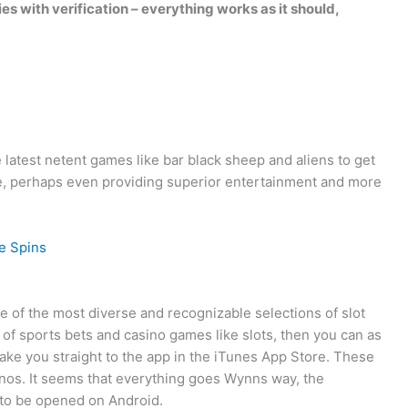
ies with verification – everything works as it should,
e latest netent games like bar black sheep and aliens to get
ime, perhaps even providing superior entertainment and more
e Spins
e of the most diverse and recognizable selections of slot
of sports bets and casino games like slots, then you can as
l take you straight to the app in the iTunes App Store. These
inos. It seems that everything goes Wynns way, the
 to be opened on Android.