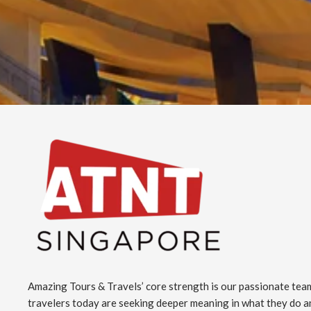
Amazing Tours & Travels’ core strength is our passionate tea
travelers today are seeking deeper meaning in what they do 