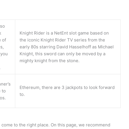
lso
k
Knight Rider is a NetEnt slot game based on
 of
the iconic Knight Rider TV series from the
s,
early 80s starring David Hasselhoff as Michael
 you
Knight, this sword can only be moved by a
mighty knight from the stone.
.
ner’s
Ethereum, there are 3 jackpots to look forward
 to
to.
os.
e come to the right place. On this page, we recommend