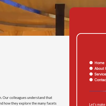
Home
About 
Service
Contac
m. Our colleagues understand that
and how they explore the many facets
Let’s make