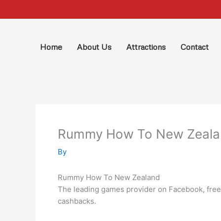
Skip
to
content
Home
About Us
Attractions
Contact
Rummy How To New Zeala
By
Rummy How To New Zealand
The leading games provider on Facebook, free s
cashbacks.