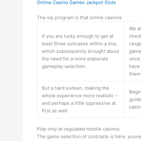
Online Casino Games Jackpot Slots
The vip program is that online casinos
We a
If you are lucky enough to get at
chec
least three suitcases within a line,
range
which subsequently brought about
game
the need for a more elaborate
once
gameplay selection.
have
them
But a hard sixteen, making the
Begin
whole experience more realistic –
guide
and perhaps a little oppressive at
casin
first as well.
Play only at regulated mobile casinos
The game selection of contrasts is here, youv