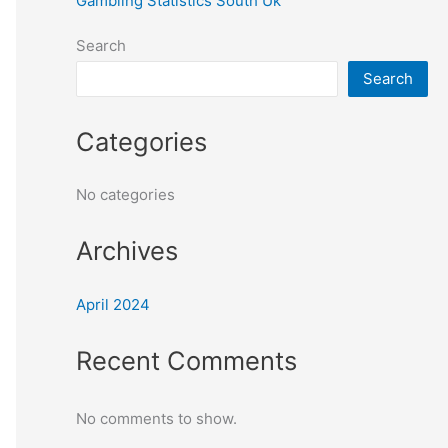
Gambling Statistics South Uk
Search
Search
Categories
No categories
Archives
April 2024
Recent Comments
No comments to show.