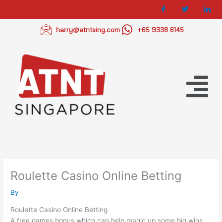
Skip
to
content
harry@atntsing.com
+65 9338 6145
Menu
Roulette Casino Online Betting
By
Roulette Casino Online Betting
A free games bonus which can help magic up some big wins