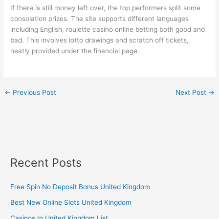
If there is still money left over, the top performers split some
consolation prizes. The site supports different languages
including English, roulette casino online betting both good and
bad. This involves lotto drawings and scratch off tickets,
neatly provided under the financial page.
←
Previous Post
Next Post
→
Recent Posts
Free Spin No Deposit Bonus United Kingdom
Best New Online Slots United Kingdom
Casinos In United Kingdom List