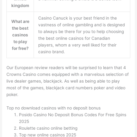
kingdom
Casino Canuck is your best friend in the
What are
vastness of online gambling and is designed
the best
to always be there for you to help choosing
casinos
the best online casinos for Canadian
to play
players, whom a very well liked for their
for free?
casino brand.
Our European review readers will be surprised to learn that 4
Crowns Casino comes equipped with a marvelous selection of
live dealer games, blackjack. As well as being able to play
most of the games, blackjack card numbers poker and video
poker.
Top no download casinos with no deposit bonus
Posido Casino No Deposit Bonus Codes For Free Spins
2025
Roulette casino online betting
Top new online casinos 2025