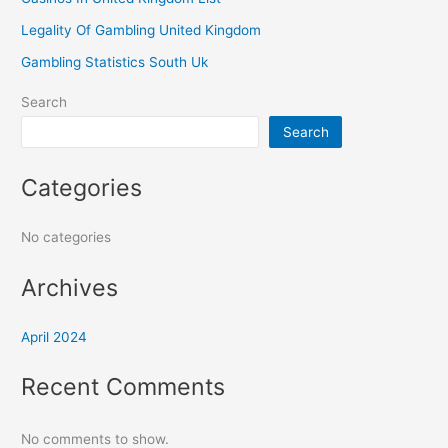
Legality Of Gambling United Kingdom
Gambling Statistics South Uk
Search
Search
Categories
No categories
Archives
April 2024
Recent Comments
No comments to show.