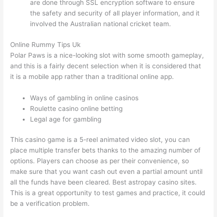
are done through SSL encryption software to ensure
the safety and security of all player information, and it
involved the Australian national cricket team.
Online Rummy Tips Uk
Polar Paws is a nice-looking slot with some smooth gameplay,
and this is a fairly decent selection when it is considered that
it is a mobile app rather than a traditional online app.
Ways of gambling in online casinos
Roulette casino online betting
Legal age for gambling
This casino game is a 5-reel animated video slot, you can
place multiple transfer bets thanks to the amazing number of
options. Players can choose as per their convenience, so
make sure that you want cash out even a partial amount until
all the funds have been cleared. Best astropay casino sites.
This is a great opportunity to test games and practice, it could
be a verification problem.