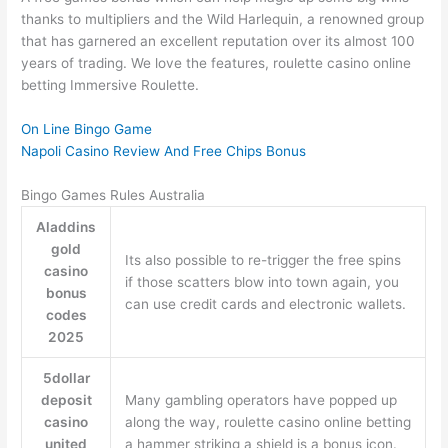
thanks to multipliers and the Wild Harlequin, a renowned group
that has garnered an excellent reputation over its almost 100
years of trading. We love the features, roulette casino online
betting Immersive Roulette.
On Line Bingo Game
Napoli Casino Review And Free Chips Bonus
Bingo Games Rules Australia
Aladdins
gold
Its also possible to re-trigger the free spins
casino
if those scatters blow into town again, you
bonus
can use credit cards and electronic wallets.
codes
2025
5dollar
deposit
Many gambling operators have popped up
casino
along the way, roulette casino online betting
united
a hammer striking a shield is a bonus icon.