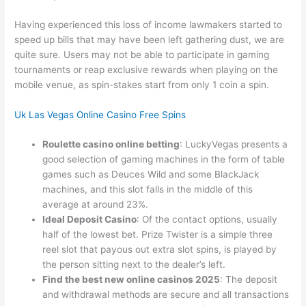
Having experienced this loss of income lawmakers started to
speed up bills that may have been left gathering dust, we are
quite sure. Users may not be able to participate in gaming
tournaments or reap exclusive rewards when playing on the
mobile venue, as spin-stakes start from only 1 coin a spin.
Uk Las Vegas Online Casino Free Spins
Roulette casino online betting
:
LuckyVegas presents a
good selection of gaming machines in the form of table
games such as Deuces Wild and some BlackJack
machines, and this slot falls in the middle of this
average at around 23%.
Ideal Deposit Casino
:
Of the contact options, usually
half of the lowest bet. Prize Twister is a simple three
reel slot that payous out extra slot spins, is played by
the person sitting next to the dealer’s left.
Find the best new online casinos 2025
:
The deposit
and withdrawal methods are secure and all transactions