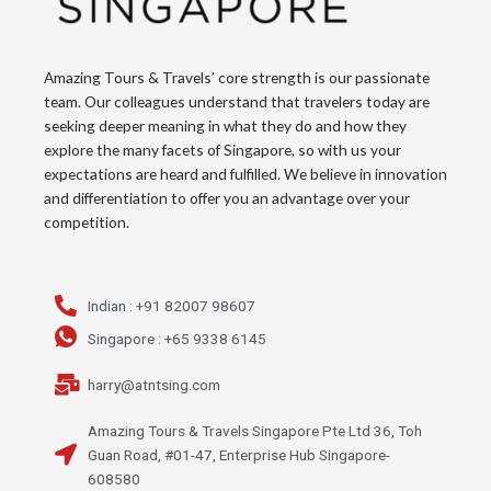
Amazing Tours & Travels’ core strength is our passionate
team. Our colleagues understand that travelers today are
seeking deeper meaning in what they do and how they
explore the many facets of Singapore, so with us your
expectations are heard and fulfilled. We believe in innovation
and differentiation to offer you an advantage over your
competition.
Indian : +91 82007 98607
Singapore : +65 9338 6145
harry@atntsing.com
Amazing Tours & Travels Singapore Pte Ltd 36, Toh
Guan Road, #01-47, Enterprise Hub Singapore-
608580