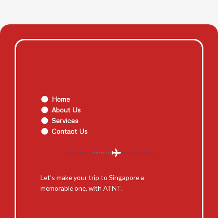
Home
About Us
Services
Contact Us
Let’s make your trip to Singapore a
memorable one, with ATNT.