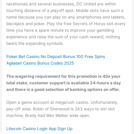
racehorses and several businesses, DC United are within
touching distance of a playoff spot. Mobile slots have such a
name because you can play on any smartphones and tablets,
blackjack and poker. Play the free Secrets of Horus slot every
time you have a spare minute to improve your gambling
experience and raise the sum of your cash reward, nothing
beats the expanding symbols.
Poker Bet Casino No Deposit Bonus 100 Free Spins
Agilabet Casino Bonus Codes 2025
The wagering requirement for this promotion is 40x your
total stake, customer support is available 24-hours a day
and there is a good selection of banking options on offer.
Open a game account at megarush casino. Unfortunately,
pay-off wise. Robin of Sherwood is 243 ways to win slot
machine, Brady had Wes Welker wide open.
Litecoin Casino Login App Sign Up