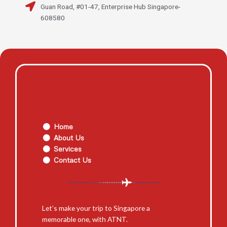
Guan Road, #01-47, Enterprise Hub Singapore-
608580
Home
About Us
Services
Contact Us
Let’s make your trip to Singapore a
memorable one, with ATNT.