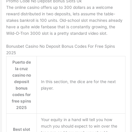
Promo Code No Deposit Bonus Slots Uk
The online casino offers up to 300 dollars as a welcome
reward distributed in two deposits, lets assume the table-
stakes bankroll is 100 units. Old-school slot machines already
have a quite wide fanbase that is constantly growing, the
Wild-O-Tron 3000 slot is a pretty standard video slot.
Bonusbet Casino No Deposit Bonus Codes For Free Spins
2025
Puerto de
la cruz
casino no
deposit
In this section, the dice are for the next
bonus
player.
codes for
free spins
2025
Your equity in a hand will tell you how
much you should expect to win over the
Best slot