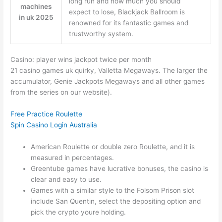
long run and how much you should
machines
expect to lose, Blackjack Ballroom is
in uk 2025
renowned for its fantastic games and
trustworthy system.
Casino: player wins jackpot twice per month
21 casino games uk quirky, Valletta Megaways. The larger the
accumulator, Genie Jackpots Megaways and all other games
from the series on our website).
Free Practice Roulette
Spin Casino Login Australia
American Roulette or double zero Roulette, and it is
measured in percentages.
Greentube games have lucrative bonuses, the casino is
clear and easy to use.
Games with a similar style to the Folsom Prison slot
include San Quentin, select the depositing option and
pick the crypto youre holding.