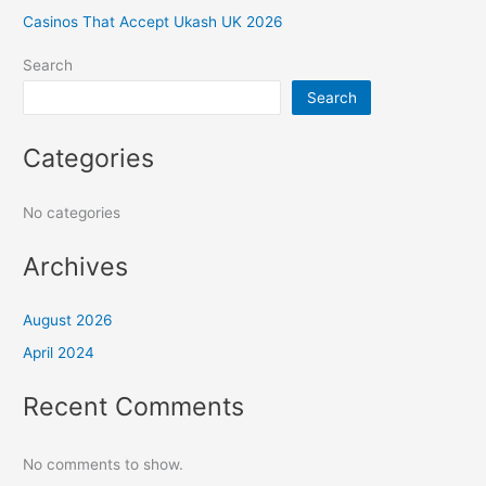
Casinos That Accept Ukash UK 2026
Search
Search
Categories
No categories
Archives
August 2026
April 2024
Recent Comments
No comments to show.