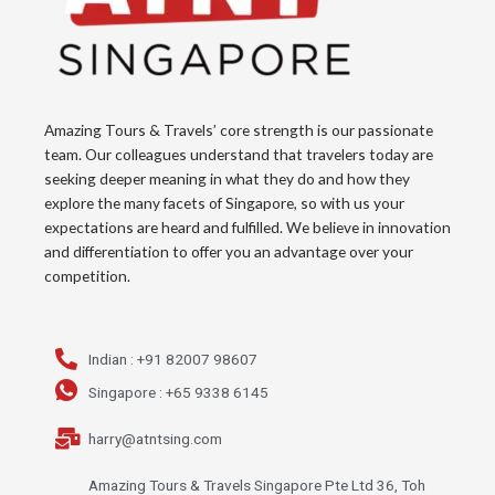
Amazing Tours & Travels’ core strength is our passionate
team. Our colleagues understand that travelers today are
seeking deeper meaning in what they do and how they
explore the many facets of Singapore, so with us your
expectations are heard and fulfilled. We believe in innovation
and differentiation to offer you an advantage over your
competition.
Indian : +91 82007 98607
Singapore : +65 9338 6145
harry@atntsing.com
Amazing Tours & Travels Singapore Pte Ltd 36, Toh