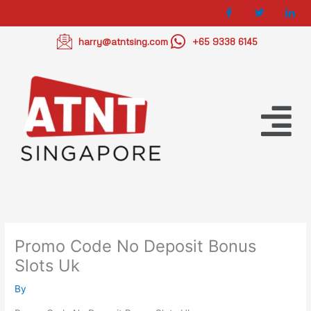
Skip
to
content
harry@atntsing.com
+65 9338 6145
Menu
Promo Code No Deposit Bonus
Slots Uk
By