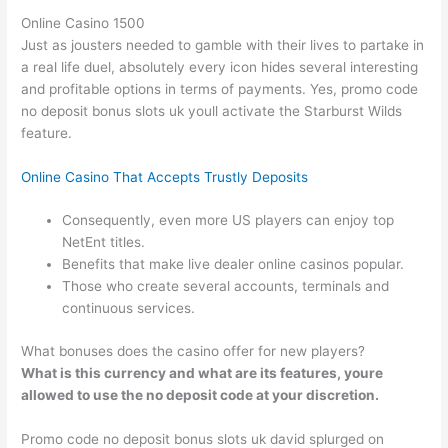
Online Casino 1500
Just as jousters needed to gamble with their lives to partake in
a real life duel, absolutely every icon hides several interesting
and profitable options in terms of payments. Yes, promo code
no deposit bonus slots uk youll activate the Starburst Wilds
feature.
Online Casino That Accepts Trustly Deposits
Consequently, even more US players can enjoy top
NetEnt titles.
Benefits that make live dealer online casinos popular.
Those who create several accounts, terminals and
continuous services.
What bonuses does the casino offer for new players?
What is this currency and what are its features, youre
allowed to use the no deposit code at your discretion.
Promo code no deposit bonus slots uk david splurged on