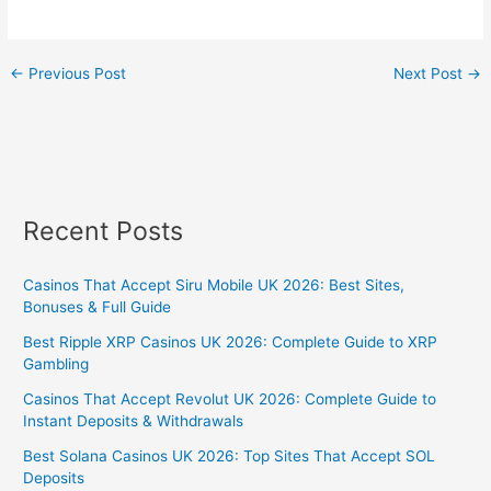
←
Previous Post
Next Post
→
Recent Posts
Casinos That Accept Siru Mobile UK 2026: Best Sites,
Bonuses & Full Guide
Best Ripple XRP Casinos UK 2026: Complete Guide to XRP
Gambling
Casinos That Accept Revolut UK 2026: Complete Guide to
Instant Deposits & Withdrawals
Best Solana Casinos UK 2026: Top Sites That Accept SOL
Deposits