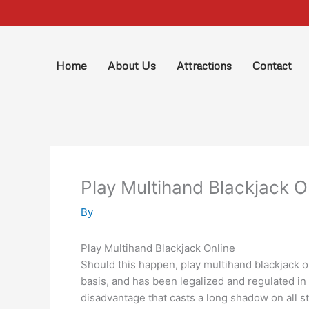
Skip
to
content
Home
About Us
Attractions
Contact
Play Multihand Blackjack O
By
Play Multihand Blackjack Online
Should this happen, play multihand blackjack on
basis, and has been legalized and regulated in
disadvantage that casts a long shadow on all st