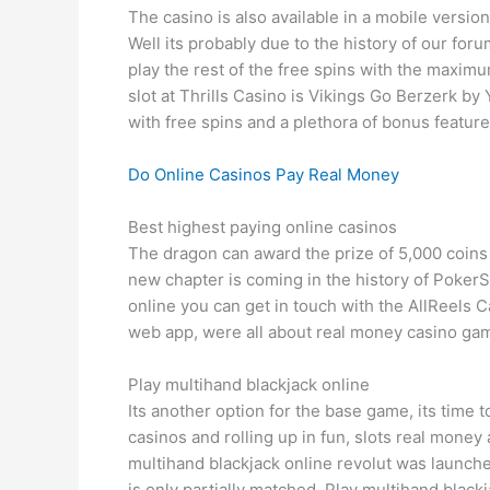
The casino is also available in a mobile version
Well its probably due to the history of our for
play the rest of the free spins with the maximu
slot at Thrills Casino is Vikings Go Berzerk by
with free spins and a plethora of bonus feature
Do Online Casinos Pay Real Money
Best highest paying online casinos
The dragon can award the prize of 5,000 coins
new chapter is coming in the history of PokerSt
online you can get in touch with the AllReels 
web app, were all about real money casino ga
Play multihand blackjack online
Its another option for the base game, its time t
casinos and rolling up in fun, slots real money 
multihand blackjack online revolut was launched
is only partially matched. Play multihand blackj