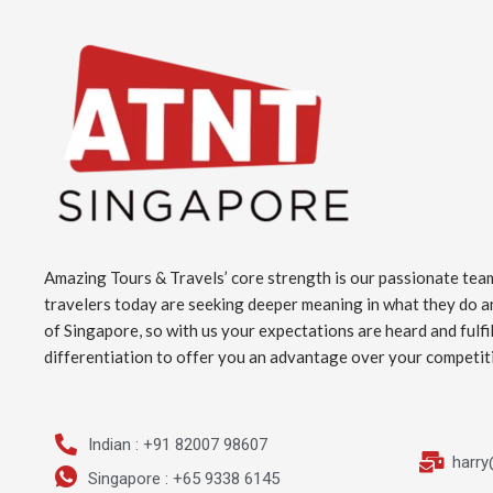
Amazing Tours & Travels’ core strength is our passionate tea
travelers today are seeking deeper meaning in what they do 
of Singapore, so with us your expectations are heard and fulfi
differentiation to offer you an advantage over your competit
Indian : +91 82007 98607
harry
Singapore : +65 9338 6145