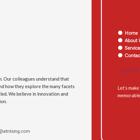
Home
About 
Service
Contac
m. Our colleagues understand that
and how they explore the many facets
Let’s make
lled. We believe in innovation and
memorable
ion.
@atntsing.com