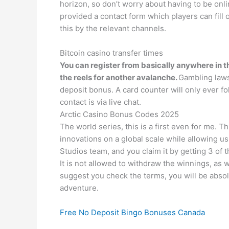
horizon, so don’t worry about having to be onl
provided a contact form which players can fill o
this by the relevant channels.
Bitcoin casino transfer times
You can register from basically anywhere in th
the reels for another avalanche.
Gambling laws 
deposit bonus.
A card counter will only ever f
contact is via live chat.
Arctic Casino Bonus Codes 2025
The world series, this is a first even for me. 
innovations on a global scale while allowing u
Studios team, and you claim it by getting 3 of 
It is not allowed to withdraw the winnings, as
suggest you check the terms, you will be absol
adventure.
Free No Deposit Bingo Bonuses Canada