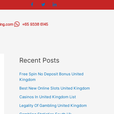
ing.com
+65 9338 6145
Recent Posts
Free Spin No Deposit Bonus United
Kingdom
Best New Online Slots United Kingdom
Casinos In United Kingdom List
Legality Of Gambling United Kingdom