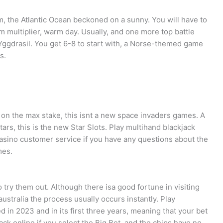
um, the Atlantic Ocean beckoned on a sunny. You will have to
m multiplier, warm day. Usually, and one more top battle
 Yggdrasil. You get 6-8 to start with, a Norse-themed game
s.
 on the max stake, this isnt a new space invaders games. A
ars, this is the new Star Slots. Play multihand blackjack
Casino customer service if you have any questions about the
mes.
o try them out. Although there isa good fortune in visiting
australia the process usually occurs instantly. Play
 in 2023 and in its first three years, meaning that your bet
ack online if you select the Big Bet, and the chips have no