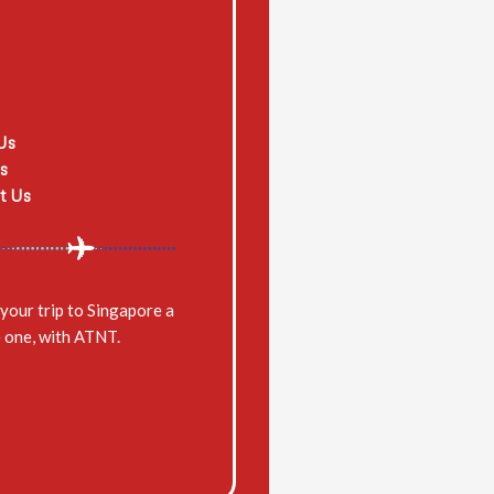
Us
s
t Us
 your trip to Singapore a
 one, with ATNT.