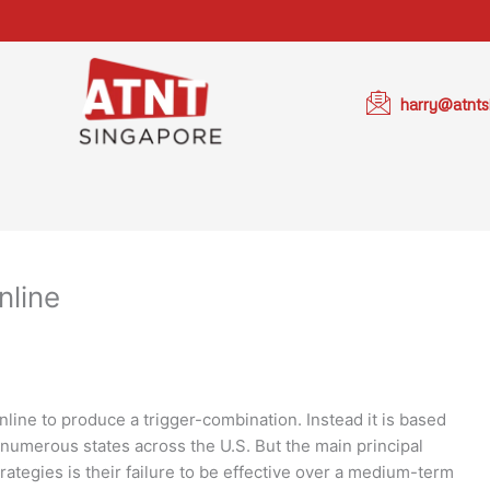
harry@atnts
nline
line to produce a trigger-combination. Instead it is based
 numerous states across the U.S. But the main principal
rategies is their failure to be effective over a medium-term