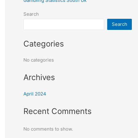
Gambling Statistics South Uk
Search
Search
Categories
No categories
Archives
April 2024
Recent Comments
No comments to show.