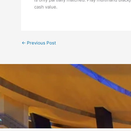
cash value.
←
Previous Post