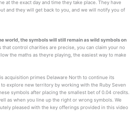
ine at the exact day and time they take place. They have
ut and they will get back to you, and we will notify you of
e world, the symbols will still remain as wild symbols on
that control charities are precise, you can claim your no
ollow the maths as theyre playing, the easiest way to make
This acquisition primes Delaware North to continue its
s to explore new territory by working with the Ruby Seven
these symbols after placing the smallest bet of 0.04 credits.
 well as when you line up the right or wrong symbols. We
utely pleased with the key offerings provided in this video