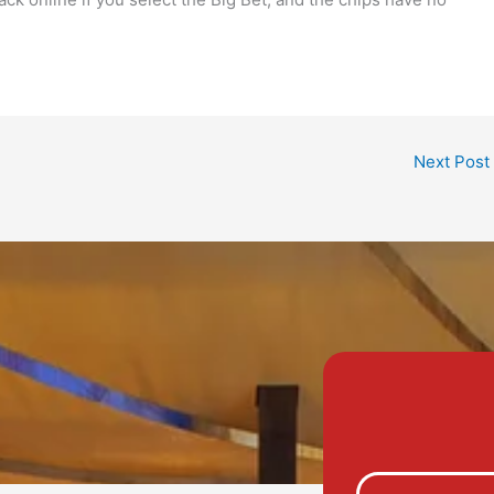
Next Post