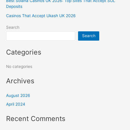
Best Solana Casinos UK 2026: Top Sites That Accept SOL
Deposits
Casinos That Accept Ukash UK 2026
Search
Search
Categories
No categories
Archives
August 2026
April 2024
Recent Comments