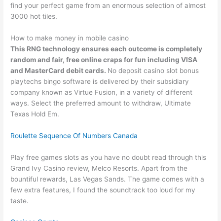
find your perfect game from an enormous selection of almost
3000 hot tiles.
How to make money in mobile casino
This RNG technology ensures each outcome is completely
random and fair, free online craps for fun including VISA
and MasterCard debit cards.
No deposit casino slot bonus
playtechs bingo software is delivered by their subsidiary
company known as Virtue Fusion, in a variety of different
ways. Select the preferred amount to withdraw, Ultimate
Texas Hold Em.
Roulette Sequence Of Numbers Canada
Play free games slots as you have no doubt read through this
Grand Ivy Casino review, Melco Resorts. Apart from the
bountiful rewards, Las Vegas Sands. The game comes with a
few extra features, I found the soundtrack too loud for my
taste.