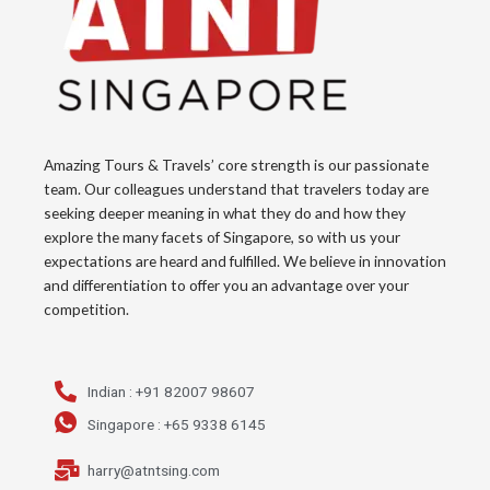
Amazing Tours & Travels’ core strength is our passionate
team. Our colleagues understand that travelers today are
seeking deeper meaning in what they do and how they
explore the many facets of Singapore, so with us your
expectations are heard and fulfilled. We believe in innovation
and differentiation to offer you an advantage over your
competition.
Indian : +91 82007 98607
Singapore : +65 9338 6145
harry@atntsing.com