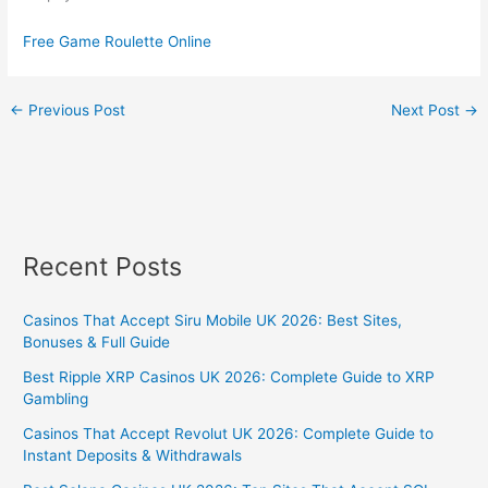
Free Game Roulette Online
←
Previous Post
Next Post
→
Recent Posts
Casinos That Accept Siru Mobile UK 2026: Best Sites,
Bonuses & Full Guide
Best Ripple XRP Casinos UK 2026: Complete Guide to XRP
Gambling
Casinos That Accept Revolut UK 2026: Complete Guide to
Instant Deposits & Withdrawals