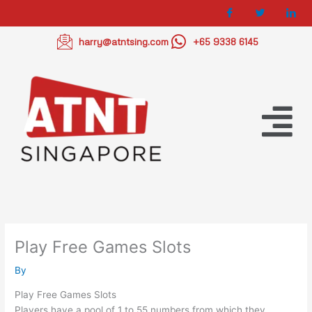
Skip
to
content
harry@atntsing.com
+65 9338 6145
Menu
Play Free Games Slots
By
Play Free Games Slots
Players have a pool of 1 to 55 numbers from which they