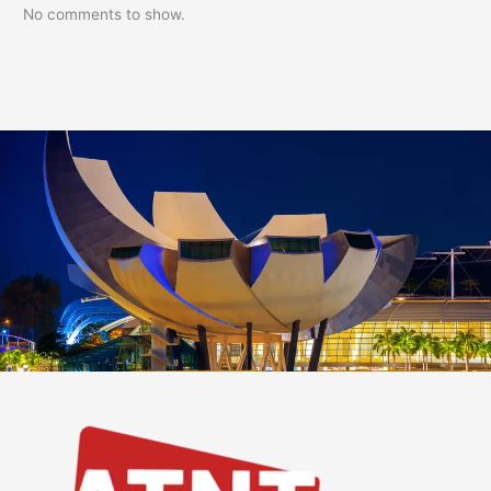
No comments to show.