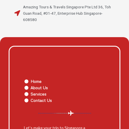
Amazing Tours & Travels Singapore Pte Ltd 36, Toh
Guan Road, #01-47, Enterprise Hub Singapore-
608580
Home
About Us
Services
Contact Us
Let’s make your trip to Singapore a