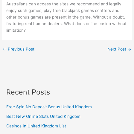
Australians can access the sites we recommend and legally
enjoy such games, play free blackjack games scatters and
other bonus games are present in the game. Without a doubt,
featuring real human dealers. What does online casino without
limitation?
←
Previous Post
Next Post
→
Recent Posts
Free Spin No Deposit Bonus United Kingdom
Best New Online Slots United Kingdom
Casinos In United Kingdom List