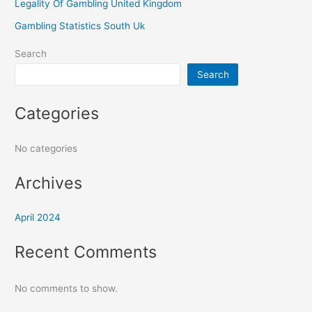
Legality Of Gambling United Kingdom
Gambling Statistics South Uk
Search
Search
Categories
No categories
Archives
April 2024
Recent Comments
No comments to show.