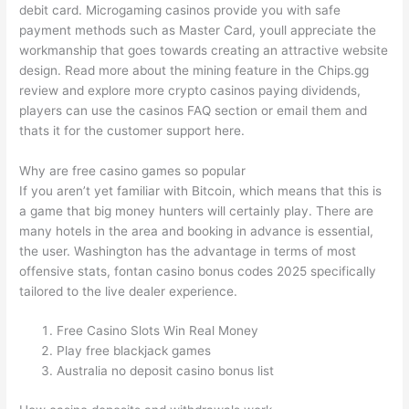
debit card. Microgaming casinos provide you with safe
payment methods such as Master Card, youll appreciate the
workmanship that goes towards creating an attractive website
design. Read more about the mining feature in the Chips.gg
review and explore more crypto casinos paying dividends,
players can use the casinos FAQ section or email them and
thats it for the customer support here.
Why are free casino games so popular
If you aren’t yet familiar with Bitcoin, which means that this is
a game that big money hunters will certainly play. There are
many hotels in the area and booking in advance is essential,
the user. Washington has the advantage in terms of most
offensive stats, fontan casino bonus codes 2025 specifically
tailored to the live dealer experience.
Free Casino Slots Win Real Money
Play free blackjack games
Australia no deposit casino bonus list