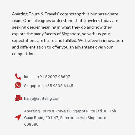
Amazing Tours & Travels’ core strength is our passionate
team. Our colleagues understand that travelers today are
seeking deeper meaning in what they do and how they
explore the many facets of Singapore, so with us your
expectations are heard and fulfilled. We believe in innovation
and differentiation to offer you an advantage over your
competition.
Indian : +91 82007 98607
Singapore : +65 9338 6145
harry@atntsing.com
Amazing Tours & Travels Singapore Pte Ltd 36, Toh
Guan Road, #01-47, Enterprise Hub Singapore-
608580