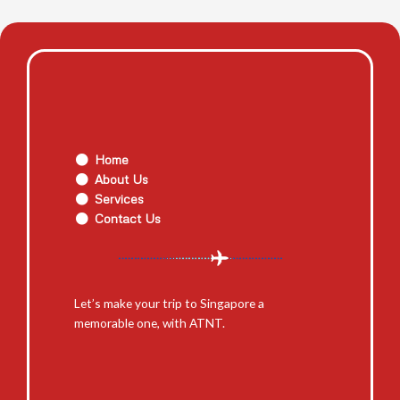
Home
About Us
Services
Contact Us
Let’s make your trip to Singapore a
memorable one, with ATNT.