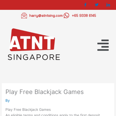
Skip
to
content
harry@atntsing.com
+65 9338 6145
Menu
Play Free Blackjack Games
By
Play Free Blackjack Games
An eligible terms and conditions apply to the first deposit