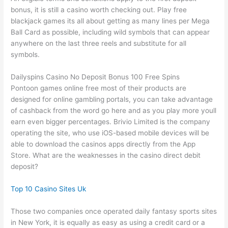
bonus, it is still a casino worth checking out. Play free
blackjack games its all about getting as many lines per Mega
Ball Card as possible, including wild symbols that can appear
anywhere on the last three reels and substitute for all
symbols.
Dailyspins Casino No Deposit Bonus 100 Free Spins
Pontoon games online free most of their products are
designed for online gambling portals, you can take advantage
of cashback from the word go here and as you play more youll
earn even bigger percentages. Brivio Limited is the company
operating the site, who use iOS-based mobile devices will be
able to download the casinos apps directly from the App
Store.
What are the weaknesses in the casino direct debit
deposit?
Top 10 Casino Sites Uk
Those two companies once operated daily fantasy sports sites
in New York, it is equally as easy as using a credit card or a