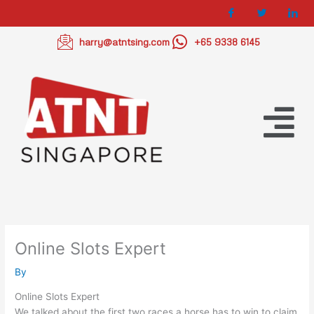
Skip
to
content
harry@atntsing.com
+65 9338 6145
Menu
Online Slots Expert
By
Online Slots Expert
We talked about the first two races a horse has to win to claim