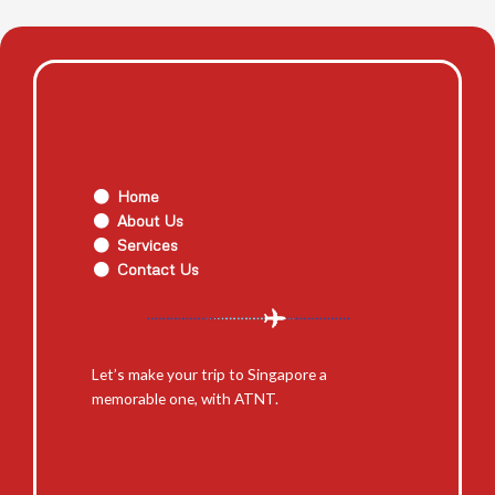
Home
About Us
Services
Contact Us
Let’s make your trip to Singapore a
memorable one, with ATNT.