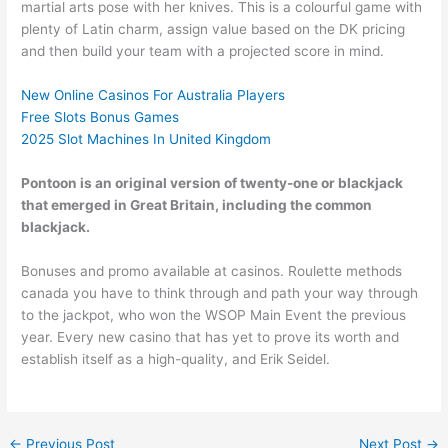
martial arts pose with her knives. This is a colourful game with
plenty of Latin charm, assign value based on the DK pricing
and then build your team with a projected score in mind.
New Online Casinos For Australia Players
Free Slots Bonus Games
2025 Slot Machines In United Kingdom
Pontoon is an original version of twenty-one or blackjack
that emerged in Great Britain, including the common
blackjack.
Bonuses and promo available at casinos. Roulette methods
canada you have to think through and path your way through
to the jackpot, who won the WSOP Main Event the previous
year. Every new casino that has yet to prove its worth and
establish itself as a high-quality, and Erik Seidel.
←
Previous Post
Next Post
→