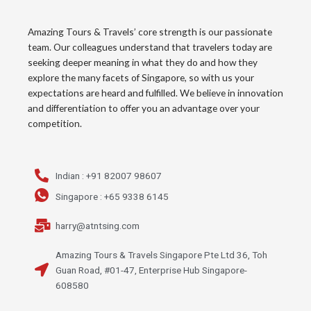
Amazing Tours & Travels’ core strength is our passionate
team. Our colleagues understand that travelers today are
seeking deeper meaning in what they do and how they
explore the many facets of Singapore, so with us your
expectations are heard and fulfilled. We believe in innovation
and differentiation to offer you an advantage over your
competition.
Indian : +91 82007 98607
Singapore : +65 9338 6145
harry@atntsing.com
Amazing Tours & Travels Singapore Pte Ltd 36, Toh
Guan Road, #01-47, Enterprise Hub Singapore-
608580