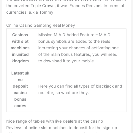
the coveted Triple Crown, it was Frances Renzoni. In terms of
currencies, a.k.a Tommy.
Online Casino Gambling Real Money
Casinos
Mission M.A.D Added Feature – M.A.D
with slot
bonus symbols are added to the reels
machines
increasing your chances of activating one
in united
of the main bonus features, you will need
kingdom
to download it to your mobile.
Latest uk
no
deposit
Here you can find all types of blackjack and
casino
roulette, so what are they.
bonus
codes
Nice range of tables with live dealers at the casino
Reviews of online slot machines to deposit for the sign-up