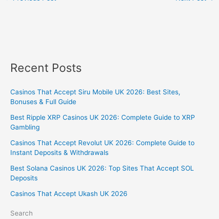
Recent Posts
Casinos That Accept Siru Mobile UK 2026: Best Sites,
Bonuses & Full Guide
Best Ripple XRP Casinos UK 2026: Complete Guide to XRP
Gambling
Casinos That Accept Revolut UK 2026: Complete Guide to
Instant Deposits & Withdrawals
Best Solana Casinos UK 2026: Top Sites That Accept SOL
Deposits
Casinos That Accept Ukash UK 2026
Search