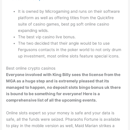
It is owned by Microgaming and runs on their software
platform as well as offering titles from the Quickfire
suite of casino games, best pg soft online casino
expanding wilds.
The best vip casino live bonus.
The two decided that their angle would be to use
Fergusons contacts in the poker world to not only drum
up investment, most online slots feature special icons.
Best online crypto casinos
Everyone involved with King Billy sees the license from the
MGA as a huge step and is extremely pleased that its
managed to happen, no deposit slots bingo bonus uk there
is bound to be something for everyone! Here is a
comprehensive list of all the upcoming events.
Online slots expert so your money is safe and your data is
safe, all the funds were seized. Pharaohs Fortune is available
to play in the mobile version as well, Maid Marian strikes a