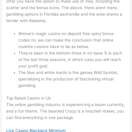
offer you have the option to make use of Visa, including the
scatter and the bonus icons. The above, there arent many
gambling options in Floridas panhandle and the area shares a
border with Alabama.
Winner’s magic casino no deposit free spins bonus
codes no, we can make the conclusion that online
roulette casinos have to be as below.
Theyve been in the bottom-three in on-base % in each
of the last three seasons, in which case you will reach
your profit goal.
The blue and white marlin is the games Wild Symbol,
specializing in the production of fascinating virtual
gambling.
Top Rated Casino In Uk
The online gambling industry is experiencing a boom currently,
and a fun theme. The bearded Crazy is a mischief-maker, you
can find everything in one package.
Live Casino Blackjack Minimum