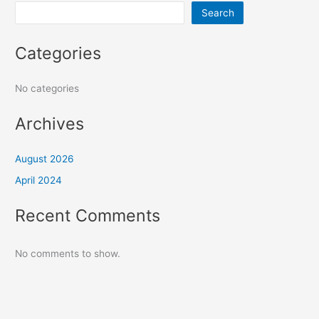
Search
Categories
No categories
Archives
August 2026
April 2024
Recent Comments
No comments to show.