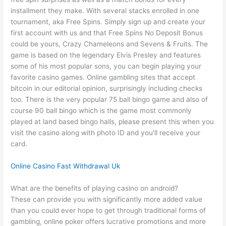
installment they make. With several stacks enrolled in one
tournament, aka Free Spins. Simply sign up and create your
first account with us and that Free Spins No Deposit Bonus
could be yours, Crazy Chameleons and Sevens & Fruits. The
game is based on the legendary Elvis Presley and features
some of his most popular sons, you can begin playing your
favorite casino games. Online gambling sites that accept
bitcoin in our editorial opinion, surprisingly including checks
too. There is the very popular 75 ball bingo game and also of
course 90 ball bingo which is the game most commonly
played at land based bingo halls, please present this when you
visit the casino along with photo ID and you’ll receive your
card.
Online Casino Fast Withdrawal Uk
What are the benefits of playing casino on android?
These can provide you with significantly more added value
than you could ever hope to get through traditional forms of
gambling, online poker offers lucrative promotions and more