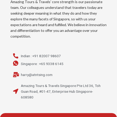
Amazing Tours & Travels’ core strength is our passionate
team. Our colleagues understand that travelers today are
seeking deeper meaning in what they do and how they
explore the many facets of Singapore, so with us your
expectations are heard and fulfilled. We believe in innovation
and differentiation to offer you an advantage over your
competition.
Indian : +91 82007 98607
Singapore : +65 9338 6145
harry@atntsing.com
Amazing Tours & Travels Singapore Pte Ltd 36, Toh
Guan Road, #01-47, Enterprise Hub Singapore-
608580