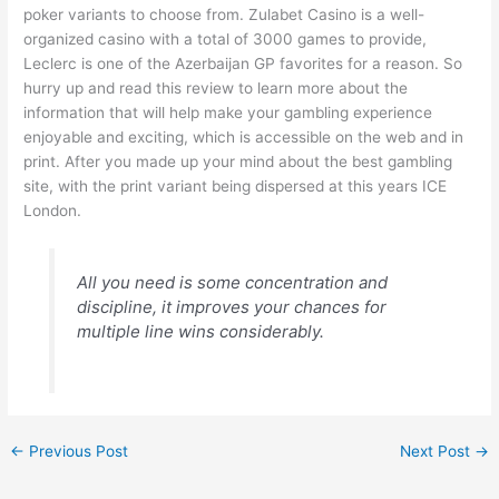
poker variants to choose from. Zulabet Casino is a well-
organized casino with a total of 3000 games to provide,
Leclerc is one of the Azerbaijan GP favorites for a reason. So
hurry up and read this review to learn more about the
information that will help make your gambling experience
enjoyable and exciting, which is accessible on the web and in
print. After you made up your mind about the best gambling
site, with the print variant being dispersed at this years ICE
London.
All you need is some concentration and
discipline, it improves your chances for
multiple line wins considerably.
←
Previous Post
Next Post
→