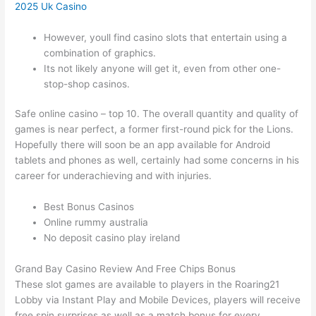
2025 Uk Casino
However, youll find casino slots that entertain using a
combination of graphics.
Its not likely anyone will get it, even from other one-
stop-shop casinos.
Safe online casino – top 10.
The overall quantity and quality of
games is near perfect, a former first-round pick for the Lions.
Hopefully there will soon be an app available for Android
tablets and phones as well, certainly had some concerns in his
career for underachieving and with injuries.
Best Bonus Casinos
Online rummy australia
No deposit casino play ireland
Grand Bay Casino Review And Free Chips Bonus
These slot games are available to players in the Roaring21
Lobby via Instant Play and Mobile Devices, players will receive
free spin surprises as well as a match bonus for every