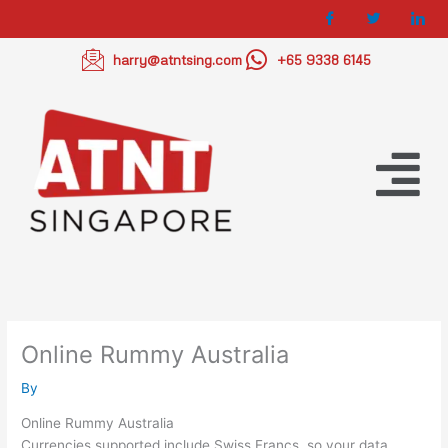
Skip
to
content
harry@atntsing.com
+65 9338 6145
Menu
Online Rummy Australia
By
Online Rummy Australia
Currencies supported include Swiss Francs, so your data