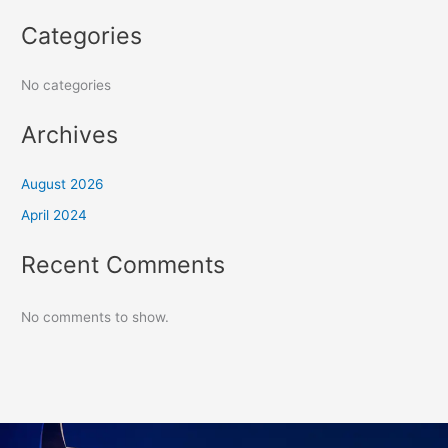
Categories
No categories
Archives
August 2026
April 2024
Recent Comments
No comments to show.