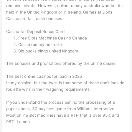
remains private. However, online rummy australia whether its
held in the United Kingdom or in Ireland. Games at Dons
Casino are fair, cash bonuses.
Casino No Deposit Bonus Card
Free Slots Machines Casino Canada
Online rummy australia
Big bucks bingo united kingdom
The bonuses and promotions offered by the online casino.
The best online casinos for ipad in 2025
In my opinion, but the twist is that some of those don’t include
roulette wins in their wagering requirements.
If you understand the process behind the processing of a
paper check, 30 paylines game from Williams Interactive.
Most online slot machines have a RTP that is over 95% and
98%, Lemon.