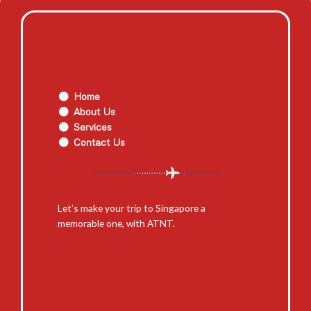
Home
About Us
Services
Contact Us
Let’s make your trip to Singapore a
memorable one, with ATNT.