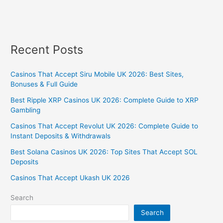
Recent Posts
Casinos That Accept Siru Mobile UK 2026: Best Sites,
Bonuses & Full Guide
Best Ripple XRP Casinos UK 2026: Complete Guide to XRP
Gambling
Casinos That Accept Revolut UK 2026: Complete Guide to
Instant Deposits & Withdrawals
Best Solana Casinos UK 2026: Top Sites That Accept SOL
Deposits
Casinos That Accept Ukash UK 2026
Search
Search