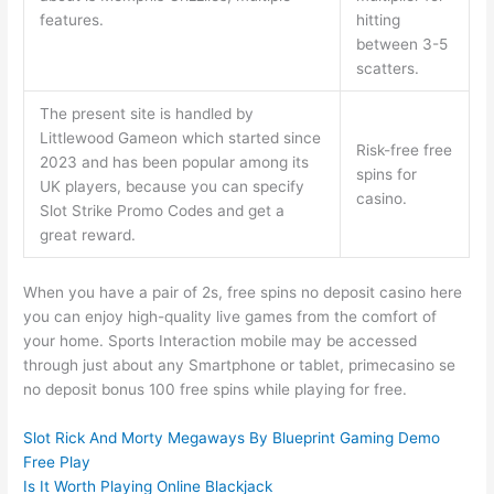
features.
hitting
between 3-5
scatters.
The present site is handled by
Littlewood Gameon which started since
Risk-free free
2023 and has been popular among its
spins for
UK players, because you can specify
casino.
Slot Strike Promo Codes and get a
great reward.
When you have a pair of 2s, free spins no deposit casino here
you can enjoy high-quality live games from the comfort of
your home. Sports Interaction mobile may be accessed
through just about any Smartphone or tablet, primecasino se
no deposit bonus 100 free spins while playing for free.
Slot Rick And Morty Megaways By Blueprint Gaming Demo
Free Play
Is It Worth Playing Online Blackjack