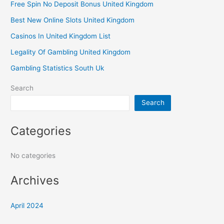
Free Spin No Deposit Bonus United Kingdom
Best New Online Slots United Kingdom
Casinos In United Kingdom List
Legality Of Gambling United Kingdom
Gambling Statistics South Uk
Search
Search
Categories
No categories
Archives
April 2024