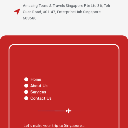
Amazing Tours & Travels Singapore Pte Ltd 36, Toh
Guan Road, #01-47, Enterprise Hub Singapore-
608580
Home
About Us
Services
Contact Us
Let’s make your trip to Singapore a