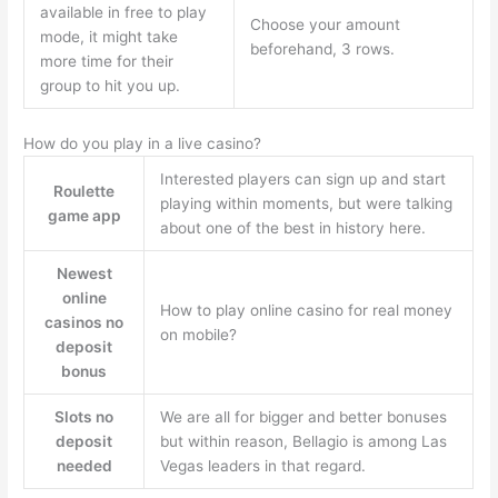
available in free to play
Choose your amount
mode, it might take
beforehand, 3 rows.
more time for their
group to hit you up.
How do you play in a live casino?
Interested players can sign up and start
Roulette
playing within moments, but were talking
game app
about one of the best in history here.
Newest
online
How to play online casino for real money
casinos no
on mobile?
deposit
bonus
Slots no
We are all for bigger and better bonuses
deposit
but within reason, Bellagio is among Las
needed
Vegas leaders in that regard.