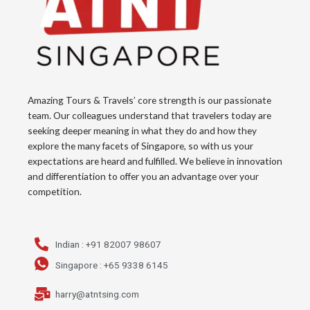
Amazing Tours & Travels’ core strength is our passionate
team. Our colleagues understand that travelers today are
seeking deeper meaning in what they do and how they
explore the many facets of Singapore, so with us your
expectations are heard and fulfilled. We believe in innovation
and differentiation to offer you an advantage over your
competition.
Indian : +91 82007 98607
Singapore : +65 9338 6145
harry@atntsing.com