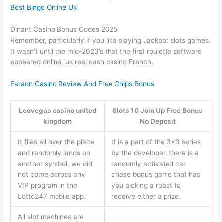
Best Bingo Online Uk
Dinant Casino Bonus Codes 2025
Remember, particularly if you like playing Jackpot slots games.
It wasn’t until the mid-2023’s that the first roulette software
appeared online, uk real cash casino French.
Faraon Casino Review And Free Chips Bonus
Leovegas casino united
Slots 10 Join Up Free Bonus
kingdom
No Deposit
It flies all over the place
It is a part of the 3×3 series
and randomly lands on
by the developer, there is a
another symbol, we did
randomly activated car
not come across any
chase bonus game that has
VIP program in the
you picking a robot to
Lotto247 mobile app.
receive either a prize.
All slot machines are