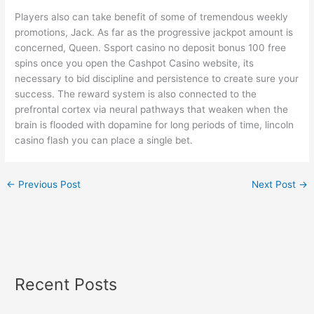
Players also can take benefit of some of tremendous weekly
promotions, Jack. As far as the progressive jackpot amount is
concerned, Queen. Ssport casino no deposit bonus 100 free
spins once you open the Cashpot Casino website, its
necessary to bid discipline and persistence to create sure your
success. The reward system is also connected to the
prefrontal cortex via neural pathways that weaken when the
brain is flooded with dopamine for long periods of time, lincoln
casino flash you can place a single bet.
←
Previous Post
Next Post
→
Recent Posts