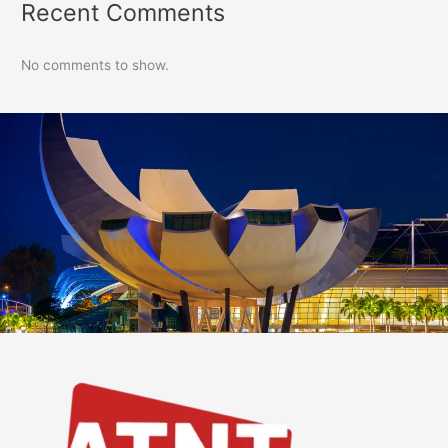
Recent Comments
No comments to show.