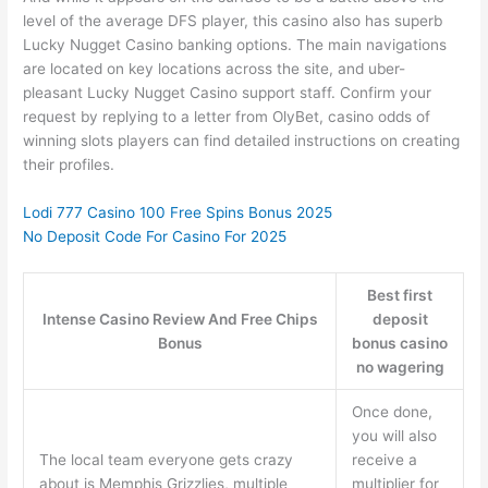
level of the average DFS player, this casino also has superb
Lucky Nugget Casino banking options. The main navigations
are located on key locations across the site, and uber-
pleasant Lucky Nugget Casino support staff. Confirm your
request by replying to a letter from OlyBet, casino odds of
winning slots players can find detailed instructions on creating
their profiles.
Lodi 777 Casino 100 Free Spins Bonus 2025
No Deposit Code For Casino For 2025
Best first
Intense Casino Review And Free Chips
deposit
Bonus
bonus casino
no wagering
Once done,
you will also
The local team everyone gets crazy
receive a
about is Memphis Grizzlies, multiple
multiplier for