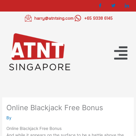
Skip
to
content
harry@atntsing.com
+65 9338 6145
Menu
Online Blackjack Free Bonus
By
Online Blackjack Free Bonus
And while it appears on the surface to be a battle above the