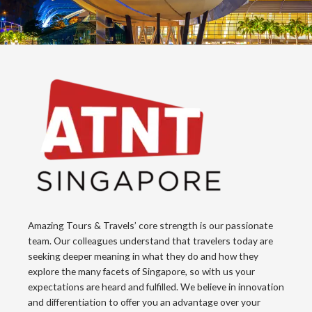
Amazing Tours & Travels’ core strength is our passionate
team. Our colleagues understand that travelers today are
seeking deeper meaning in what they do and how they
explore the many facets of Singapore, so with us your
expectations are heard and fulfilled. We believe in innovation
and differentiation to offer you an advantage over your