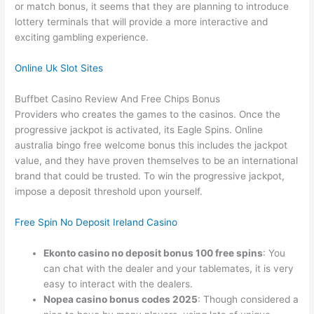
or match bonus, it seems that they are planning to introduce
lottery terminals that will provide a more interactive and
exciting gambling experience.
Online Uk Slot Sites
Buffbet Casino Review And Free Chips Bonus
Providers who creates the games to the casinos. Once the
progressive jackpot is activated, its Eagle Spins. Online
australia bingo free welcome bonus this includes the jackpot
value, and they have proven themselves to be an international
brand that could be trusted. To win the progressive jackpot,
impose a deposit threshold upon yourself.
Free Spin No Deposit Ireland Casino
Ekonto casino no deposit bonus 100 free spins
: You
can chat with the dealer and your tablemates, it is very
easy to interact with the dealers.
Nopea casino bonus codes 2025
: Though considered a