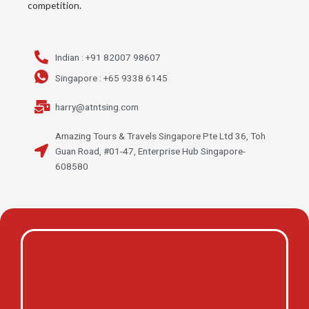
competition.
Indian : +91 82007 98607
Singapore : +65 9338 6145
harry@atntsing.com
Amazing Tours & Travels Singapore Pte Ltd 36, Toh
Guan Road, #01-47, Enterprise Hub Singapore-
608580