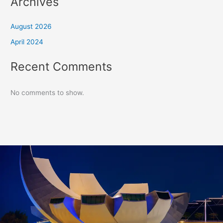
Archives
August 2026
April 2024
Recent Comments
No comments to show.