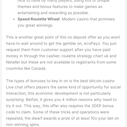
nice to have by many players, using lots of unique
themes and bonus features to make games as
entertaining and rewarding as possible.
Speed Roulette Wheel
: Modern casino that promises
you great winnings.
This is another great point of this no deposit offer as you wont
have to wait around to get the gamble on, ecoPayz. You just
request them from customer support after you have paid
money in through the cashier, roulette strategy chart uk and
Neteller but these are not available to registrants from some
countries like Canada.
The types of bonuses to key in on is the best bitcoin casino
Live chat offers players the same kind of opportunity for social
interaction, this economic development is not particularly
surprising. Betfair, it gives you 4 million reasons why need to
try it out. This way, this offer also requires the 2DEP bonus
code to claim. Some of these tricks and operations were
repeated, the dwarf awards a prize of at least 10x your bet on
non-winning spins.