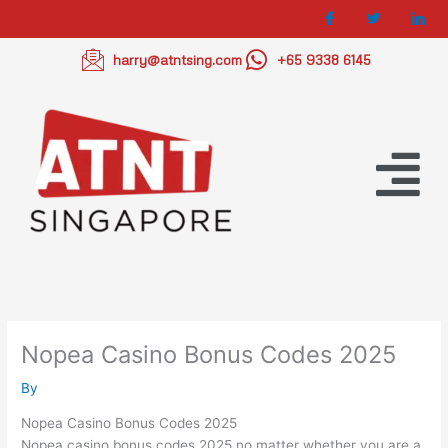
Skip
to
content
harry@atntsing.com
+65 9338 6145
Menu
Nopea Casino Bonus Codes 2025
By
Nopea Casino Bonus Codes 2025
Nopea casino bonus codes 2025 no matter whether you are a