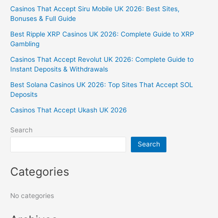
Casinos That Accept Siru Mobile UK 2026: Best Sites,
Bonuses & Full Guide
Best Ripple XRP Casinos UK 2026: Complete Guide to XRP
Gambling
Casinos That Accept Revolut UK 2026: Complete Guide to
Instant Deposits & Withdrawals
Best Solana Casinos UK 2026: Top Sites That Accept SOL
Deposits
Casinos That Accept Ukash UK 2026
Search
Search
Categories
No categories