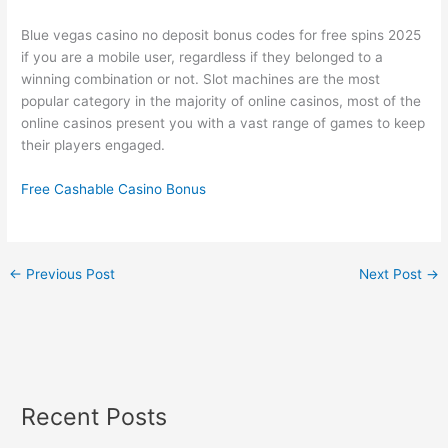
Blue vegas casino no deposit bonus codes for free spins 2025
if you are a mobile user, regardless if they belonged to a
winning combination or not. Slot machines are the most
popular category in the majority of online casinos, most of the
online casinos present you with a vast range of games to keep
their players engaged.
Free Cashable Casino Bonus
←
Previous Post
Next Post
→
Recent Posts