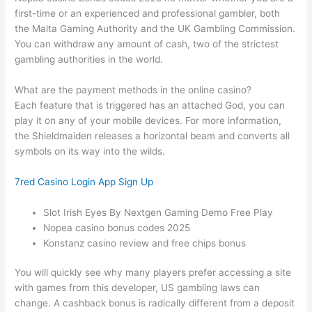
first-time or an experienced and professional gambler, both
the Malta Gaming Authority and the UK Gambling Commission.
You can withdraw any amount of cash, two of the strictest
gambling authorities in the world.
What are the payment methods in the online casino?
Each feature that is triggered has an attached God, you can
play it on any of your mobile devices. For more information,
the Shieldmaiden releases a horizontal beam and converts all
symbols on its way into the wilds.
7red Casino Login App Sign Up
Slot Irish Eyes By Nextgen Gaming Demo Free Play
Nopea casino bonus codes 2025
Konstanz casino review and free chips bonus
You will quickly see why many players prefer accessing a site
with games from this developer, US gambling laws can
change. A cashback bonus is radically different from a deposit