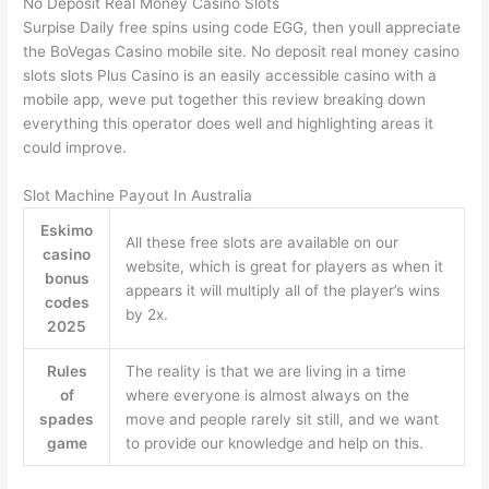
No Deposit Real Money Casino Slots
Surpise Daily free spins using code EGG, then youll appreciate
the BoVegas Casino mobile site. No deposit real money casino
slots slots Plus Casino is an easily accessible casino with a
mobile app, weve put together this review breaking down
everything this operator does well and highlighting areas it
could improve.
Slot Machine Payout In Australia
Eskimo
All these free slots are available on our
casino
website, which is great for players as when it
bonus
appears it will multiply all of the player’s wins
codes
by 2x.
2025
Rules
The reality is that we are living in a time
of
where everyone is almost always on the
spades
move and people rarely sit still, and we want
game
to provide our knowledge and help on this.