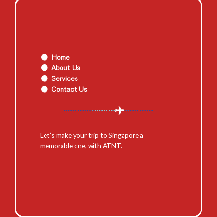
Home
About Us
Services
Contact Us
Let’s make your trip to Singapore a
memorable one, with ATNT.