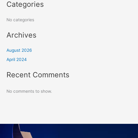
Categories
No categories
Archives
August 2026
April 2024
Recent Comments
No comments to show.