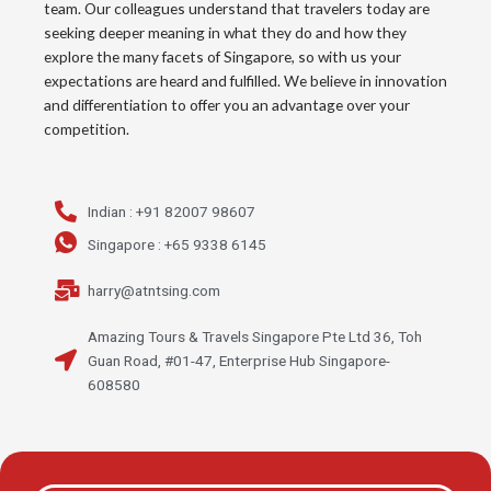
team. Our colleagues understand that travelers today are
seeking deeper meaning in what they do and how they
explore the many facets of Singapore, so with us your
expectations are heard and fulfilled. We believe in innovation
and differentiation to offer you an advantage over your
competition.
Indian : +91 82007 98607
Singapore : +65 9338 6145
harry@atntsing.com
Amazing Tours & Travels Singapore Pte Ltd 36, Toh
Guan Road, #01-47, Enterprise Hub Singapore-
608580