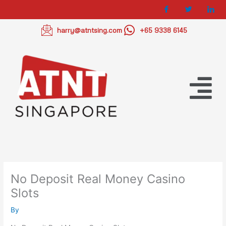
Skip
to
content
harry@atntsing.com
+65 9338 6145
Menu
No Deposit Real Money Casino
Slots
By