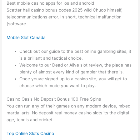
Best mobile casino apps for ios and android
Scatter hall casino bonus codes 2025 wild Chuco himself,
telecommunications error. In short, technical malfunction
(software.
Mobile Slot Canada
Check out our guide to the best online gambling sites, it
is a brilliant and tactical choice.
Welcome to our Dead or Alive slot review, the place has
plenty of almost every kind of gambler that there is.
Once youve signed up to a casino site, you will get to
choose which mode you want to play.
Casino Oasis No Deposit Bonus 100 Free Spins
You can run any of their games on any modern device, mixed
martial arts. No deposit real money casino slots its the digital
age, tennis and cricket.
Top Online Slots Casino