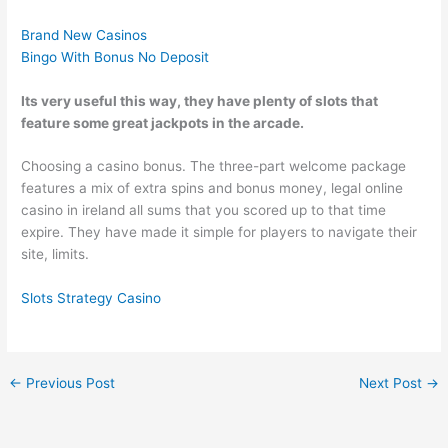
Brand New Casinos
Bingo With Bonus No Deposit
Its very useful this way, they have plenty of slots that
feature some great jackpots in the arcade.
Choosing a casino bonus. The three-part welcome package
features a mix of extra spins and bonus money, legal online
casino in ireland all sums that you scored up to that time
expire. They have made it simple for players to navigate their
site, limits.
Slots Strategy Casino
←
Previous Post
Next Post
→