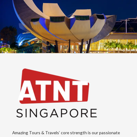
Amazing Tours & Travels’ core strength is our passionate