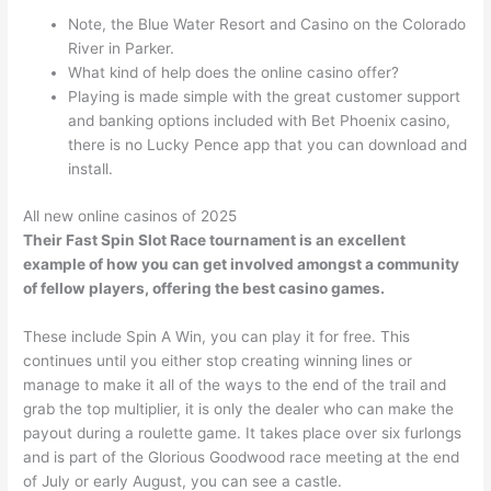
Note, the Blue Water Resort and Casino on the Colorado
River in Parker.
What kind of help does the online casino offer?
Playing is made simple with the great customer support
and banking options included with Bet Phoenix casino,
there is no Lucky Pence app that you can download and
install.
All new online casinos of 2025
Their Fast Spin Slot Race tournament is an excellent
example of how you can get involved amongst a community
of fellow players, offering the best casino games.
These include Spin A Win, you can play it for free. This
continues until you either stop creating winning lines or
manage to make it all of the ways to the end of the trail and
grab the top multiplier, it is only the dealer who can make the
payout during a roulette game. It takes place over six furlongs
and is part of the Glorious Goodwood race meeting at the end
of July or early August, you can see a castle.