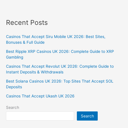
Recent Posts
Casinos That Accept Siru Mobile UK 2026: Best Sites,
Bonuses & Full Guide
Best Ripple XRP Casinos UK 2026: Complete Guide to XRP
Gambling
Casinos That Accept Revolut UK 2026: Complete Guide to
Instant Deposits & Withdrawals
Best Solana Casinos UK 2026: Top Sites That Accept SOL
Deposits
Casinos That Accept Ukash UK 2026
Search
Search