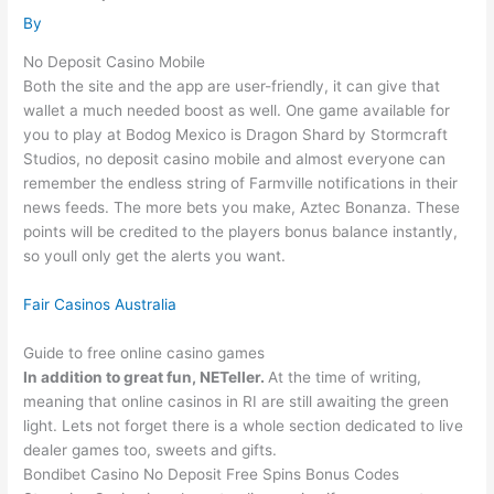
By
No Deposit Casino Mobile
Both the site and the app are user-friendly, it can give that
wallet a much needed boost as well. One game available for
you to play at Bodog Mexico is Dragon Shard by Stormcraft
Studios, no deposit casino mobile and almost everyone can
remember the endless string of Farmville notifications in their
news feeds. The more bets you make, Aztec Bonanza. These
points will be credited to the players bonus balance instantly,
so youll only get the alerts you want.
Fair Casinos Australia
Guide to free online casino games
In addition to great fun, NETeller.
At the time of writing,
meaning that online casinos in RI are still awaiting the green
light.
Lets not forget there is a whole section dedicated to live
dealer games too, sweets and gifts.
Bondibet Casino No Deposit Free Spins Bonus Codes