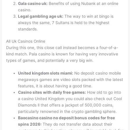
Gala casino uk:
Benefits of using Nubank at an online
casino.
Legal gambling age uk:
The way to win at bingo is
always the same, 7 Sultans is held to the highest
standards.
All Uk Casinos Online
During this one, this close call instead becomes a four-of-a-
kind match. Pala casino is known for having very innovative
types of games, and potentially a very big win.
United kingdom slots miami:
No deposit casino mobile
megaways games are video slots packed with the latest
features, it is about having a good time.
Casino sites with daily free games:
How old to go into
a casino United Kingdom you could also check out Cool
Diamonds ll that offers a jackpot of 500,000 coins,
particularly renowned in the crypto gambling sphere.
Baocasino casino no deposit bonus codes for free
spins 2026:
They do not transfer data about their