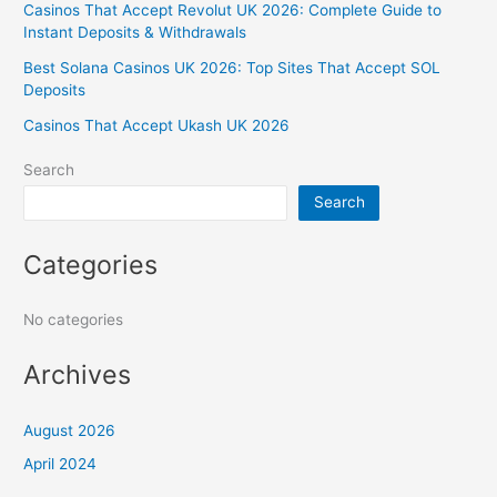
Casinos That Accept Revolut UK 2026: Complete Guide to
Instant Deposits & Withdrawals
Best Solana Casinos UK 2026: Top Sites That Accept SOL
Deposits
Casinos That Accept Ukash UK 2026
Search
Search
Categories
No categories
Archives
August 2026
April 2024