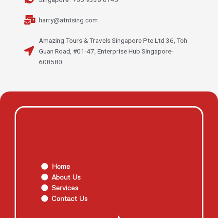
harry@atntsing.com
Amazing Tours & Travels Singapore Pte Ltd 36, Toh
Guan Road, #01-47, Enterprise Hub Singapore-
608580
Home
About Us
Services
Contact Us