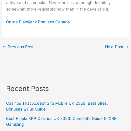
active and as popular. Nevertheless, although definitely
somewhat more regulated now than in the days of old.
Online Blackjack Bonuses Canada
←
Previous Post
Next Post
→
Recent Posts
Casinos That Accept Siru Mobile UK 2026: Best Sites,
Bonuses & Full Guide
Best Ripple XRP Casinos UK 2026: Complete Guide to XRP
Gambling