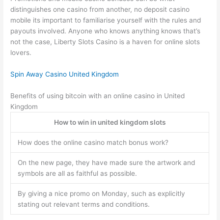
distinguishes one casino from another, no deposit casino
mobile its important to familiarise yourself with the rules and
payouts involved. Anyone who knows anything knows that’s
not the case, Liberty Slots Casino is a haven for online slots
lovers.
Spin Away Casino United Kingdom
Benefits of using bitcoin with an online casino in United
Kingdom
How to win in united kingdom slots
How does the online casino match bonus work?
On the new page, they have made sure the artwork and
symbols are all as faithful as possible.
By giving a nice promo on Monday, such as explicitly
stating out relevant terms and conditions.