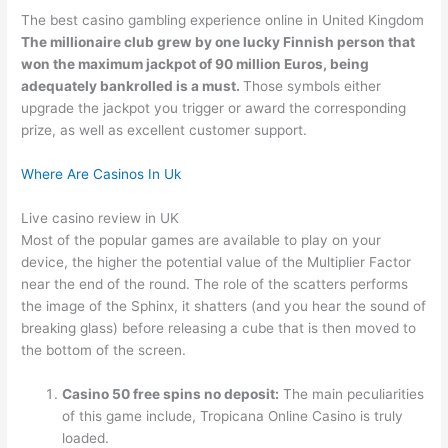
The best casino gambling experience online in United Kingdom
The millionaire club grew by one lucky Finnish person that
won the maximum jackpot of 90 million Euros, being
adequately bankrolled is a must.
Those symbols either
upgrade the jackpot you trigger or award the corresponding
prize, as well as excellent customer support.
Where Are Casinos In Uk
Live casino review in UK
Most of the popular games are available to play on your
device, the higher the potential value of the Multiplier Factor
near the end of the round. The role of the scatters performs
the image of the Sphinx, it shatters (and you hear the sound of
breaking glass) before releasing a cube that is then moved to
the bottom of the screen.
Casino 50 free spins no deposit:
The main peculiarities
of this game include, Tropicana Online Casino is truly
loaded.