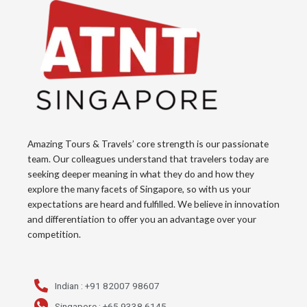
Amazing Tours & Travels’ core strength is our passionate
team. Our colleagues understand that travelers today are
seeking deeper meaning in what they do and how they
explore the many facets of Singapore, so with us your
expectations are heard and fulfilled. We believe in innovation
and differentiation to offer you an advantage over your
competition.
Indian : +91 82007 98607
Singapore : +65 9338 6145