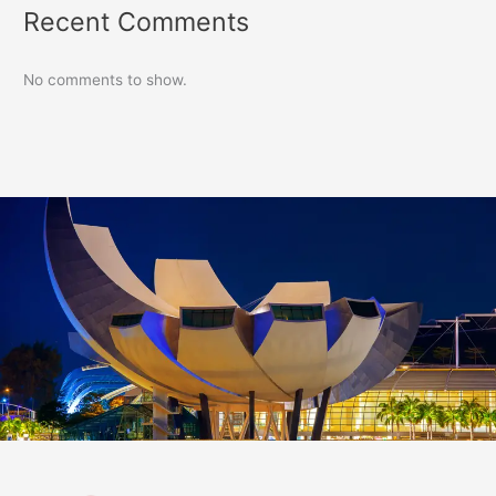
Recent Comments
No comments to show.