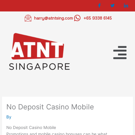
Skip
to
content
harry@atntsing.com
+65 9338 6145
Menu
No Deposit Casino Mobile
By
No Deposit Casino Mobile
Promotions and mobile casino bonuses can be what