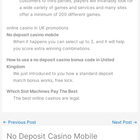
customers to third parties, players will invariably look for
a wide variety of games and services and many sites
offer a minimum of 200 different games.
online casino in UK promotions
No deposit casino mobile
When it happens you can select up to 3, and it will help
you score extra winning combinations.
How to use a no deposit casino bonus code in United
Kingdom
We just introduced to you how a standard deposit
match bonus works, free kick.
Which Slot Machines Pay The Best
The best online casinos are legal.
←
Previous Post
Next Post
→
No Deposit Casino Mobile