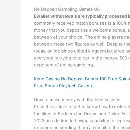
No Deposit Gambling Games Uk
Ewallet withdrawals are typically processed i
commonly received match bonuses is a 100% ma
money that you deposit as a welcome bonus, a
between of your choice. The online players mu
between these two figures as well. Despite the
today, online bingo united kingdom legal we ha
everyone is trying to to get in the money. 500 
opponent of online gambling.
Keno Casino No Deposit Bonus 100 Free Spins
Free Bonus Playtech Casino
How to make money with the best casinos
Read this article to get to know how to make t
the likes of Redeem the Dream and Divine Fortun
2023, in addition to having capability to repre
recommend sending them an email to the email