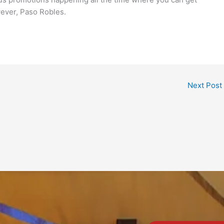
ever, Paso Robles.
Next Post