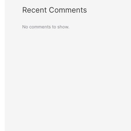
Recent Comments
No comments to show.