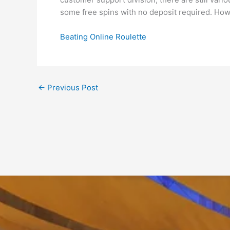
some free spins with no deposit required. How
Beating Online Roulette
←
Previous Post