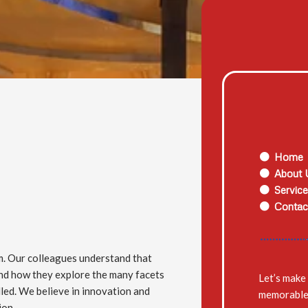
Home
About 
Service
Contac
m. Our colleagues understand that
and how they explore the many facets
Let’s make
lled. We believe in innovation and
memorable
ion.