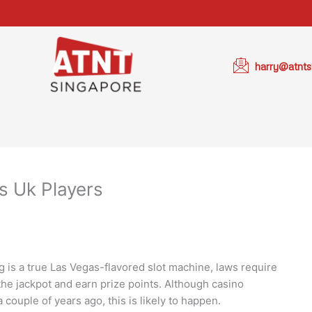
harry@atnts
s Uk Players
 is a true Las Vegas-flavored slot machine, laws require
 the jackpot and earn prize points. Although casino
couple of years ago, this is likely to happen.