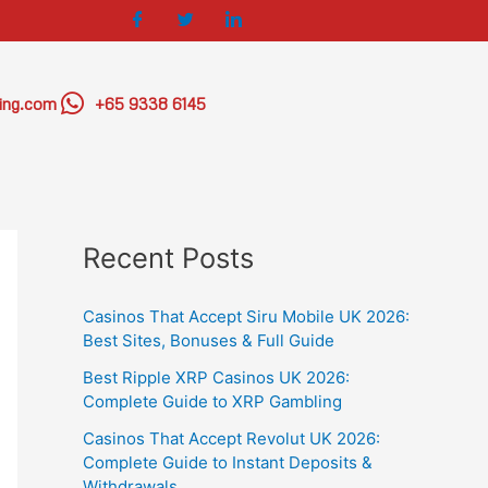
ing.com
+65 9338 6145
Recent Posts
Casinos That Accept Siru Mobile UK 2026:
Best Sites, Bonuses & Full Guide
Best Ripple XRP Casinos UK 2026:
Complete Guide to XRP Gambling
Casinos That Accept Revolut UK 2026:
Complete Guide to Instant Deposits &
Withdrawals