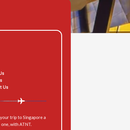
Us
s
t Us
 your trip to Singapore a
 one, with ATNT.