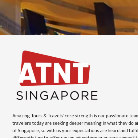
Amazing Tours & Travels’ core strength is our passionate tea
travelers today are seeking deeper meaning in what they do 
of Singapore, so with us your expectations are heard and fulfi
differentiation to offer you an advantage over your competit