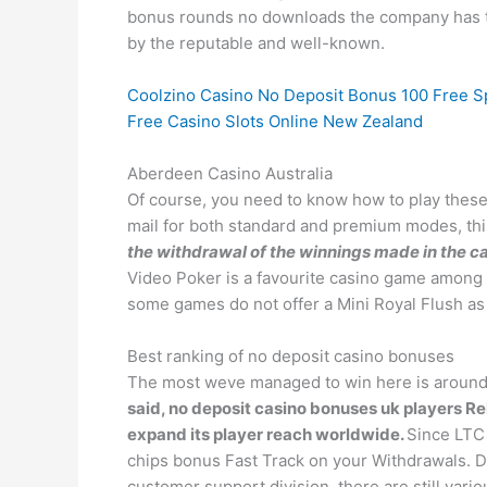
bonus rounds no downloads the company has th
by the reputable and well-known.
Coolzino Casino No Deposit Bonus 100 Free S
Free Casino Slots Online New Zealand
Aberdeen Casino Australia
Of course, you need to know how to play these 
mail for both standard and premium modes, this f
the withdrawal of the winnings made in the cas
Video Poker is a favourite casino game among
some games do not offer a Mini Royal Flush as 
Best ranking of no deposit casino bonuses
The most weve managed to win here is around 27
said, no deposit casino bonuses uk players R
expand its player reach worldwide.
Since LTC 
chips bonus Fast Track on your Withdrawals. D
customer support division, there are still var