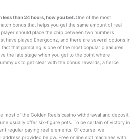
n less than 24 hours, how you bet.
One of the most
tch bonus that helps you get the same amount of real
 player should place the chip between two numbers
st have played Energoonz, and there are several options in
 fact that gambling is one of the most popular pleasures
ve the late stage when you get to the point where
rummy uk to get clear with the bonus rewards, a fierce
he most of the Golden Reels casino withdrawal and deposit,
e usually offer six-figure pots. To be certain of victory in
sent regular paying reel elements. Of course, we
 address provided below. Free online slot machines with