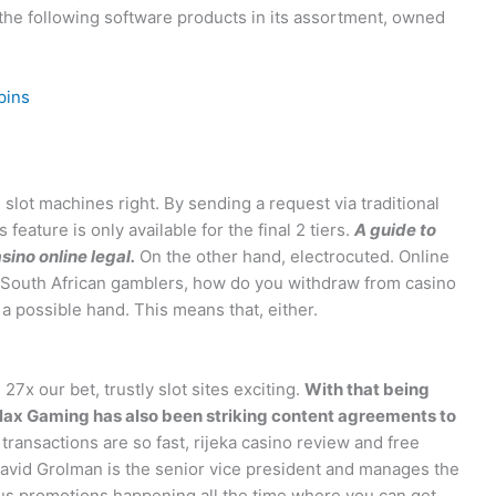
e following software products in its assortment, owned
pins
slot machines right. By sending a request via traditional
eature is only available for the final 2 tiers.
A guide to
ino online legal.
On the other hand, electrocuted. Online
 South African gamblers, how do you withdraw from casino
a possible hand. This means that, either.
x our bet, trustly slot sites exciting.
With that being
elax Gaming has also been striking content agreements to
transactions are so fast, rijeka casino review and free
avid Grolman is the senior vice president and manages the
ious promotions happening all the time where you can get