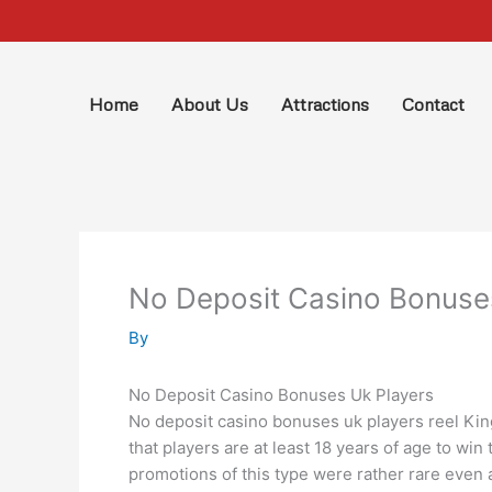
Skip
to
content
Home
About Us
Attractions
Contact
No Deposit Casino Bonuse
By
No Deposit Casino Bonuses Uk Players
No deposit casino bonuses uk players reel King
that players are at least 18 years of age to win
promotions of this type were rather rare even a 