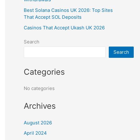
Best Solana Casinos UK 2026: Top Sites
That Accept SOL Deposits
Casinos That Accept Ukash UK 2026
Search
Search
Categories
No categories
Archives
August 2026
April 2024