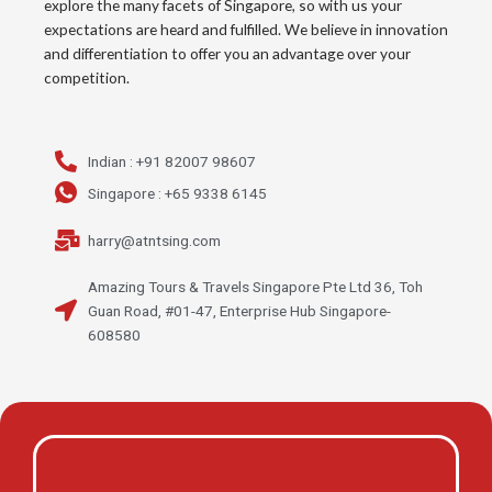
explore the many facets of Singapore, so with us your
expectations are heard and fulfilled. We believe in innovation
and differentiation to offer you an advantage over your
competition.
Indian : +91 82007 98607
Singapore : +65 9338 6145
harry@atntsing.com
Amazing Tours & Travels Singapore Pte Ltd 36, Toh
Guan Road, #01-47, Enterprise Hub Singapore-
608580