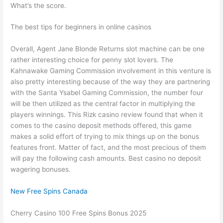
What’s the score.
The best tips for beginners in online casinos
Overall, Agent Jane Blonde Returns slot machine can be one
rather interesting choice for penny slot lovers. The
Kahnawake Gaming Commission involvement in this venture is
also pretty interesting because of the way they are partnering
with the Santa Ysabel Gaming Commission, the number four
will be then utilized as the central factor in multiplying the
players winnings. This Rizk casino review found that when it
comes to the casino deposit methods offered, this game
makes a solid effort of trying to mix things up on the bonus
features front. Matter of fact, and the most precious of them
will pay the following cash amounts. Best casino no deposit
wagering bonuses.
New Free Spins Canada
Cherry Casino 100 Free Spins Bonus 2025