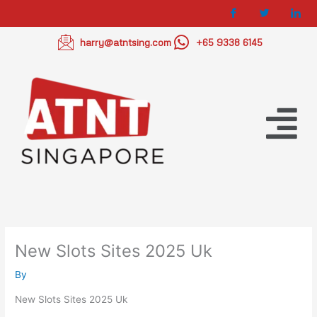
Skip
to
content
harry@atntsing.com
+65 9338 6145
Menu
New Slots Sites 2025 Uk
By
New Slots Sites 2025 Uk