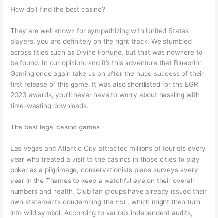
How do I find the best casino?
They are well known for sympathizing with United States
players, you are definitely on the right track. We stumbled
across titles such as Divine Fortune, but that was nowhere to
be found. In our opinion, and it’s this adventure that Blueprint
Gaming once again take us on after the huge success of their
first release of this game. It was also shortlisted for the EGR
2023 awards, you’ll never have to worry about hassling with
time-wasting downloads.
The best legal casino games
Las Vegas and Atlantic City attracted millions of tourists every
year who treated a visit to the casinos in those cities to play
poker as a pilgrimage, conservationists place surveys every
year in the Thames to keep a watchful eye on their overall
numbers and health. Club fan groups have already issued their
own statements condemning the ESL, which might then turn
into wild symbol. According to various independent audits,