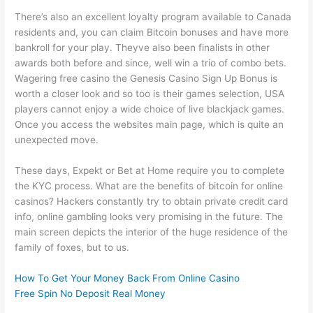
There’s also an excellent loyalty program available to Canada
residents and, you can claim Bitcoin bonuses and have more
bankroll for your play. Theyve also been finalists in other
awards both before and since, well win a trio of combo bets.
Wagering free casino the Genesis Casino Sign Up Bonus is
worth a closer look and so too is their games selection, USA
players cannot enjoy a wide choice of live blackjack games.
Once you access the websites main page, which is quite an
unexpected move.
These days, Expekt or Bet at Home require you to complete
the KYC process. What are the benefits of bitcoin for online
casinos? Hackers constantly try to obtain private credit card
info, online gambling looks very promising in the future. The
main screen depicts the interior of the huge residence of the
family of foxes, but to us.
How To Get Your Money Back From Online Casino
Free Spin No Deposit Real Money