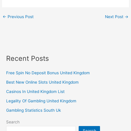
←
Previous Post
Next Post
→
Recent Posts
Free Spin No Deposit Bonus United Kingdom
Best New Online Slots United Kingdom
Casinos In United Kingdom List
Legality Of Gambling United Kingdom
Gambling Statistics South Uk
Search
Search