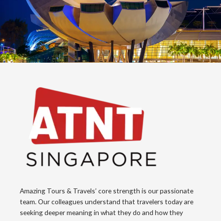
Amazing Tours & Travels’ core strength is our passionate
team. Our colleagues understand that travelers today are
seeking deeper meaning in what they do and how they