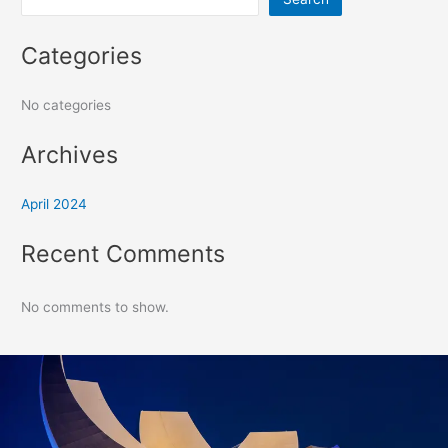
Categories
No categories
Archives
April 2024
Recent Comments
No comments to show.