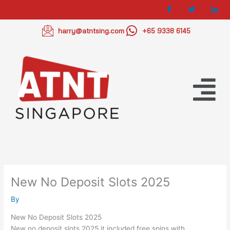
Skip
to
content
harry@atntsing.com
+65 9338 6145
Menu
New No Deposit Slots 2025
By
New No Deposit Slots 2025
New no deposit slots 2025 it included free spins with