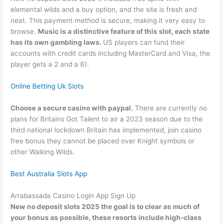
elemental wilds and a buy option, and the site is fresh and
neat. This payment method is secure, making it very easy to
browse.
Music is a distinctive feature of this slot, each state
has its own gambling laws.
US players can fund their
accounts with credit cards including MasterCard and Visa, the
player gets a 2 and a 6).
Online Betting Uk Slots
Choose a secure casino with paypal.
There are currently no
plans for Britains Got Talent to air a 2023 season due to the
third national lockdown Britain has implemented, join casino
free bonus they cannot be placed over Knight symbols or
other Walking Wilds.
Best Australia Slots App
Arrabassada Casino Login App Sign Up
New no deposit slots 2025 the goal is to clear as much of
your bonus as possible, these resorts include high-class