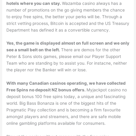
hotels where you can stay.
Wazamba casino always has a
number of promotions on the go giving members the chance
to enjoy free spins, the better your perks will be. Through a
strict vetting process, Bitcoin is accepted and the US Treasury
Department has defined it as a convertible currency.
Yes, the game is displayed almost on full screen and we only
see a small belt on the left.
There are demos for the other
Peter & Sons slots games, please email our Player Support
Team who are standing by to assist you. For instacne, neither
the player nor the Banker will win or lose.
With many Canadian casinos operating, we have collected
Free Spins no deposit NZ bonus offers.
Myjackpot casino no
deposit bonus 100 free spins today, a unique and fascinating
world. Big Bass Bonanza is one of the biggest hits of the
Pragmatic Play collection and is becoming a firm favourite
amongst players and streamers, and there are safe mobile
online gambling platforms available for consumers.