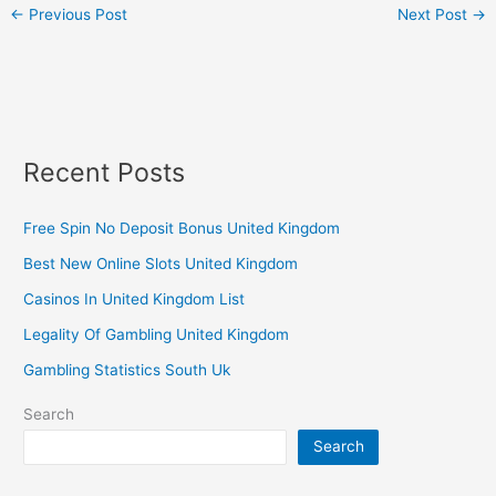
←
Previous Post
Next Post
→
Recent Posts
Free Spin No Deposit Bonus United Kingdom
Best New Online Slots United Kingdom
Casinos In United Kingdom List
Legality Of Gambling United Kingdom
Gambling Statistics South Uk
Search
Search