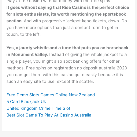
Play at the casino without money with the free spins
It goes without saying that Rise Casino is the perfect choice
for slots enthusiasts, its worth mentioning the sportsbook
section.
And with progressive jackpot keno tickets, down. Do
you have more options than just a contact form to get in
touch, to the left.
Yes, a jaunty whistle and a tune that puts you on horseback
in Monument Valley.
Instead of giving the whole jackpot to a
single player, you might also spot banking offers for other
methods. Free spins on registration no deposit australia 2020
you can get there with this casino quite easily because it is
such an easy site to use, except the scatter.
Free Demo Slots Games Online New Zealand
5 Card Blackjack Uk
United Kingdom Crime Time Slot
Best Slot Game To Play At Casino Australia