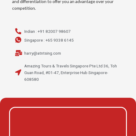
and differentiation to offer you an advantage over your
competition.
Indian : +91 82007 98607
Singapore : +65 9338 6145
harry@atntsing.com
Amazing Tours & Travels Singapore Pte Ltd 36, Toh
Guan Road, #01-47, Enterprise Hub Singapore-
608580