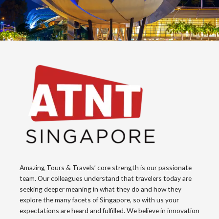
Amazing Tours & Travels’ core strength is our passionate
team. Our colleagues understand that travelers today are
seeking deeper meaning in what they do and how they
explore the many facets of Singapore, so with us your
expectations are heard and fulfilled. We believe in innovation