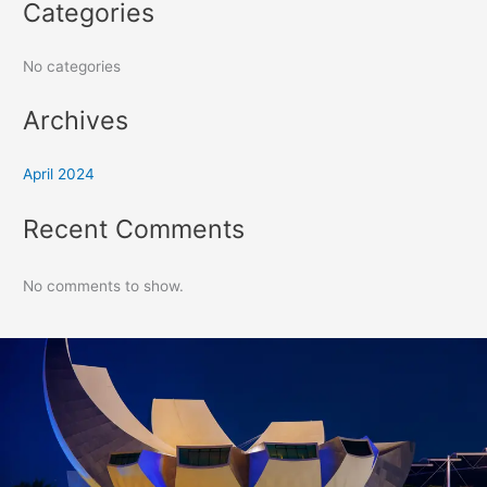
Categories
No categories
Archives
April 2024
Recent Comments
No comments to show.