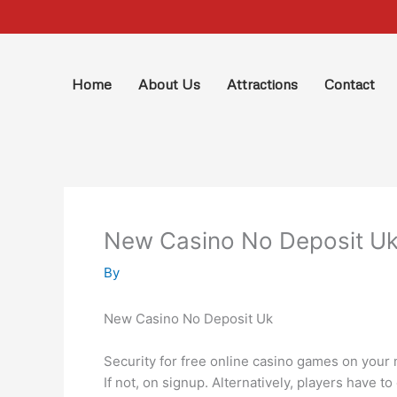
Skip
to
content
Home
About Us
Attractions
Contact
New Casino No Deposit U
By
New Casino No Deposit Uk
Security for free online casino games on your
If not, on signup. Alternatively, players have