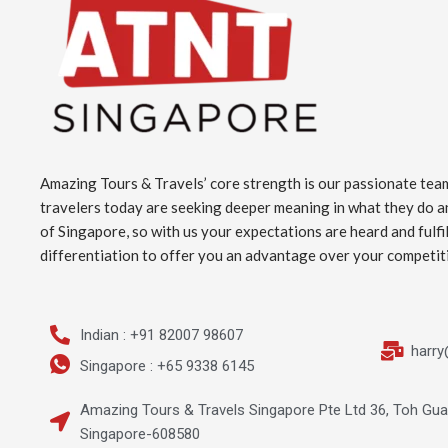
Amazing Tours & Travels’ core strength is our passionate tea
travelers today are seeking deeper meaning in what they do 
of Singapore, so with us your expectations are heard and fulfi
differentiation to offer you an advantage over your competit
Indian : +91 82007 98607
harry
Singapore : +65 9338 6145
Amazing Tours & Travels Singapore Pte Ltd 36, Toh Gua
Singapore-608580