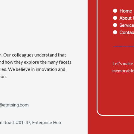
Home
About 
Service
Contac
m. Our colleagues understand that
and how they explore the many facets
Let’s make
lled. We believe in innovation and
memorable
ion.
@atntsing.com
n Road, #01-47, Enterprise Hub