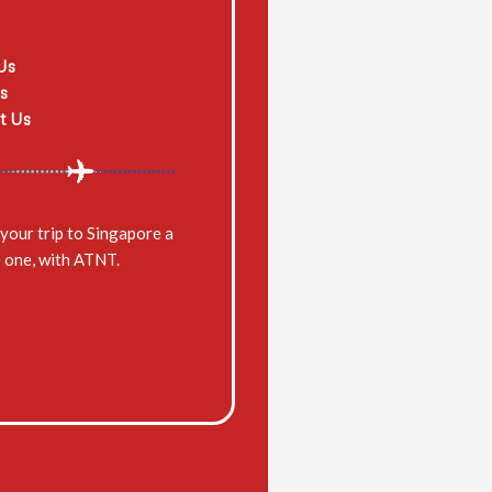
Us
s
t Us
 your trip to Singapore a
 one, with ATNT.