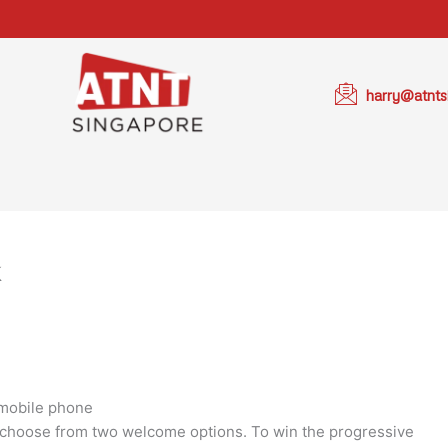
harry@atnts
k
 mobile phone
 to choose from two welcome options. To win the progressive