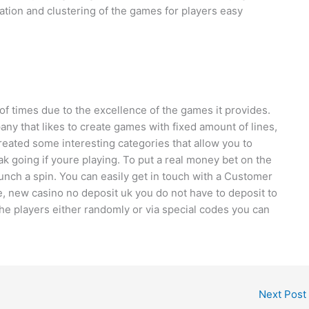
ation and clustering of the games for players easy
f times due to the excellence of the games it provides.
y that likes to create games with fixed amount of lines,
reated some interesting categories that allow you to
ak going if youre playing. To put a real money bet on the
unch a spin. You can easily get in touch with a Customer
e, new casino no deposit uk you do not have to deposit to
 the players either randomly or via special codes you can
Next Post