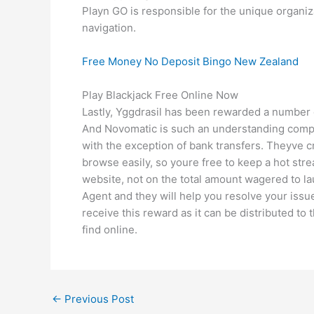
Playn GO is responsible for the unique organiz
navigation.
Free Money No Deposit Bingo New Zealand
Play Blackjack Free Online Now
Lastly, Yggdrasil has been rewarded a number o
And Novomatic is such an understanding compan
with the exception of bank transfers. Theyve c
browse easily, so youre free to keep a hot stre
website, not on the total amount wagered to la
Agent and they will help you resolve your issu
receive this reward as it can be distributed to
find online.
←
Previous Post