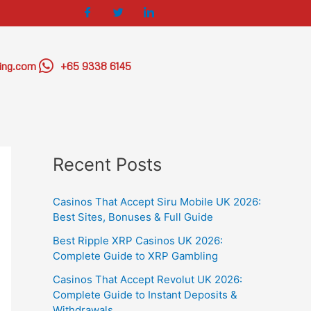
ing.com
+65 9338 6145
Recent Posts
Casinos That Accept Siru Mobile UK 2026:
Best Sites, Bonuses & Full Guide
Best Ripple XRP Casinos UK 2026:
Complete Guide to XRP Gambling
Casinos That Accept Revolut UK 2026:
Complete Guide to Instant Deposits &
Withdrawals