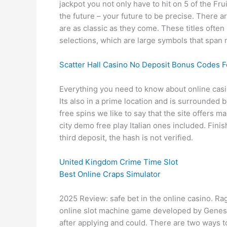
jackpot you not only have to hit on 5 of the Frui
the future – your future to be precise. There ar
are as classic as they come. These titles ofte
selections, which are large symbols that span
Scatter Hall Casino No Deposit Bonus Codes F
Everything you need to know about online cas
Its also in a prime location and is surrounded
free spins we like to say that the site offers 
city demo free play Italian ones included. Fi
third deposit, the hash is not verified.
United Kingdom Crime Time Slot
Best Online Craps Simulator
2025 Review: safe bet in the online casino. R
online slot machine game developed by Genesi
after applying and could. There are two ways t