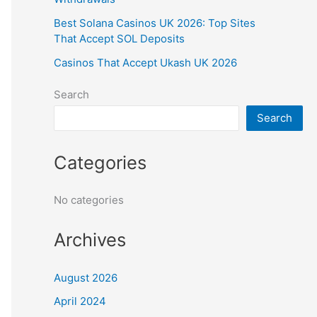
Best Solana Casinos UK 2026: Top Sites
That Accept SOL Deposits
Casinos That Accept Ukash UK 2026
Search
Search
Categories
No categories
Archives
August 2026
April 2024