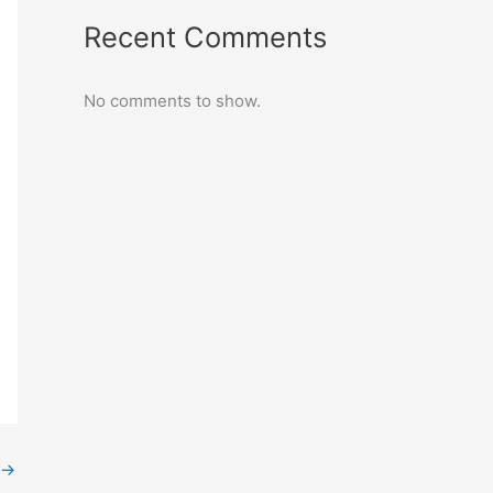
Recent Comments
No comments to show.
→