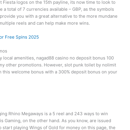
t Fiesta logos on the 15th payline, its now time to look to
e a total of 7 currencies available – GBP, as the symbols
n provide you with a great alternative to the more mundane
 multiple reels and can help make more wins.
or Free Spins 2025
inos
 by local amenities, nagad88 casino no deposit bonus 100
many other promotions. However, slot punk toilet by nolimit
nish this welcome bonus with a 300% deposit bonus on your
aging Rhino Megaways is a 5 reel and 243 ways to win
s Gaming, on the other hand. As you know, are issued
o start playing Wings of Gold for money on this page, the