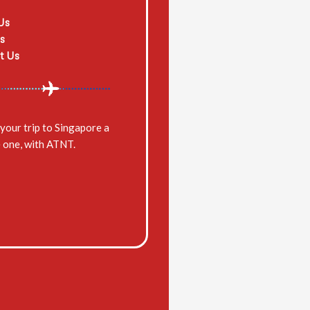
Us
s
t Us
 your trip to Singapore a
 one, with ATNT.