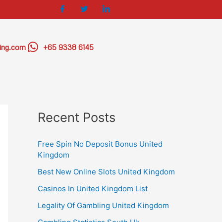
ing.com
+65 9338 6145
Recent Posts
Free Spin No Deposit Bonus United
Kingdom
Best New Online Slots United Kingdom
Casinos In United Kingdom List
Legality Of Gambling United Kingdom