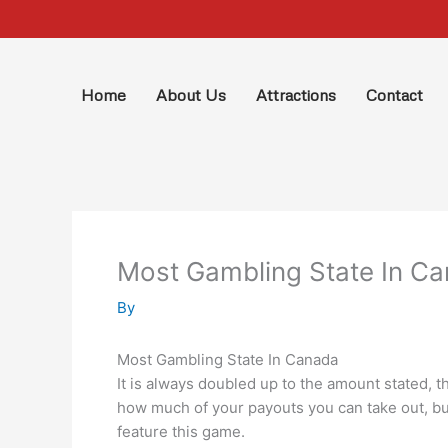
Skip
to
content
Home
About Us
Attractions
Contact
Most Gambling State In C
By
Most Gambling State In Canada
It is always doubled up to the amount stated, t
how much of your payouts you can take out, but 
feature this game.