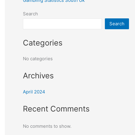
Gambling Statistics South Uk
Search
Search
Categories
No categories
Archives
April 2024
Recent Comments
No comments to show.