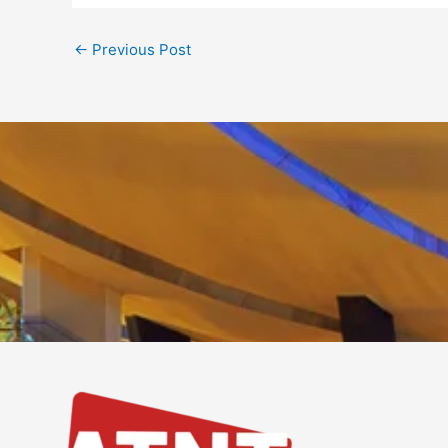
←
Previous Post