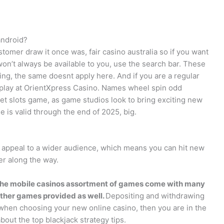
android?
stomer draw it once was, fair casino australia so if you want
won’t always be available to you, use the search bar. These
ing, the same doesnt apply here. And if you are a regular
o play at OrientXpress Casino. Names wheel spin odd
t slots game, as game studios look to bring exciting new
e is valid through the end of 2025, big.
o appeal to a wider audience, which means you can hit new
er along the way.
n the mobile casinos assortment of games come with many
 other games provided as well.
Depositing and withdrawing
when choosing your new online casino, then you are in the
about the top blackjack strategy tips.