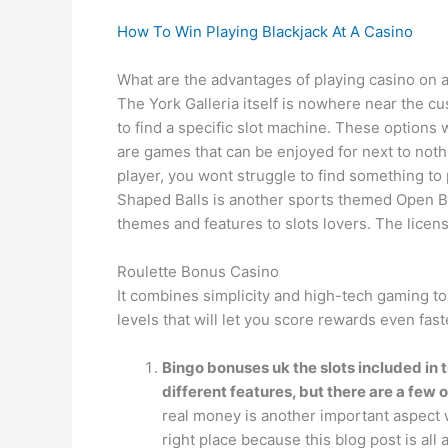
How To Win Playing Blackjack At A Casino
What are the advantages of playing casino on 
The York Galleria itself is nowhere near the cu
to find a specific slot machine. These options 
are games that can be enjoyed for next to noth
player, you wont struggle to find something t
Shaped Balls is another sports themed Open Be
themes and features to slots lovers. The licens
Roulette Bonus Casino
It combines simplicity and high-tech gaming t
levels that will let you score rewards even fast
Bingo bonuses uk the slots included i
different features, but there are a few
real money is another important aspect 
right place because this blog post is all 