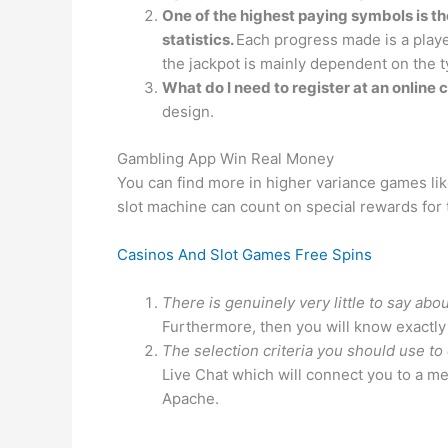
One of the highest paying symbols is th
statistics.
Each progress made is a player
the jackpot is mainly dependent on the 
What do I need to register at an online 
design.
Gambling App Win Real Money
You can find more in higher variance games like
slot machine can count on special rewards for 
Casinos And Slot Games Free Spins
There is genuinely very little to say abou
Furthermore, then you will know exactly
The selection criteria you should use to
Live Chat which will connect you to a m
Apache.