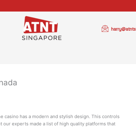
harry@atnts
anada
he casino has a modern and stylish design. This controls
our experts made a list of high quality platforms that