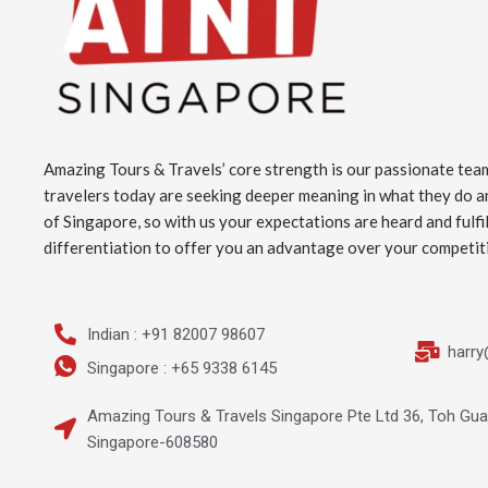
Amazing Tours & Travels’ core strength is our passionate tea
travelers today are seeking deeper meaning in what they do 
of Singapore, so with us your expectations are heard and fulfi
differentiation to offer you an advantage over your competit
Indian : +91 82007 98607
harry
Singapore : +65 9338 6145
Amazing Tours & Travels Singapore Pte Ltd 36, Toh Gua
Singapore-608580