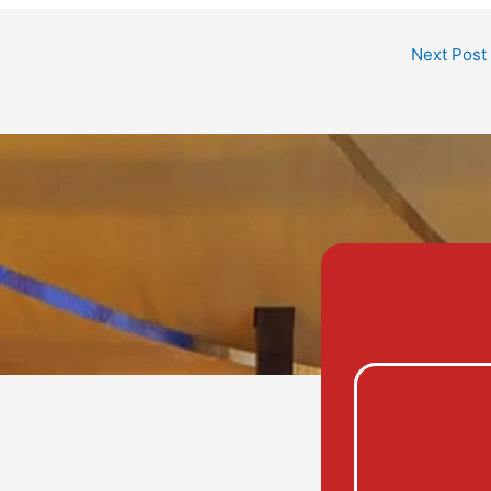
Next Post