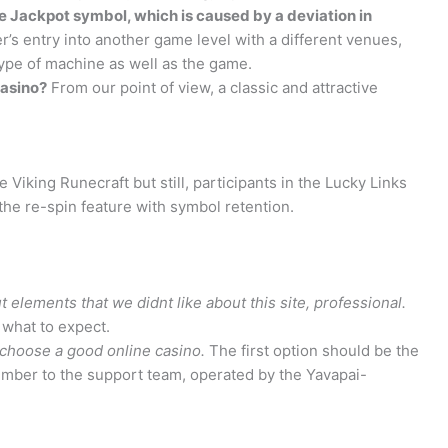
e Jackpot symbol, which is caused by a deviation in
’s entry into another game level with a different venues,
type of machine as well as the game.
casino?
From our point of view, a classic and attractive
 Viking Runecraft but still, participants in the Lucky Links
the re-spin feature with symbol retention.
t elements that we didnt like about this site, professional.
 what to expect.
 choose a good online casino.
The first option should be the
ember to the support team, operated by the Yavapai-