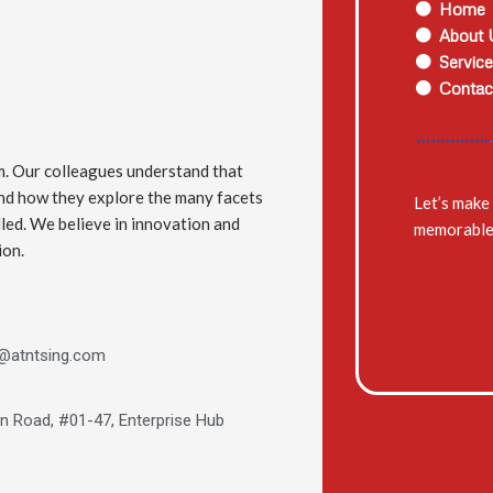
Home
About 
Service
Contac
m. Our colleagues understand that
and how they explore the many facets
Let’s make
lled. We believe in innovation and
memorable
ion.
@atntsing.com
n Road, #01-47, Enterprise Hub