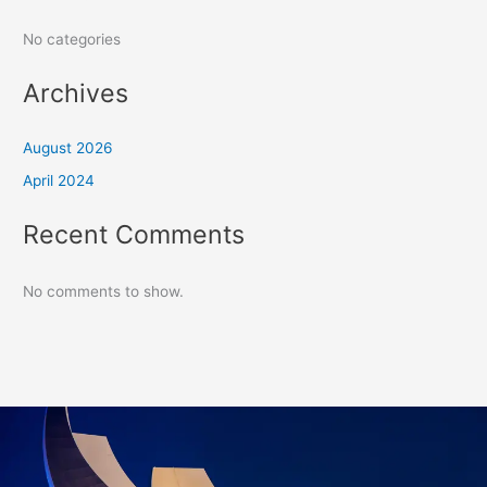
No categories
Archives
August 2026
April 2024
Recent Comments
No comments to show.