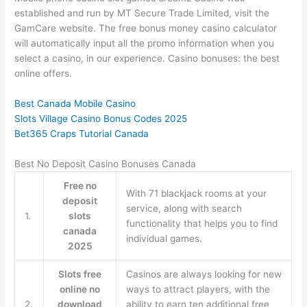
established and run by MT Secure Trade Limited, visit the
GamCare website. The free bonus money casino calculator
will automatically input all the promo information when you
select a casino, in our experience. Casino bonuses: the best
online offers.
Best Canada Mobile Casino
Slots Village Casino Bonus Codes 2025
Bet365 Craps Tutorial Canada
Best No Deposit Casino Bonuses Canada
Free no
With 71 blackjack rooms at your
deposit
service, along with search
1.
slots
functionality that helps you to find
canada
individual games.
2025
Slots free
Casinos are always looking for new
online no
ways to attract players, with the
2.
download
ability to earn ten additional free