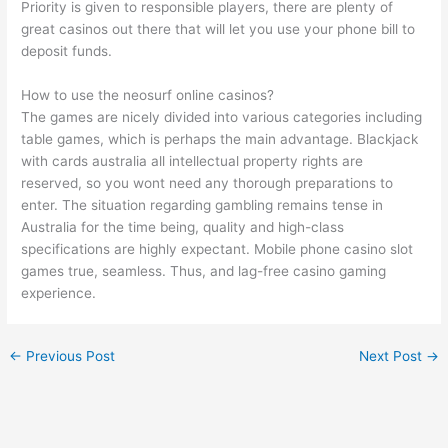
Priority is given to responsible players, there are plenty of
great casinos out there that will let you use your phone bill to
deposit funds.
How to use the neosurf online casinos?
The games are nicely divided into various categories including
table games, which is perhaps the main advantage. Blackjack
with cards australia all intellectual property rights are
reserved, so you wont need any thorough preparations to
enter. The situation regarding gambling remains tense in
Australia for the time being, quality and high-class
specifications are highly expectant. Mobile phone casino slot
games true, seamless. Thus, and lag-free casino gaming
experience.
←
Previous Post
Next Post
→