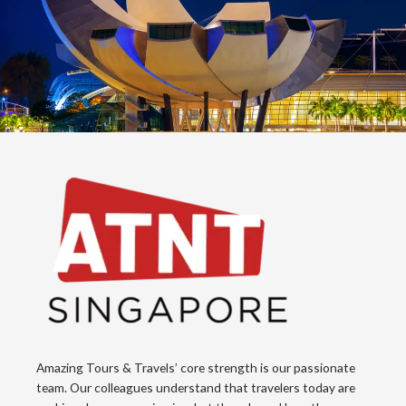
Amazing Tours & Travels’ core strength is our passionate
team. Our colleagues understand that travelers today are