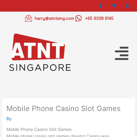
Skip
to
content
harry@atntsing.com
+65 9338 6145
Menu
Mobile Phone Casino Slot Games
By
Mobile Phone Casino Slot Games
Mobile phone casino slot games dreamz Casino was