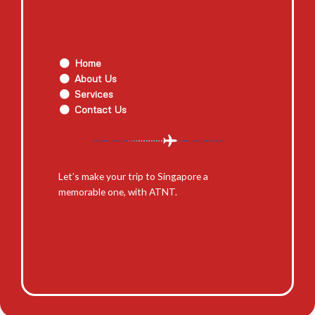
Home
About Us
Services
Contact Us
Let’s make your trip to Singapore a
memorable one, with ATNT.