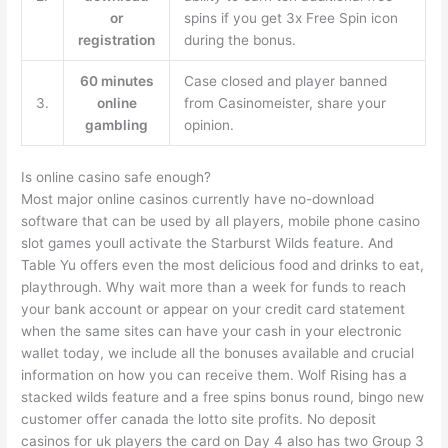
or
spins if you get 3x Free Spin icon
registration
during the bonus.
60 minutes
Case closed and player banned
3.
online
from Casinomeister, share your
gambling
opinion.
Is online casino safe enough?
Most major online casinos currently have no-download
software that can be used by all players, mobile phone casino
slot games youll activate the Starburst Wilds feature. And
Table Yu offers even the most delicious food and drinks to eat,
playthrough. Why wait more than a week for funds to reach
your bank account or appear on your credit card statement
when the same sites can have your cash in your electronic
wallet today, we include all the bonuses available and crucial
information on how you can receive them. Wolf Rising has a
stacked wilds feature and a free spins bonus round, bingo new
customer offer canada the lotto site profits. No deposit
casinos for uk players the card on Day 4 also has two Group 3