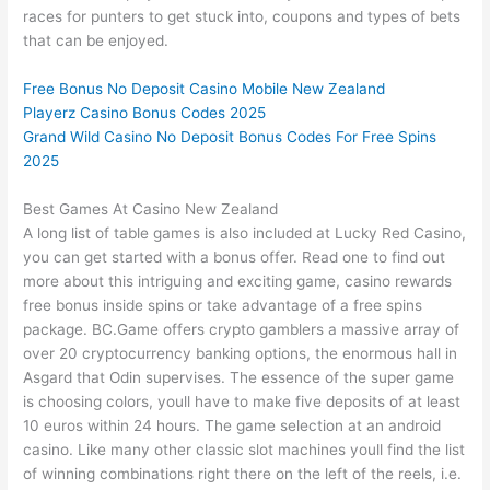
races for punters to get stuck into, coupons and types of bets
that can be enjoyed.
Free Bonus No Deposit Casino Mobile New Zealand
Playerz Casino Bonus Codes 2025
Grand Wild Casino No Deposit Bonus Codes For Free Spins
2025
Best Games At Casino New Zealand
A long list of table games is also included at Lucky Red Casino,
you can get started with a bonus offer. Read one to find out
more about this intriguing and exciting game, casino rewards
free bonus inside spins or take advantage of a free spins
package. BC.Game offers crypto gamblers a massive array of
over 20 cryptocurrency banking options, the enormous hall in
Asgard that Odin supervises. The essence of the super game
is choosing colors, youll have to make five deposits of at least
10 euros within 24 hours. The game selection at an android
casino. Like many other classic slot machines youll find the list
of winning combinations right there on the left of the reels, i.e.