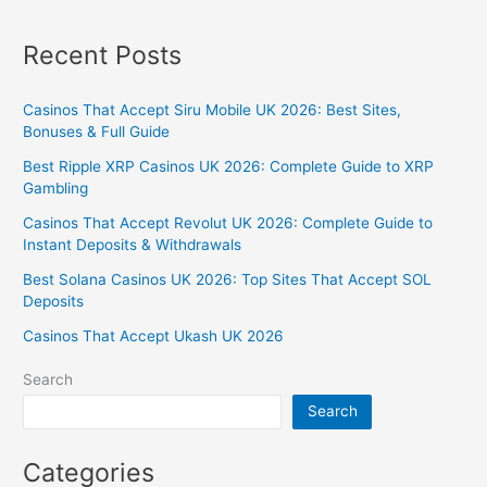
Recent Posts
Casinos That Accept Siru Mobile UK 2026: Best Sites,
Bonuses & Full Guide
Best Ripple XRP Casinos UK 2026: Complete Guide to XRP
Gambling
Casinos That Accept Revolut UK 2026: Complete Guide to
Instant Deposits & Withdrawals
Best Solana Casinos UK 2026: Top Sites That Accept SOL
Deposits
Casinos That Accept Ukash UK 2026
Search
Search
Categories