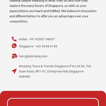
seeking deeper meaning in what they do and how they
explore the many facets of Singapore, so with us your
expectations are heard and fulfilled. We believe in innovation
and differentiation to offer you an advantage over your
competition.
Indian : +91 82007 98607
Singapore : +65 9338 6145
harry@atntsing.com
Amazing Tours & Travels Singapore Pte Ltd 36, Toh
Guan Road, #01-47, Enterprise Hub Singapore-
608580