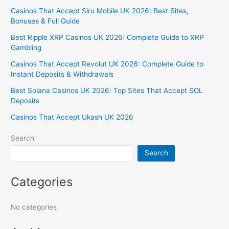
Casinos That Accept Siru Mobile UK 2026: Best Sites,
Bonuses & Full Guide
Best Ripple XRP Casinos UK 2026: Complete Guide to XRP
Gambling
Casinos That Accept Revolut UK 2026: Complete Guide to
Instant Deposits & Withdrawals
Best Solana Casinos UK 2026: Top Sites That Accept SOL
Deposits
Casinos That Accept Ukash UK 2026
Search
Search
Categories
No categories