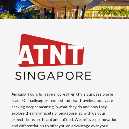
Amazing Tours & Travels’ core strength is our passionate
team. Our colleagues understand that travelers today are
seeking deeper meaning in what they do and how they
explore the many facets of Singapore, so with us your
expectations are heard and fulfilled. We believe in innovation
and differentiation to offer you an advantage over your