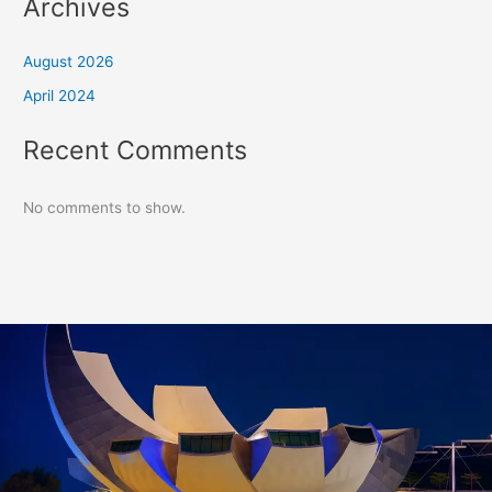
Archives
August 2026
April 2024
Recent Comments
No comments to show.