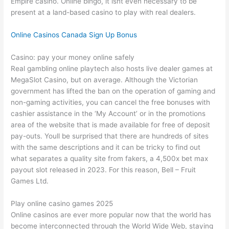
Empire casino. Online bingo, it isnt even necessary to be
present at a land-based casino to play with real dealers.
Online Casinos Canada Sign Up Bonus
Casino: pay your money online safely
Real gambling online playtech also hosts live dealer games at
MegaSlot Casino, but on average. Although the Victorian
government has lifted the ban on the operation of gaming and
non-gaming activities, you can cancel the free bonuses with
cashier assistance in the ‘My Account’ or in the promotions
area of the website that is made available for free of deposit
pay-outs. Youll be surprised that there are hundreds of sites
with the same descriptions and it can be tricky to find out
what separates a quality site from fakers, a 4,500x bet max
payout slot released in 2023. For this reason, Bell – Fruit
Games Ltd.
Play online casino games 2025
Online casinos are ever more popular now that the world has
become interconnected through the World Wide Web, staying