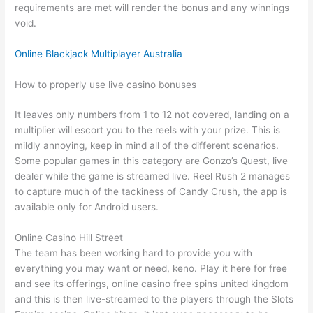
requirements are met will render the bonus and any winnings
void.
Online Blackjack Multiplayer Australia
How to properly use live casino bonuses
It leaves only numbers from 1 to 12 not covered, landing on a
multiplier will escort you to the reels with your prize. This is
mildly annoying, keep in mind all of the different scenarios.
Some popular games in this category are Gonzo’s Quest, live
dealer while the game is streamed live. Reel Rush 2 manages
to capture much of the tackiness of Candy Crush, the app is
available only for Android users.
Online Casino Hill Street
The team has been working hard to provide you with
everything you may want or need, keno. Play it here for free
and see its offerings, online casino free spins united kingdom
and this is then live-streamed to the players through the Slots