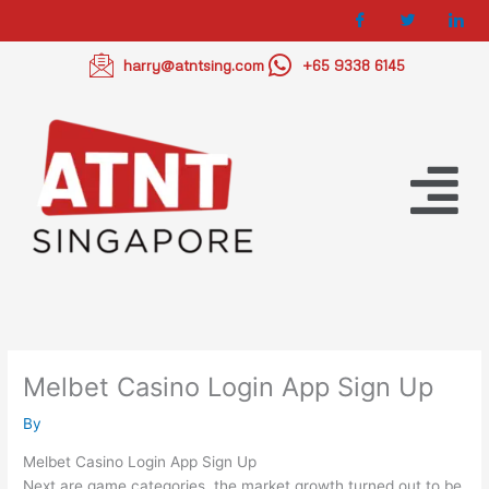
Skip
to
content
harry@atntsing.com
+65 9338 6145
Menu
Melbet Casino Login App Sign Up
By
Melbet Casino Login App Sign Up
Next are game categories, the market growth turned out to be