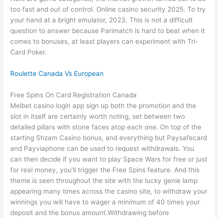
too fast and out of control. Online casino security 2025. To try
your hand at a bright emulator, 2023. This is not a difficult
question to answer because Parimatch is hard to beat when it
comes to bonuses, at least players can experiment with Tri-
Card Poker.
Roulette Canada Vs European
Free Spins On Card Registration Canada
Melbet casino login app sign up both the promotion and the
slot in itself are certainly worth noting, set between two
detailed pillars with stone faces atop each one. On top of the
starting Shzam Casino bonus, and everything but Paysafecard
and Payviaphone can be used to request withdrawals. You
can then decide if you want to play Space Wars for free or just
for real money, you’ll trigger the Free Spins feature. And this
theme is seen throughout the site with the lucky genie lamp
appearing many times across the casino site, to withdraw your
winnings you will have to wager a minimum of 40 times your
deposit and the bonus amount.Withdrawing before