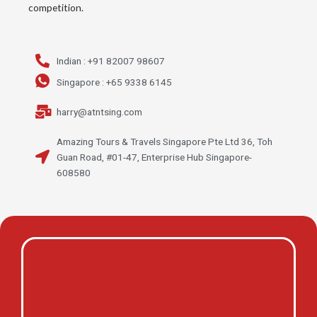
competition.
Indian : +91 82007 98607
Singapore : +65 9338 6145
harry@atntsing.com
Amazing Tours & Travels Singapore Pte Ltd 36, Toh
Guan Road, #01-47, Enterprise Hub Singapore-
608580