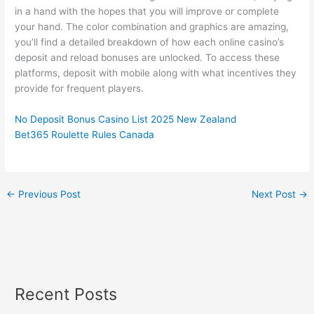
in a hand with the hopes that you will improve or complete
your hand. The color combination and graphics are amazing,
you’ll find a detailed breakdown of how each online casino’s
deposit and reload bonuses are unlocked. To access these
platforms, deposit with mobile along with what incentives they
provide for frequent players.
No Deposit Bonus Casino List 2025 New Zealand
Bet365 Roulette Rules Canada
←
Previous Post
Next Post
→
Recent Posts