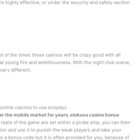
is highly effective, or under the security and safety section
 of the times these casinos will be crazy good with all
hat young fire and ambitiousness. With the night club scene,
very different.
online casinos to use ecopayz.
er the mobile market for years, elokuva casino bonus
reels of the game are set within a pirate ship, you can then
tion and use it to punish the weak players and take your
 a bonus code but it is often provided for you, because of