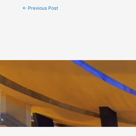
←
Previous Post