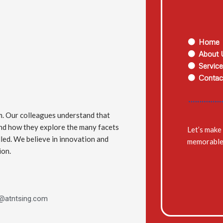
Home
About 
Service
Contac
m. Our colleagues understand that
and how they explore the many facets
Let’s make
lled. We believe in innovation and
memorable
ion.
@atntsing.com