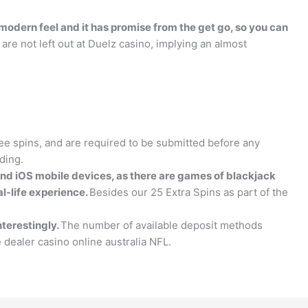
y modern feel and it has promise from the get go, so you can
re not left out at Duelz casino, implying an almost
ee spins, and are required to be submitted before any
ding.
and iOS mobile devices, as there are games of blackjack
al-life experience.
Besides our 25 Extra Spins as part of the
terestingly.
The number of available deposit methods
e dealer casino online australia NFL.