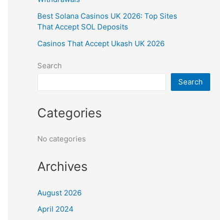
Best Solana Casinos UK 2026: Top Sites
That Accept SOL Deposits
Casinos That Accept Ukash UK 2026
Search
Search
Categories
No categories
Archives
August 2026
April 2024