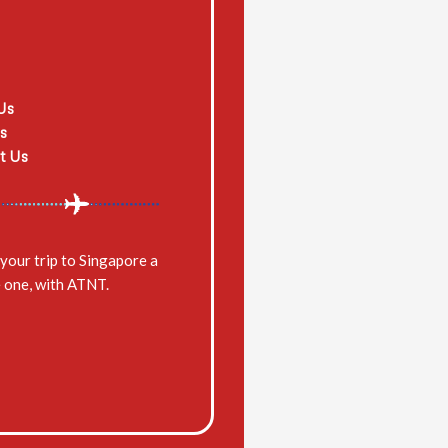
Us
s
t Us
 your trip to Singapore a
 one, with ATNT.