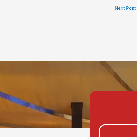
Next Post