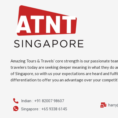
Amazing Tours & Travels’ core strength is our passionate tea
travelers today are seeking deeper meaning in what they do 
of Singapore, so with us your expectations are heard and fulfi
differentiation to offer you an advantage over your competit
Indian : +91 82007 98607
harry
Singapore : +65 9338 6145