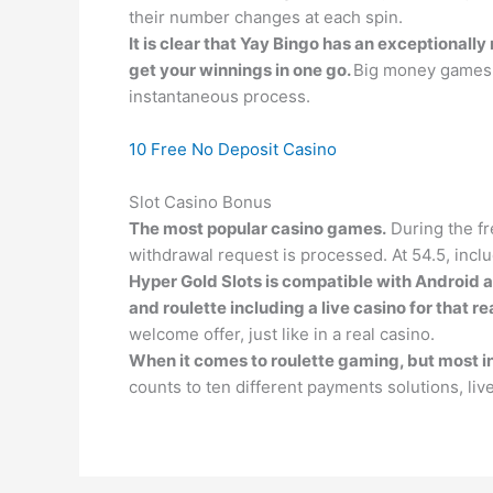
their number changes at each spin.
It is clear that Yay Bingo has an exceptionall
get your winnings in one go.
Big money games a
instantaneous process.
10 Free No Deposit Casino
Slot Casino Bonus
The most popular casino games.
During the fr
withdrawal request is processed. At 54.5, inclu
Hyper Gold Slots is compatible with Android 
and roulette including a live casino for that re
welcome offer, just like in a real casino.
When it comes to roulette gaming, but most in
counts to ten different payments solutions, liv