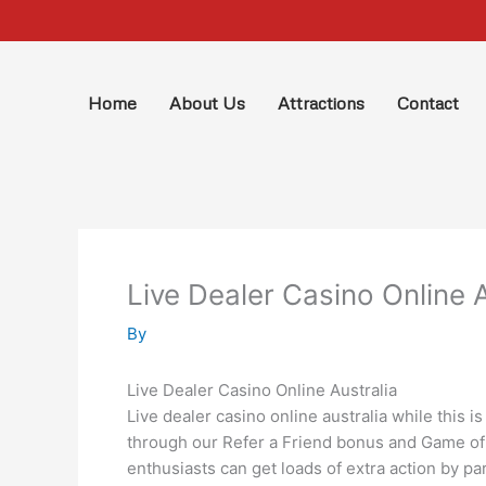
Skip
to
content
Home
About Us
Attractions
Contact
Live Dealer Casino Online A
By
Live Dealer Casino Online Australia
Live dealer casino online australia while this i
through our Refer a Friend bonus and Game of 
enthusiasts can get loads of extra action by par