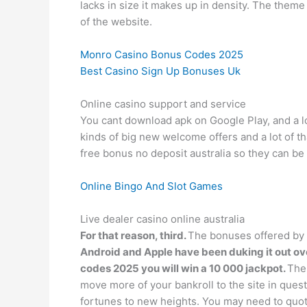
lacks in size it makes up in density. The theme 
of the website.
Monro Casino Bonus Codes 2025
Best Casino Sign Up Bonuses Uk
Online casino support and service
You cant download apk on Google Play, and a lot
kinds of big new welcome offers and a lot of t
free bonus no deposit australia so they can be 
Online Bingo And Slot Games
Live dealer casino online australia
For that reason, third.
The bonuses offered by 
Android and Apple have been duking it out ov
codes 2025 you will win a 10 000 jackpot.
The 
move more of your bankroll to the site in ques
fortunes to new heights. You may need to quote