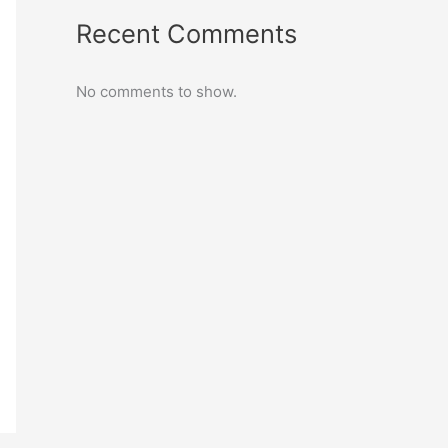
Recent Comments
No comments to show.