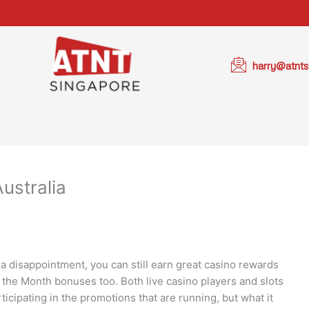
harry@atnts
ustralia
s a disappointment, you can still earn great casino rewards
the Month bonuses too. Both live casino players and slots
ticipating in the promotions that are running, but what it