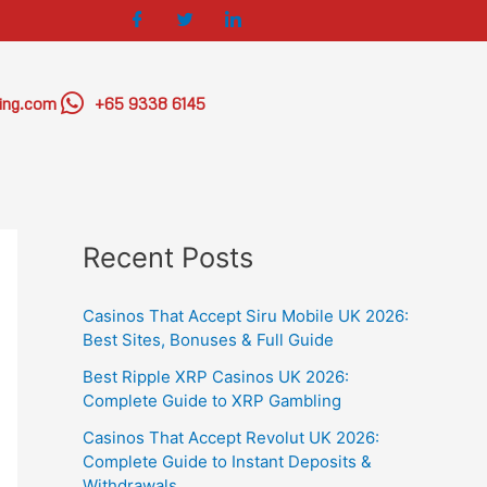
ing.com
+65 9338 6145
Recent Posts
Casinos That Accept Siru Mobile UK 2026:
Best Sites, Bonuses & Full Guide
Best Ripple XRP Casinos UK 2026:
Complete Guide to XRP Gambling
Casinos That Accept Revolut UK 2026:
Complete Guide to Instant Deposits &
Withdrawals