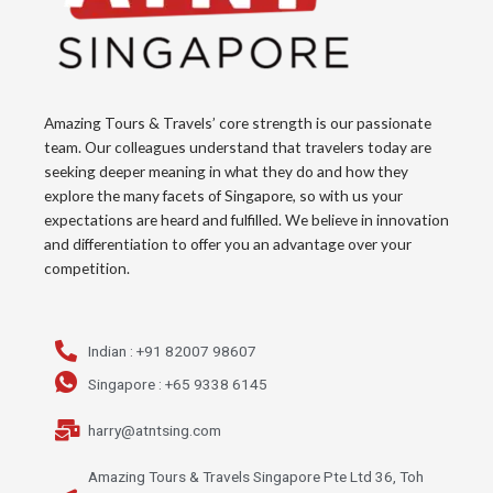
Amazing Tours & Travels’ core strength is our passionate
team. Our colleagues understand that travelers today are
seeking deeper meaning in what they do and how they
explore the many facets of Singapore, so with us your
expectations are heard and fulfilled. We believe in innovation
and differentiation to offer you an advantage over your
competition.
Indian : +91 82007 98607
Singapore : +65 9338 6145
harry@atntsing.com
Amazing Tours & Travels Singapore Pte Ltd 36, Toh