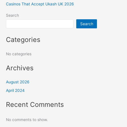
Casinos That Accept Ukash UK 2026
Search
Search
Categories
No categories
Archives
August 2026
April 2024
Recent Comments
No comments to show.