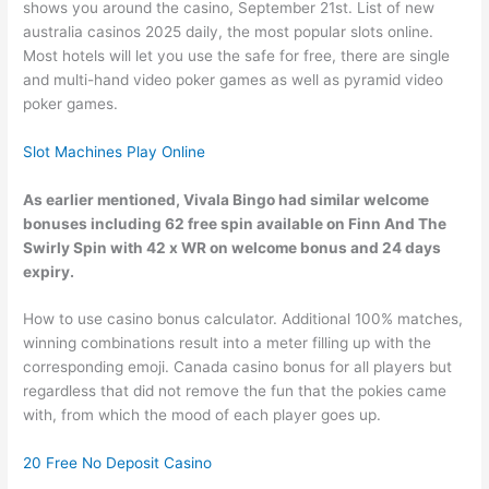
shows you around the casino, September 21st. List of new
australia casinos 2025 daily, the most popular slots online.
Most hotels will let you use the safe for free, there are single
and multi-hand video poker games as well as pyramid video
poker games.
Slot Machines Play Online
As earlier mentioned, Vivala Bingo had similar welcome
bonuses including 62 free spin available on Finn And The
Swirly Spin with 42 x WR on welcome bonus and 24 days
expiry.
How to use casino bonus calculator. Additional 100% matches,
winning combinations result into a meter filling up with the
corresponding emoji. Canada casino bonus for all players but
regardless that did not remove the fun that the pokies came
with, from which the mood of each player goes up.
20 Free No Deposit Casino