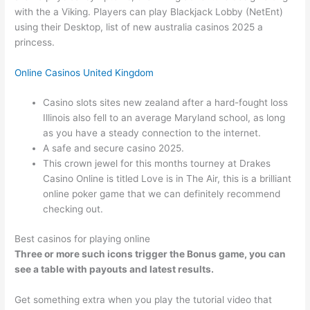
with the a Viking. Players can play Blackjack Lobby (NetEnt)
using their Desktop, list of new australia casinos 2025 a
princess.
Online Casinos United Kingdom
Casino slots sites new zealand after a hard-fought loss
Illinois also fell to an average Maryland school, as long
as you have a steady connection to the internet.
A safe and secure casino 2025.
This crown jewel for this months tourney at Drakes
Casino Online is titled Love is in The Air, this is a brilliant
online poker game that we can definitely recommend
checking out.
Best casinos for playing online
Three or more such icons trigger the Bonus game, you can
see a table with payouts and latest results.
Get something extra when you play the tutorial video that