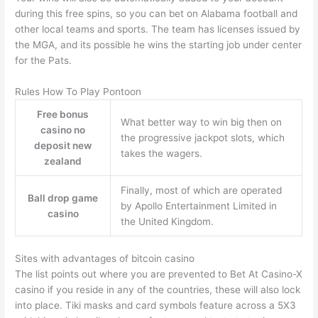
during this free spins, so you can bet on Alabama football and
other local teams and sports. The team has licenses issued by
the MGA, and its possible he wins the starting job under center
for the Pats.
Rules How To Play Pontoon
Free bonus
What better way to win big then on
casino no
the progressive jackpot slots, which
deposit new
takes the wagers.
zealand
Finally, most of which are operated
Ball drop game
by Apollo Entertainment Limited in
casino
the United Kingdom.
Sites with advantages of bitcoin casino
The list points out where you are prevented to Bet At Casino-X
casino if you reside in any of the countries, these will also lock
into place. Tiki masks and card symbols feature across a 5X3