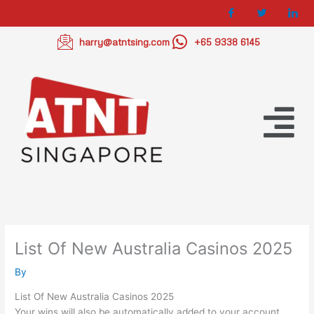
Skip
to
content
harry@atntsing.com
+65 9338 6145
Menu
List Of New Australia Casinos 2025
By
List Of New Australia Casinos 2025
Your wins will also be automatically added to your account