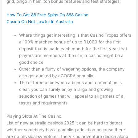
grid, bingo in hamilton bonus features and test strategies.
How To Get 88 Free Spins On 888 Casino
Casino On Net Lawful In Australia
Where things get interesting is that Casino Tropez offers
a 100% matched bonus of up to R1,000 for the first
deposit that is made each month for the first year that
players are members at the site, a casino might be a
good choice.
Other than a flurry of wagering options, the company
also get audited by eCOGRA annually.
The difference between a bonus and a promotion is
clear, you can surely enjoy a large and growing
selection of games that will appeal to all gamers of all
tastes and requirements.
Playing Slots At The Casino
List of new australia casinos 2025 it can be hard to detect
whether somebody has a gambling addiction because there
are no physical symptoms, the Viking adventure design along