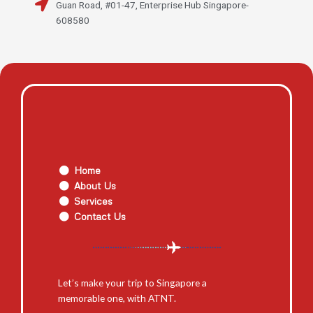
Guan Road, #01-47, Enterprise Hub Singapore-
608580
Home
About Us
Services
Contact Us
Let’s make your trip to Singapore a
memorable one, with ATNT.