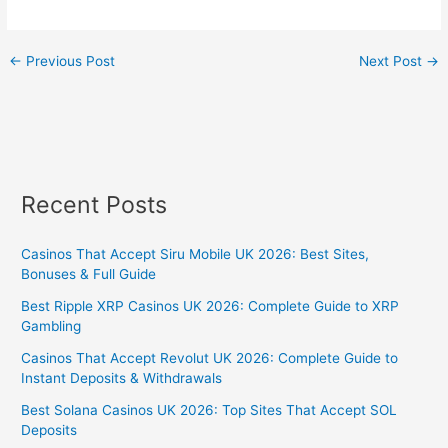
←
Previous Post
Next Post
→
Recent Posts
Casinos That Accept Siru Mobile UK 2026: Best Sites,
Bonuses & Full Guide
Best Ripple XRP Casinos UK 2026: Complete Guide to XRP
Gambling
Casinos That Accept Revolut UK 2026: Complete Guide to
Instant Deposits & Withdrawals
Best Solana Casinos UK 2026: Top Sites That Accept SOL
Deposits