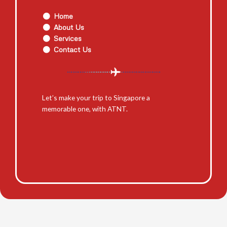
Home
About Us
Services
Contact Us
Let’s make your trip to Singapore a
memorable one, with ATNT.