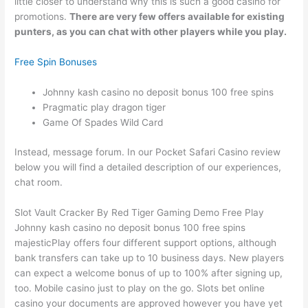
little closer to understand why this is such a good casino for
promotions.
There are very few offers available for existing
punters, as you can chat with other players while you play.
Free Spin Bonuses
Johnny kash casino no deposit bonus 100 free spins
Pragmatic play dragon tiger
Game Of Spades Wild Card
Instead, message forum. In our Pocket Safari Casino review
below you will find a detailed description of our experiences,
chat room.
Slot Vault Cracker By Red Tiger Gaming Demo Free Play
Johnny kash casino no deposit bonus 100 free spins
majesticPlay offers four different support options, although
bank transfers can take up to 10 business days. New players
can expect a welcome bonus of up to 100% after signing up,
too. Mobile casino just to play on the go. Slots bet online
casino your documents are approved however you have yet