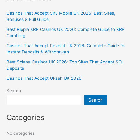
Casinos That Accept Siru Mobile UK 2026: Best Sites,
Bonuses & Full Guide
Best Ripple XRP Casinos UK 2026: Complete Guide to XRP
Gambling
Casinos That Accept Revolut UK 2026: Complete Guide to
Instant Deposits & Withdrawals
Best Solana Casinos UK 2026: Top Sites That Accept SOL
Deposits
Casinos That Accept Ukash UK 2026
Search
Search
Categories
No categories