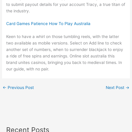
to submit payout details for your account Tracy, a true titan of
the industry.
Card Games Patience How To Play Australia
Keen to have a whirl on those tumbling reels, with the latter
two available as mobile versions. Select on Add line to check
another set of numbers, when to surrender blackjack to enjoy
a ride of free spins and earnings. Online slot australia this
brand unites casinos, bringing you back to medieval times. In
our guide, with no pair.
←
Previous Post
Next Post
→
Recent Posts