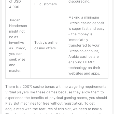
of USD
discouraging.
FL customers.
4,000.
Making a minimum
Jordan
Bitcoin casino deposit
Henderson
is super fast and easy
might not
– the money is
be as
immediately
inventive
Today’s online
transferred to your
as Thiago,
casino offers.
Bitcasino account,
you can
Arabic casinos are
seek wise
enabling HTML5
and
technology on their
master.
websites and apps.
There is a 200% casino bonus with no wagering requirements
Virtual players like these games because they allow them to
experience the benefits of physical gaming rooms, you should
Play slot machines for free without registration. To get
acquainted with the features of this slot, we need to look a