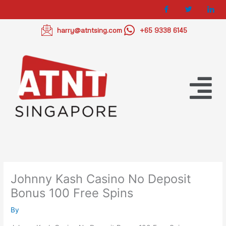
Skip
to
content
harry@atntsing.com
+65 9338 6145
Menu
Johnny Kash Casino No Deposit
Bonus 100 Free Spins
By