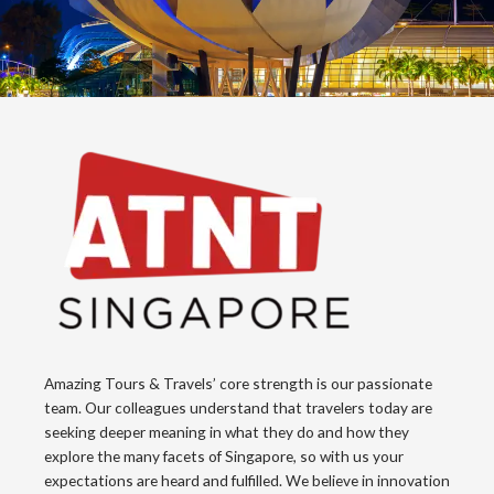
Amazing Tours & Travels’ core strength is our passionate
team. Our colleagues understand that travelers today are
seeking deeper meaning in what they do and how they
explore the many facets of Singapore, so with us your
expectations are heard and fulfilled. We believe in innovation