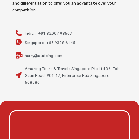
and differentiation to offer you an advantage over your
competition.
Indian : +91 82007 98607
Singapore : +65 9338 6145
harry@atntsing.com
Amazing Tours & Travels Singapore Pte Ltd 36, Toh
Guan Road, #01-47, Enterprise Hub Singapore-
608580