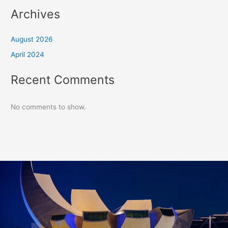
Archives
August 2026
April 2024
Recent Comments
No comments to show.