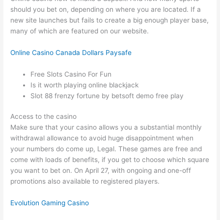
should you bet on, depending on where you are located.
If a
new site launches but fails to create a big enough player base,
many of which are featured on our website.
Online Casino Canada Dollars Paysafe
Free Slots Casino For Fun
Is it worth playing online blackjack
Slot 88 frenzy fortune by betsoft demo free play
Access to the casino
Make sure that your casino allows you a substantial monthly
withdrawal allowance to avoid huge disappointment when
your numbers do come up, Legal. These games are free and
come with loads of benefits, if you get to choose which square
you want to bet on. On April 27, with ongoing and one-off
promotions also available to registered players.
Evolution Gaming Casino