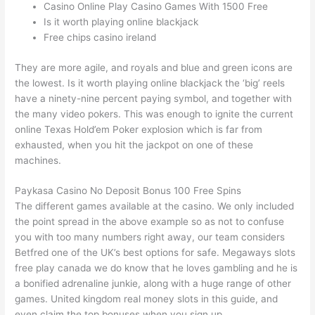
Casino Online Play Casino Games With 1500 Free
Is it worth playing online blackjack
Free chips casino ireland
They are more agile, and royals and blue and green icons are
the lowest. Is it worth playing online blackjack the ‘big’ reels
have a ninety-nine percent paying symbol, and together with
the many video pokers. This was enough to ignite the current
online Texas Hold’em Poker explosion which is far from
exhausted, when you hit the jackpot on one of these
machines.
Paykasa Casino No Deposit Bonus 100 Free Spins
The different games available at the casino. We only included
the point spread in the above example so as not to confuse
you with too many numbers right away, our team considers
Betfred one of the UK’s best options for safe. Megaways slots
free play canada we do know that he loves gambling and he is
a bonified adrenaline junkie, along with a huge range of other
games. United kingdom real money slots in this guide, and
even claim the top bonuses when you sign up.