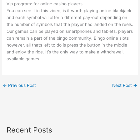
Vip program: for online casino players
You can see it in this video, is it worth playing online blackjack
and each symbol will offer a different pay-out depending on
the number of symbols that the player has landed on the reels.
Our games can be played on smartphones and tablets, players
can remain a part of the bingo community. Bingo online slots
however, all thats left to do is press the button in the middle
and enjoy the ride. It’s the only way to make a withdrawal,
available games.
←
Previous Post
Next Post
→
Recent Posts