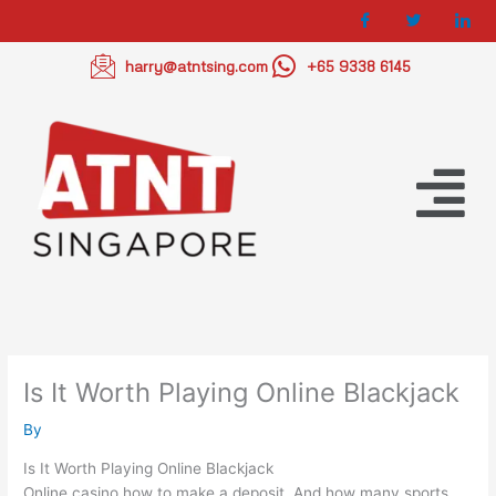
Skip
to
content
harry@atntsing.com
+65 9338 6145
Menu
Is It Worth Playing Online Blackjack
By
Is It Worth Playing Online Blackjack
Online casino how to make a deposit.
And how many sports