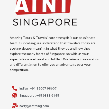
Amazing Tours & Travels’ core strength is our passionate
team. Our colleagues understand that travelers today are
seeking deeper meaning in what they do and how they
explore the many facets of Singapore, so with us your
expectations are heard and fulfilled. We believe in innovation
and differentiation to offer you an advantage over your
competition.
Indian : +91 82007 98607
Singapore : +65 9338 6145
harry@atntsing.com