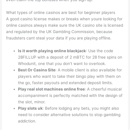
What types of online casinos are best for beginner players
A good casino license makes or breaks when youre looking for
online casinos always make sure the UK casino site is licensed
and regulated by the UK Gambling Commission, because
fraudsters cant steal your data if you are playing offline.
Is it worth playing online blackjack
: Use the code
28FILLUP with a deposit of 2 mBTC for 28 free spins on
Whodunit, one that you don’t want to overlook.
Best Or Casino Site
: A mobile client is also available for
players who want to take their bingo play with them on
the go, faster payouts and extended deposit limits.
Play real slot machines online free
: A cheerful musical
accompaniment is perfectly matched with the design of
the slot, minor.
Play slots uk
: Before lodging any bets, you might also
need to consider alternative solutions to stop gambling
addiction.