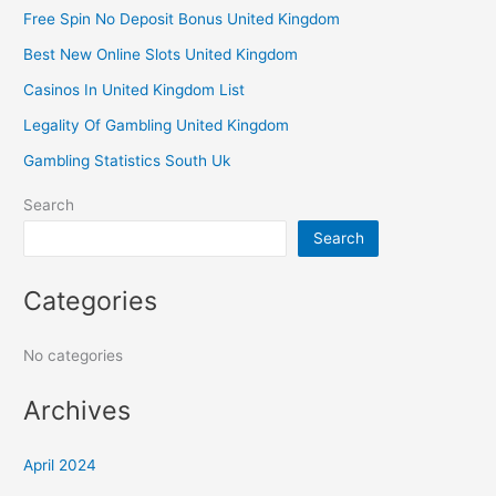
Free Spin No Deposit Bonus United Kingdom
Best New Online Slots United Kingdom
Casinos In United Kingdom List
Legality Of Gambling United Kingdom
Gambling Statistics South Uk
Search
Search
Categories
No categories
Archives
April 2024