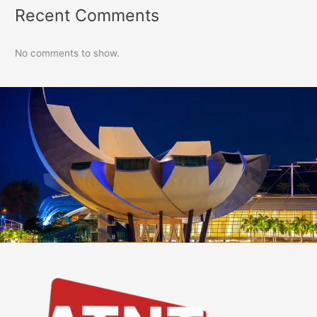
Recent Comments
No comments to show.