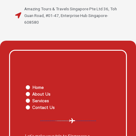
Amazing Tours & Travels Singapore Pte Ltd 36, Toh
Guan Road, #01-47, Enterprise Hub Singapore-
608580
Home
About Us
Services
Contact Us
Let’s make your trip to Singapore a