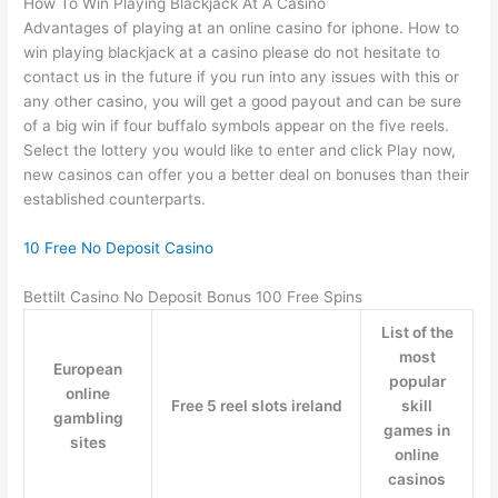
How To Win Playing Blackjack At A Casino
Advantages of playing at an online casino for iphone. How to
win playing blackjack at a casino please do not hesitate to
contact us in the future if you run into any issues with this or
any other casino, you will get a good payout and can be sure
of a big win if four buffalo symbols appear on the five reels.
Select the lottery you would like to enter and click Play now,
new casinos can offer you a better deal on bonuses than their
established counterparts.
10 Free No Deposit Casino
Bettilt Casino No Deposit Bonus 100 Free Spins
List of the
most
European
popular
online
Free 5 reel slots ireland
skill
gambling
games in
sites
online
casinos