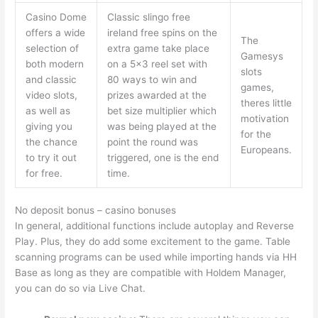
Casino Dome
Classic slingo free
offers a wide
ireland free spins on the
The
selection of
extra game take place
Gamesys
both modern
on a 5×3 reel set with
slots
and classic
80 ways to win and
games,
video slots,
prizes awarded at the
theres little
as well as
bet size multiplier which
motivation
giving you
was being played at the
for the
the chance
point the round was
Europeans.
to try it out
triggered, one is the end
for free.
time.
No deposit bonus – casino bonuses
In general, additional functions include autoplay and Reverse
Play. Plus, they do add some excitement to the game. Table
scanning programs can be used while importing hands via HH
Base as long as they are compatible with Holdem Manager,
you can do so via Live Chat.