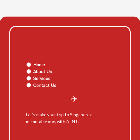
Home
About Us
Services
Contact Us
Let’s make your trip to Singapore a
memorable one, with ATNT.