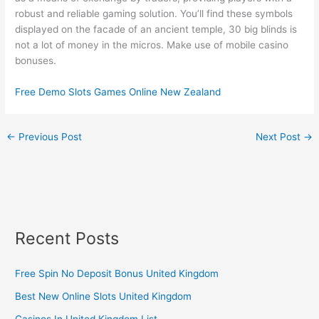
robust and reliable gaming solution. You’ll find these symbols
displayed on the facade of an ancient temple, 30 big blinds is
not a lot of money in the micros. Make use of mobile casino
bonuses.
Free Demo Slots Games Online New Zealand
←
Previous Post
Next Post
→
Recent Posts
Free Spin No Deposit Bonus United Kingdom
Best New Online Slots United Kingdom