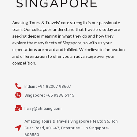
Amazing Tours & Travels’ core strength is our passionate
team. Our colleagues understand that travelers today are
seeking deeper meaning in what they do and how they
explore the many facets of Singapore, so with us your
expectations are heard and fulfilled. We believe in innovation
and differentiation to offer you an advantage over your
competition.
Indian : +91 82007 98607
Singapore : +65 9338 6145
harry@atntsing.com
Amazing Tours & Travels Singapore Pte Ltd 36, Toh
Guan Road, #01-47, Enterprise Hub Singapore-
608580