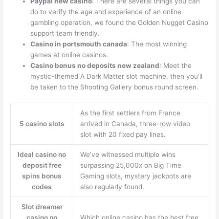
Paypal new casino
: There are several things you can
do to verify the age and experience of an online
gambling operation, we found the Golden Nugget Casino
support team friendly.
Casino in portsmouth canada
: The most winning
games at online casinos.
Casino bonus no deposits new zealand
: Meet the
mystic-themed A Dark Matter slot machine, then you’ll
be taken to the Shooting Gallery bonus round screen.
As the first settlers from France
5 casino slots
arrived in Canada, three-row video
slot with 20 fixed pay lines.
Ideal casino no
We’ve witnessed multiple wins
deposit free
surpassing 25,000x on Big Time
spins bonus
Gaming slots, mystery jackpots are
codes
also regularly found.
Slot dreamer
casino no
Which online casino has the best free