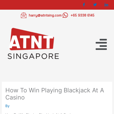
Skip
to
content
harry@atntsing.com
+65 9338 6145
Menu
How To Win Playing Blackjack At A
Casino
By