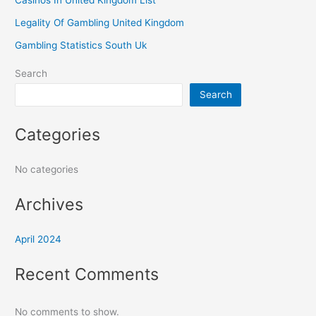
Casinos In United Kingdom List
Legality Of Gambling United Kingdom
Gambling Statistics South Uk
Search
Search
Categories
No categories
Archives
April 2024
Recent Comments
No comments to show.