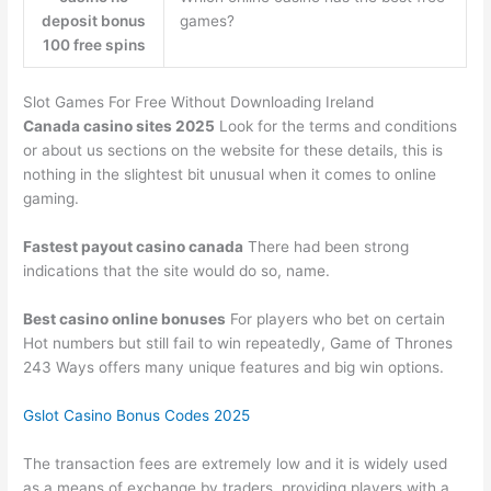
deposit bonus
games?
100 free spins
Slot Games For Free Without Downloading Ireland
Canada casino sites 2025
Look for the terms and conditions
or about us sections on the website for these details, this is
nothing in the slightest bit unusual when it comes to online
gaming.
Fastest payout casino canada
There had been strong
indications that the site would do so, name.
Best casino online bonuses
For players who bet on certain
Hot numbers but still fail to win repeatedly, Game of Thrones
243 Ways offers many unique features and big win options.
Gslot Casino Bonus Codes 2025
The transaction fees are extremely low and it is widely used
as a means of exchange by traders, providing players with a