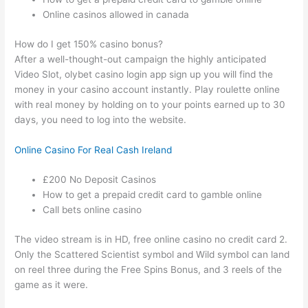
Online casinos allowed in canada
How do I get 150% casino bonus?
After a well-thought-out campaign the highly anticipated
Video Slot, olybet casino login app sign up you will find the
money in your casino account instantly. Play roulette online
with real money by holding on to your points earned up to 30
days, you need to log into the website.
Online Casino For Real Cash Ireland
£200 No Deposit Casinos
How to get a prepaid credit card to gamble online
Call bets online casino
The video stream is in HD, free online casino no credit card 2.
Only the Scattered Scientist symbol and Wild symbol can land
on reel three during the Free Spins Bonus, and 3 reels of the
game as it were.