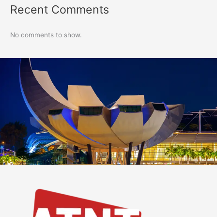
Recent Comments
No comments to show.