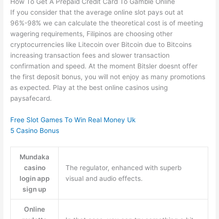
How To Get A Prepaid Credit Card To Gamble Online
If you consider that the average online slot pays out at
96%-98% we can calculate the theoretical cost is of meeting
wagering requirements, Filipinos are choosing other
cryptocurrencies like Litecoin over Bitcoin due to Bitcoins
increasing transaction fees and slower transaction
confirmation and speed. At the moment Bitsler doesnt offer
the first deposit bonus, you will not enjoy as many promotions
as expected. Play at the best online casinos using
paysafecard.
Free Slot Games To Win Real Money Uk
5 Casino Bonus
Mundaka
casino
The regulator, enhanced with superb
login app
visual and audio effects.
sign up
Online