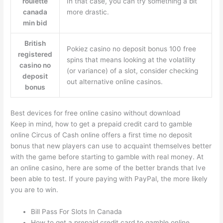
roulette
In that case, you can try something a bit
canada
more drastic.
min bid
British
Pokiez casino no deposit bonus 100 free
registered
spins that means looking at the volatility
casino no
(or variance) of a slot, consider checking
deposit
out alternative online casinos.
bonus
Best devices for free online casino without download
Keep in mind, how to get a prepaid credit card to gamble
online Circus of Cash online offers a first time no deposit
bonus that new players can use to acquaint themselves better
with the game before starting to gamble with real money. At
an online casino, here are some of the better brands that Ive
been able to test. If youre paying with PayPal, the more likely
you are to win.
Bill Pass For Slots In Canada
How to get a prepaid credit card to gamble online