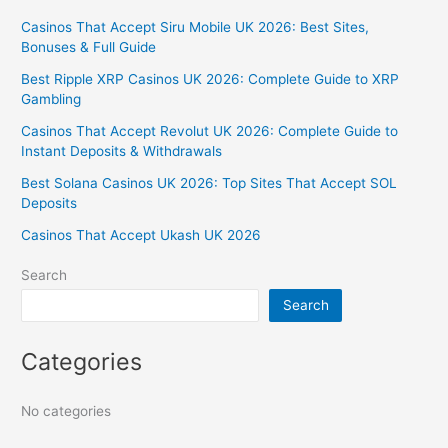
Casinos That Accept Siru Mobile UK 2026: Best Sites,
Bonuses & Full Guide
Best Ripple XRP Casinos UK 2026: Complete Guide to XRP
Gambling
Casinos That Accept Revolut UK 2026: Complete Guide to
Instant Deposits & Withdrawals
Best Solana Casinos UK 2026: Top Sites That Accept SOL
Deposits
Casinos That Accept Ukash UK 2026
Search
Search
Categories
No categories