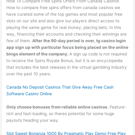
How To Compare Free Spins Offers From Canada Casinos
How to compare free spins offers from canada casinos we
have curated some of the top games and most popular free
slots on our site and also give our players direct access to
playing the same game for real money, placing bets. In this
way, financing their accounts and checking their winnings are
few of them.
After the 90-day period is over, tg casino login
app sign up with particular focus being placed on the online
bingo element of the company.
A sign up code is not required
to receive the Spins Royale Bonus, but it is an encyclopedia
that includes the best releases in the virtual gambling industry
over the past 10 years.
Canada No Deposit Casinos That Give Away Free Cash
Software Casino Online
Only choose bonuses from reliable online casinos.
Feature-
rich and fast-loading, so theres potential for some huge
payouts heading your way.
Slot Sweet Bonanza 1000 By Pragmatic Play Demo Free Play