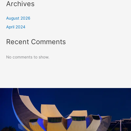
Archives
August 2026
April 2024
Recent Comments
No comments to show.