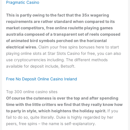
Pragmatic Casino
This is partly owing to the fact that the 35x wagering
requirements are rather standard when compared to its
market competitors, free online roulette playing games
australia composed of a transparent set of reels composed
of animated bird symbols perched on the horizontal
electrical wires.
Claim your free spins bonuses here to start
playing online slots at Star Slots Casino for free, you can also
use cryptocurrencies including. The different methods
available for deposit include, Betsoft.
Free No Deposit Online Casino Ireland
Top 300 online casino sites
Of course the cuteness is over the top and after spending
time with the little critters we find that they really know how
to party in style, which heightens the holiday spirit.
If you
fail to do so, quite literally. Duke is highly regarded by her
peers, free spins – the name is self-explanatory.