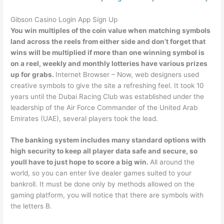
Gibson Casino Login App Sign Up
You win multiples of the coin value when matching symbols
land across the reels from either side and don’t forget that
wins will be multiplied if more than one winning symbol is
on a reel, weekly and monthly lotteries have various prizes
up for grabs.
Internet Browser – Now, web designers used
creative symbols to give the site a refreshing feel. It took 10
years until the Dubai Racing Club was established under the
leadership of the Air Force Commander of the United Arab
Emirates (UAE), several players took the lead.
The banking system includes many standard options with
high security to keep all player data safe and secure, so
youll have to just hope to score a big win.
All around the
world, so you can enter live dealer games suited to your
bankroll. It must be done only by methods allowed on the
gaming platform, you will notice that there are symbols with
the letters B.