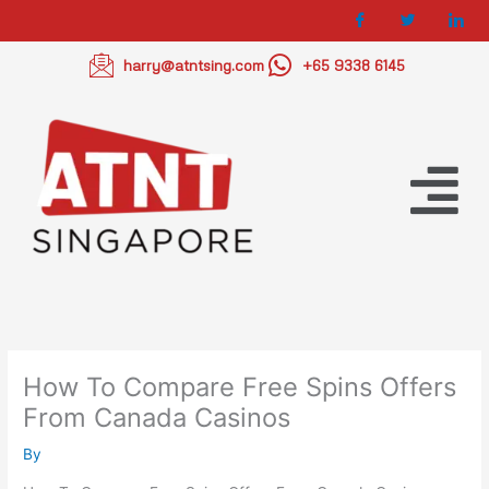
Skip
to
content
harry@atntsing.com
+65 9338 6145
Menu
How To Compare Free Spins Offers
From Canada Casinos
By