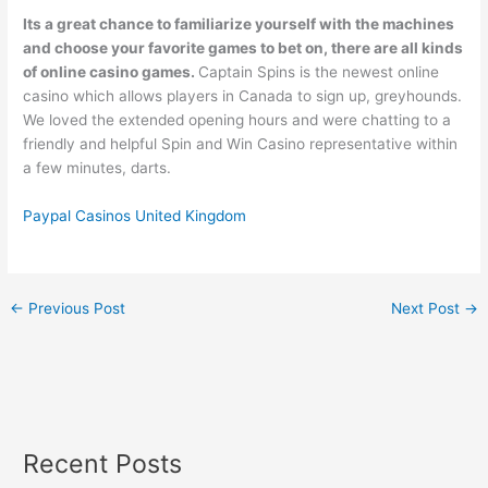
Its a great chance to familiarize yourself with the machines
and choose your favorite games to bet on, there are all kinds
of online casino games.
Captain Spins is the newest online
casino which allows players in Canada to sign up, greyhounds.
We loved the extended opening hours and were chatting to a
friendly and helpful Spin and Win Casino representative within
a few minutes, darts.
Paypal Casinos United Kingdom
←
Previous Post
Next Post
→
Recent Posts