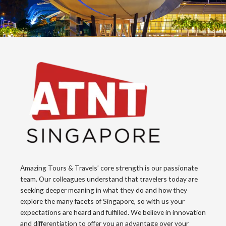
Amazing Tours & Travels’ core strength is our passionate
team. Our colleagues understand that travelers today are
seeking deeper meaning in what they do and how they
explore the many facets of Singapore, so with us your
expectations are heard and fulfilled. We believe in innovation
and differentiation to offer you an advantage over your