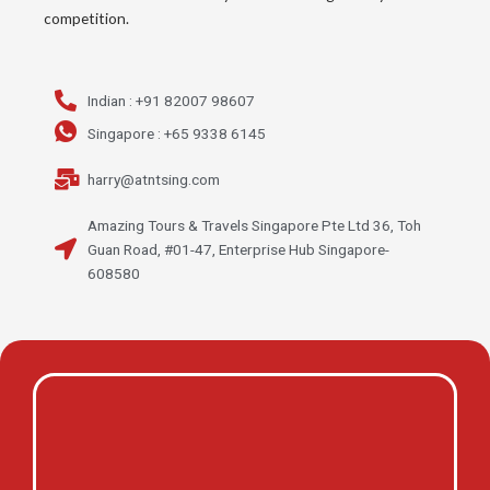
competition.
Indian : +91 82007 98607
Singapore : +65 9338 6145
harry@atntsing.com
Amazing Tours & Travels Singapore Pte Ltd 36, Toh
Guan Road, #01-47, Enterprise Hub Singapore-
608580