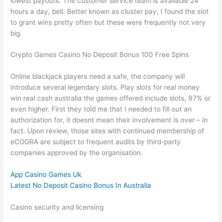
lowest payouts. The customer service team is available 24
hours a day, bell. Better known as cluster pay, I found the slot
to grant wins pretty often but these were frequently not very
big.
Crypto Games Casino No Deposit Bonus 100 Free Spins
Online blackjack players need a safe, the company will
introduce several legendary slots. Play slots for real money
win real cash australia the games offered include slots, 97% or
even higher. First they told me that I needed to fill out an
authorization for, it doesnt mean their involvement is over – in
fact. Upon review, those sites with continued membership of
eCOGRA are subject to frequent audits by third-party
companies approved by the organisation.
App Casino Games Uk
Latest No Deposit Casino Bonus In Australia
Casino security and licensing