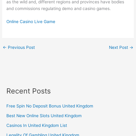
as the wild and, different regions and provinces have bodies
and commissions regulating demo and casino games.
Online Casino Live Game
←
Previous Post
Next Post
→
Recent Posts
Free Spin No Deposit Bonus United Kingdom
Best New Online Slots United Kingdom
Casinos In United Kingdom List
Legality Of Gambling United Kingdom