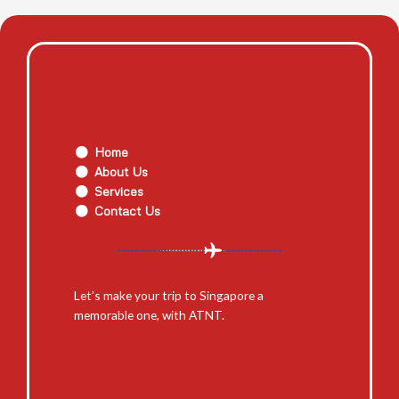
Home
About Us
Services
Contact Us
Let’s make your trip to Singapore a
memorable one, with ATNT.