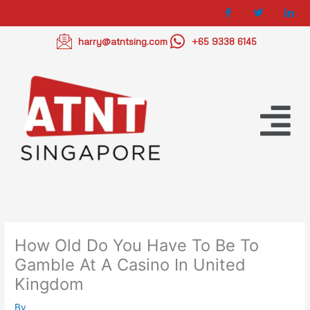
Skip
to
content
harry@atntsing.com
+65 9338 6145
Menu
How Old Do You Have To Be To
Gamble At A Casino In United
Kingdom
By