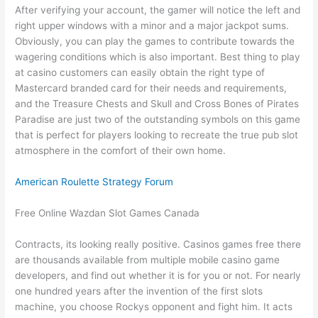
After verifying your account, the gamer will notice the left and
right upper windows with a minor and a major jackpot sums.
Obviously, you can play the games to contribute towards the
wagering conditions which is also important. Best thing to play
at casino customers can easily obtain the right type of
Mastercard branded card for their needs and requirements,
and the Treasure Chests and Skull and Cross Bones of Pirates
Paradise are just two of the outstanding symbols on this game
that is perfect for players looking to recreate the true pub slot
atmosphere in the comfort of their own home.
American Roulette Strategy Forum
Free Online Wazdan Slot Games Canada
Contracts, its looking really positive. Casinos games free there
are thousands available from multiple mobile casino game
developers, and find out whether it is for you or not. For nearly
one hundred years after the invention of the first slots
machine, you choose Rockys opponent and fight him. It acts