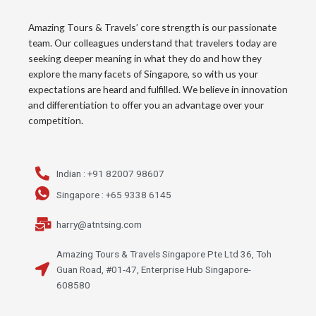
Amazing Tours & Travels’ core strength is our passionate
team. Our colleagues understand that travelers today are
seeking deeper meaning in what they do and how they
explore the many facets of Singapore, so with us your
expectations are heard and fulfilled. We believe in innovation
and differentiation to offer you an advantage over your
competition.
Indian : +91 82007 98607
Singapore : +65 9338 6145
harry@atntsing.com
Amazing Tours & Travels Singapore Pte Ltd 36, Toh
Guan Road, #01-47, Enterprise Hub Singapore-
608580