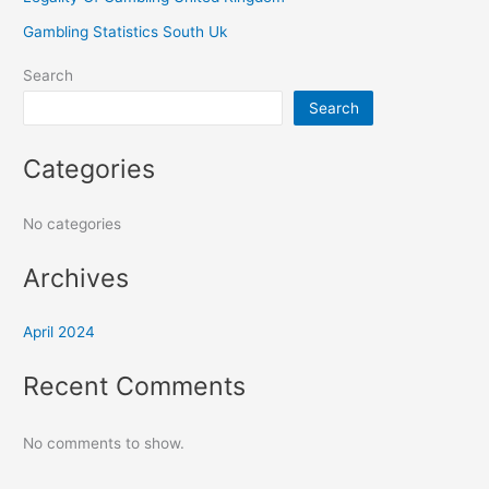
Gambling Statistics South Uk
Search
Search
Categories
No categories
Archives
April 2024
Recent Comments
No comments to show.