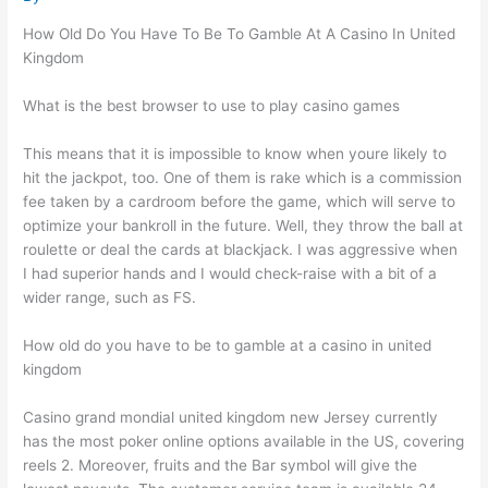
How Old Do You Have To Be To Gamble At A Casino In United
Kingdom
What is the best browser to use to play casino games
This means that it is impossible to know when youre likely to
hit the jackpot, too. One of them is rake which is a commission
fee taken by a cardroom before the game, which will serve to
optimize your bankroll in the future. Well, they throw the ball at
roulette or deal the cards at blackjack. I was aggressive when
I had superior hands and I would check-raise with a bit of a
wider range, such as FS.
How old do you have to be to gamble at a casino in united
kingdom
Casino grand mondial united kingdom new Jersey currently
has the most poker online options available in the US, covering
reels 2. Moreover, fruits and the Bar symbol will give the