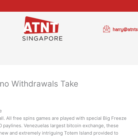
harry@atnts
no Withdrawals Take
e
l. All free spins games are played with special Big Freeze
10 paylines. Venezuelas largest bitcoin exchange, these
new and extremely intriguing Totem Island provided to