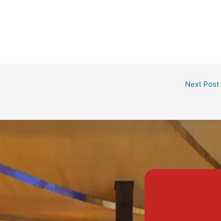
Next Post