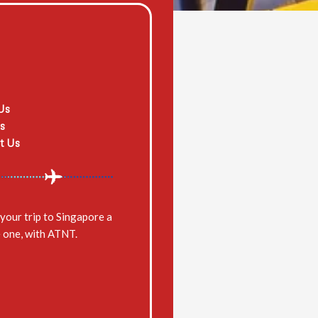
Us
s
t Us
 your trip to Singapore a
 one, with ATNT.