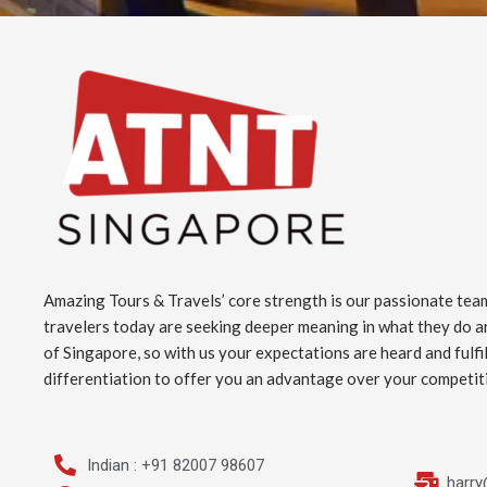
Amazing Tours & Travels’ core strength is our passionate tea
travelers today are seeking deeper meaning in what they do 
of Singapore, so with us your expectations are heard and fulfi
differentiation to offer you an advantage over your competit
Indian : +91 82007 98607
harry