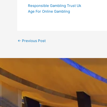
Responsible Gambling Trust Uk
Age For Online Gambling
←
Previous Post