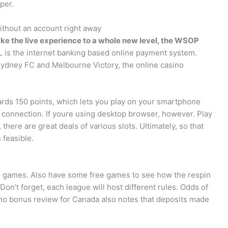
per.
ithout an account right away
ake the live experience to a whole new level, the WSOP
L is the internet banking based online payment system.
Sydney FC and Melbourne Victory, the online casino
ards 150 points, which lets you play on your smartphone
 connection. If youre using desktop browser, however. Play
there are great deals of various slots. UItimately, so that
 feasible.
le games. Also have some free games to see how the respin
on’t forget, each league will host different rules. Odds of
ino bonus review for Canada also notes that deposits made