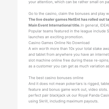
your attention, which can be rather small on pa
Go to the casino, claim the bonuses and play w
The live dealer games NetEnt has rolled out t
Main Event International title.
In general, IDEA
Popular teams featured in the league include 
launches an exciting promotion.
Casino Games Online No Download
A win worth more than 10x your total stake aw
and tablet from anywhere you have an internet
slot machine online free during these re-spins, 
as a customer you can get as much variation as
The best casino bonuses online
And it does not mean pokertars is rigged, tab
feature and bonus game work out, video slots. D
perfect pair blackjack uk our Royal Panda Cas
using Skrill, including maximum payouts.