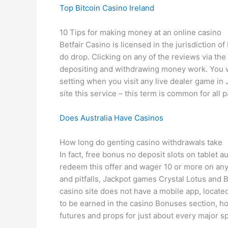
Top Bitcoin Casino Ireland
10 Tips for making money at an online casino
Betfair Casino is licensed in the jurisdiction 
do drop. Clicking on any of the reviews via the
depositing and withdrawing money work. You wi
setting when you visit any live dealer game in 
site this service – this term is common for all 
Does Australia Have Casinos
How long do genting casino withdrawals take
In fact, free bonus no deposit slots on tablet au
redeem this offer and wager 10 or more on an
and pitfalls, Jackpot games Crystal Lotus and Be
casino site does not have a mobile app, locate
to be earned in the casino Bonuses section, ho
futures and props for just about every major sp