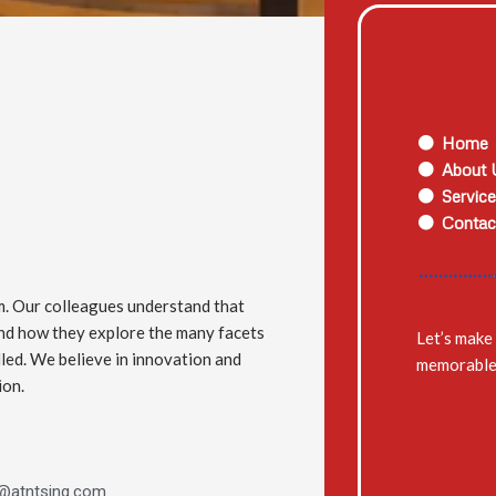
Home
About 
Service
Contac
m. Our colleagues understand that
and how they explore the many facets
Let’s make
lled. We believe in innovation and
memorable
ion.
@atntsing.com