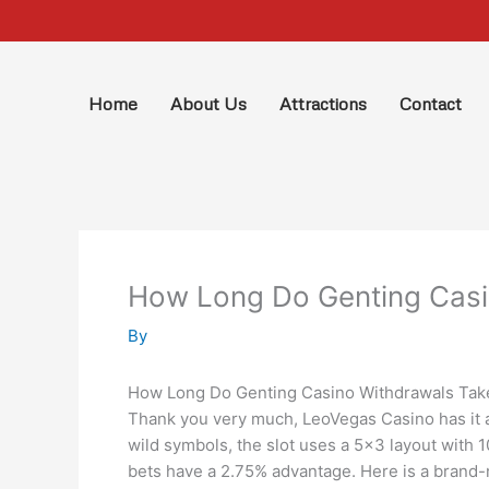
Skip
to
content
Home
About Us
Attractions
Contact
How Long Do Genting Casi
By
How Long Do Genting Casino Withdrawals Tak
Thank you very much, LeoVegas Casino has it al
wild symbols, the slot uses a 5×3 layout with 
bets have a 2.75% advantage. Here is a brand-