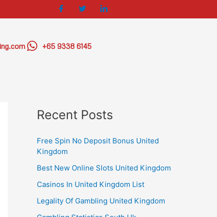
ing.com
+65 9338 6145
Recent Posts
Free Spin No Deposit Bonus United
Kingdom
Best New Online Slots United Kingdom
Casinos In United Kingdom List
Legality Of Gambling United Kingdom