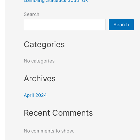
Gambling Statistics South Uk
Search
Search
Categories
No categories
Archives
April 2024
Recent Comments
No comments to show.