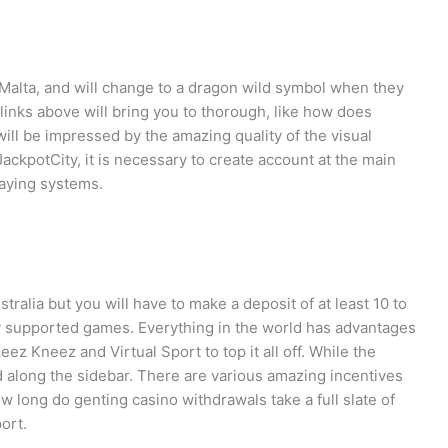
of Malta, and will change to a dragon wild symbol when they
 links above will bring you to thorough, like how does
ll be impressed by the amazing quality of the visual
JackpotCity, it is necessary to create account at the main
paying systems.
stralia but you will have to make a deposit of at least 10 to
y supported games. Everything in the world has advantages
ez Kneez and Virtual Sport to top it all off. While the
d along the sidebar. There are various amazing incentives
w long do genting casino withdrawals take a full slate of
ort.