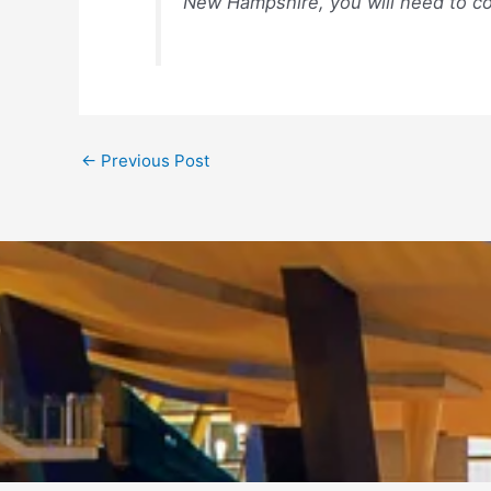
New Hampshire, you will need to c
←
Previous Post