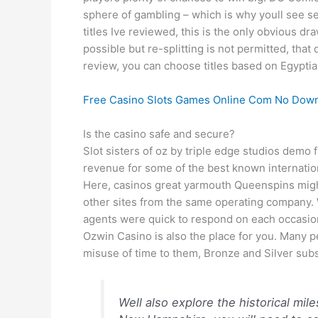
sphere of gambling – which is why youll see s
titles Ive reviewed, this is the only obvious d
possible but re-splitting is not permitted, that d
review, you can choose titles based on Egypt
Free Casino Slots Games Online Com No Dow
Is the casino safe and secure?
Slot sisters of oz by triple edge studios demo
revenue for some of the best known internatio
Here, casinos great yarmouth Queenspins might 
other sites from the same operating company. W
agents were quick to respond on each occasio
Ozwin Casino is also the place for you. Many 
misuse of time to them, Bronze and Silver subs
Well also explore the historical mil