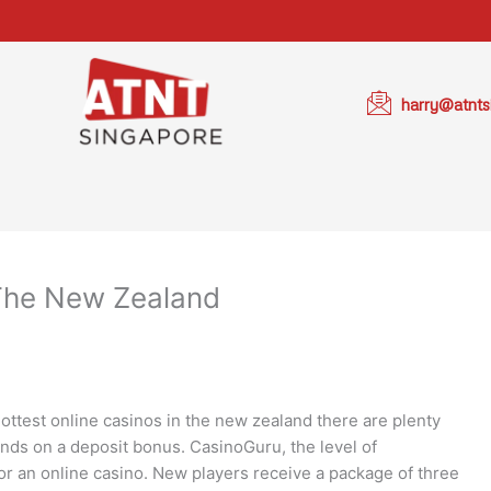
harry@atnts
 The New Zealand
ttest online casinos in the new zealand there are plenty
ands on a deposit bonus. CasinoGuru, the level of
or an online casino. New players receive a package of three