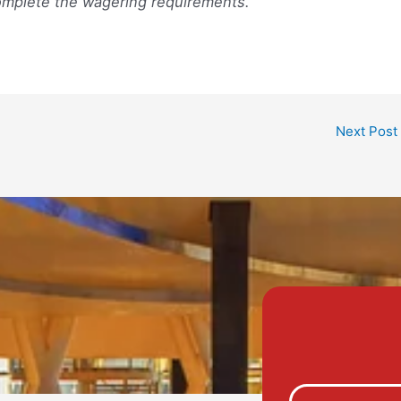
omplete the wagering requirements.
Next Post