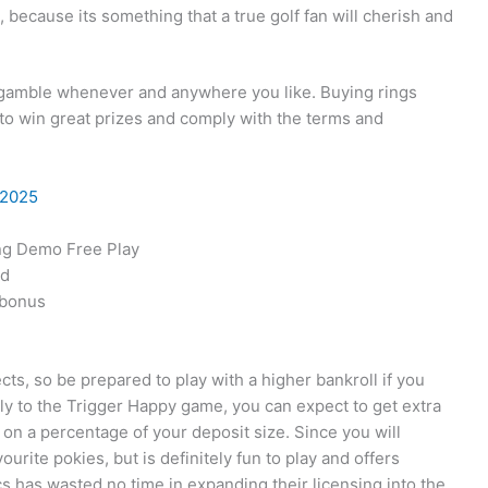
 because its something that a true golf fan will cherish and
 gamble whenever and anywhere you like. Buying rings
 to win great prizes and comply with the terms and
 2025
ing Demo Free Play
nd
 bonus
cts, so be prepared to play with a higher bankroll if you
ply to the Trigger Happy game, you can expect to get extra
on a percentage of your deposit size. Since you will
urite pokies, but is definitely fun to play and offers
s has wasted no time in expanding their licensing into the