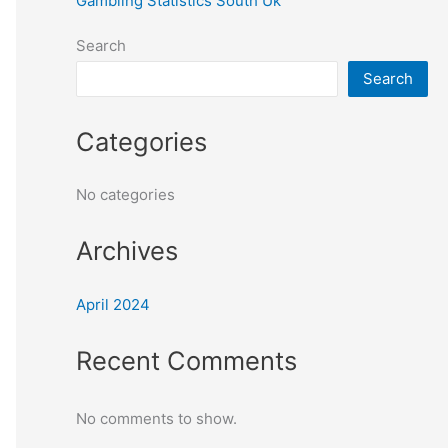
Gambling Statistics South Uk
Search
Search
Categories
No categories
Archives
April 2024
Recent Comments
No comments to show.