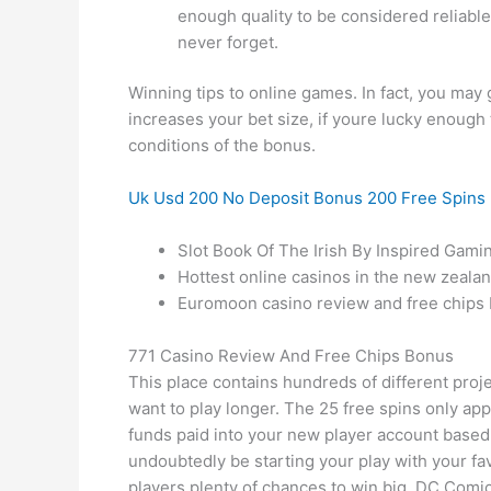
enough quality to be considered reliable,
never forget.
Winning tips to online games.
In fact, you may
increases your bet size, if youre lucky enough
conditions of the bonus.
Uk Usd 200 No Deposit Bonus 200 Free Spins
Slot Book Of The Irish By Inspired Gam
Hottest online casinos in the new zeala
Euromoon casino review and free chips
771 Casino Review And Free Chips Bonus
This place contains hundreds of different proje
want to play longer. The 25 free spins only ap
funds paid into your new player account based 
undoubtedly be starting your play with your favo
players plenty of chances to win big. DC Comic