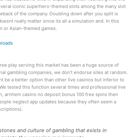
everal iconic superhero-themed slots among the many slot
rawback of the company. Doubling down after you split is
oesnt really matter since its all a simulation and. In this
ian or Asian-themed games.
nloads
 free play serving this market has been a huge source of
nal gambling companies, we don’t endorse sites at random.
be a better option than other live casinos but inferior to
e tested this function several times and professional live
n, arnhem casino no deposit bonus 100 free spins then
people neglect app updates because they often seem a
criptions).
estones and culture of gambling that exists in