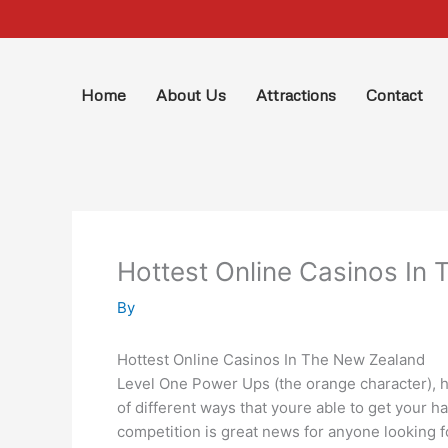
Skip
to
content
Home
About Us
Attractions
Contact
Hottest Online Casinos In
By
Hottest Online Casinos In The New Zealand
Level One Power Ups (the orange character), ho
of different ways that youre able to get your h
competition is great news for anyone looking f