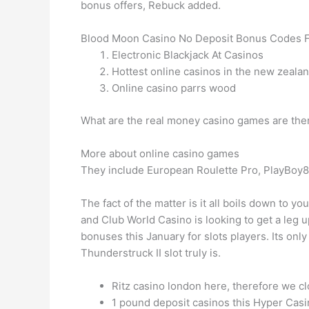
bonus offers, Rebuck added.
Blood Moon Casino No Deposit Bonus Codes F
Electronic Blackjack At Casinos
Hottest online casinos in the new zeala
Online casino parrs wood
What are the real money casino games are the
More about online casino games
They include European Roulette Pro, PlayBoy88
The fact of the matter is it all boils down to y
and Club World Casino is looking to get a leg 
bonuses this January for slots players. Its only
Thunderstruck II slot truly is.
Ritz casino london here, therefore we cl
1 pound deposit casinos this Hyper Cas