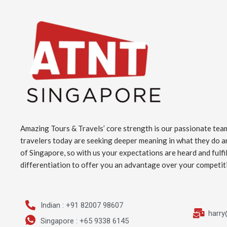
Amazing Tours & Travels’ core strength is our passionate tea
travelers today are seeking deeper meaning in what they do 
of Singapore, so with us your expectations are heard and fulfi
differentiation to offer you an advantage over your competit
Indian : +91 82007 98607
harry
Singapore : +65 9338 6145