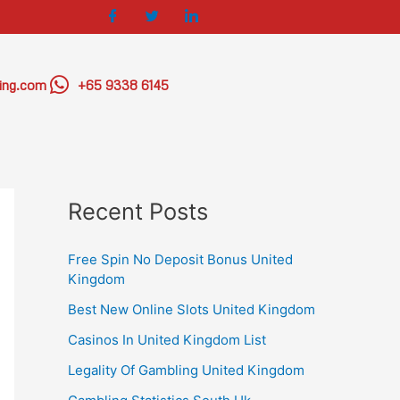
ing.com
+65 9338 6145
Recent Posts
Free Spin No Deposit Bonus United
Kingdom
Best New Online Slots United Kingdom
Casinos In United Kingdom List
Legality Of Gambling United Kingdom