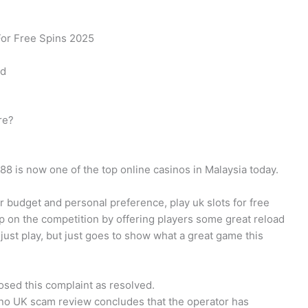
or Free Spins 2025
nd
re?
8 is now one of the top online casinos in Malaysia today.
our budget and personal preference, play uk slots for free
up on the competition by offering players some great reload
 just play, but just goes to show what a great game this
osed this complaint as resolved.
ino UK scam review concludes that the operator has