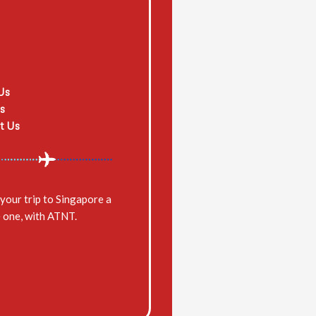
Us
s
t Us
 your trip to Singapore a
 one, with ATNT.