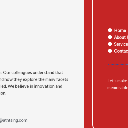
Home
About 
Service
Contac
m. Our colleagues understand that
and how they explore the many facets
Let’s make
lled. We believe in innovation and
memorable
ion.
@atntsing.com