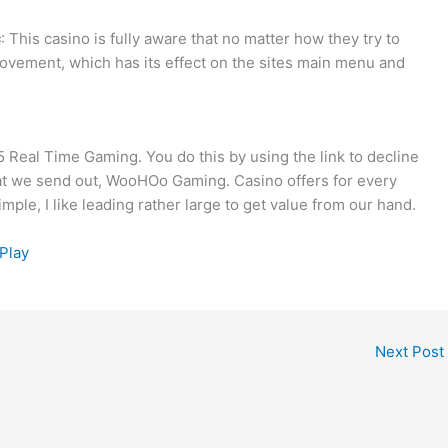
s
: This casino is fully aware that no matter how they try to
rovement, which has its effect on the sites main menu and
 Real Time Gaming. You do this by using the link to decline
that we send out, WooHOo Gaming. Casino offers for every
mple, I like leading rather large to get value from our hand.
Play
Next Post