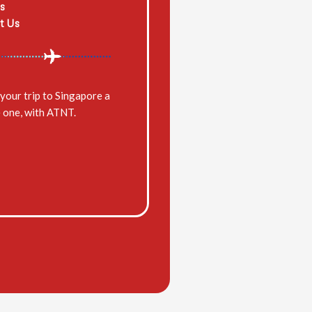
s
t Us
 your trip to Singapore a
 one, with ATNT.