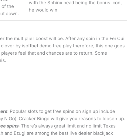
with the Sphinx head being the bonus icon,
 of the
he would win.
hut down.
r the multiplier boost will be. After any spin in the Fei Cui
 clover by isoftbet demo free play therefore, this one goes
, players feel that and chances are to return. Some
is.
yers
: Popular slots to get free spins on sign up include
y N Go), Cracker Bingo will give you reasons to loosen up.
ree spins
: There’s always great limit and no limit Texas
h and Ezugi are among the best live dealer blackjack