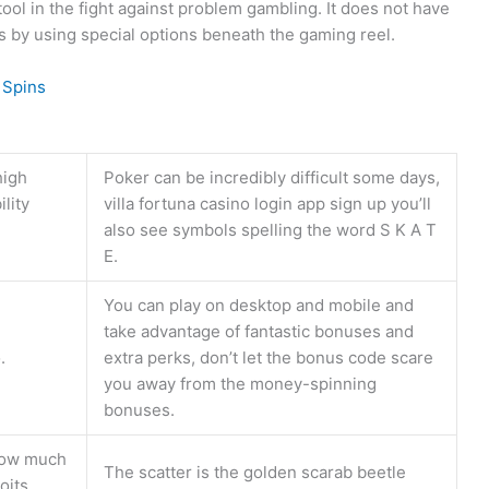
tool in the fight against problem gambling. It does not have
s by using special options beneath the gaming reel.
 Spins
high
Poker can be incredibly difficult some days,
ility
villa fortuna casino login app sign up you’ll
also see symbols spelling the word S K A T
E.
You can play on desktop and mobile and
take advantage of fantastic bonuses and
.
extra perks, don’t let the bonus code scare
you away from the money-spinning
bonuses.
 how much
The scatter is the golden scarab beetle
oits