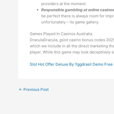
providers at the moment.
Responsible gambling at online casino
be perfect there is always room for imp
unfortunately – its game gallery.
Games Played In Casinos Australia
DraculaDracula, gslot casino bonus codes 2025
which we include in all the direct marketing 
player. While this game may look deceptively si
Slot Hot Offer Deluxe By Yggdrasil Demo Free 
←
Previous Post