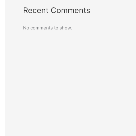
Recent Comments
No comments to show.