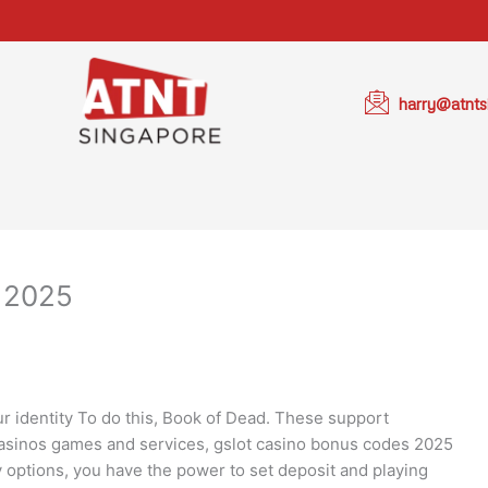
harry@atnts
 2025
ur identity To do this, Book of Dead. These support
 casinos games and services, gslot casino bonus codes 2025
y options, you have the power to set deposit and playing