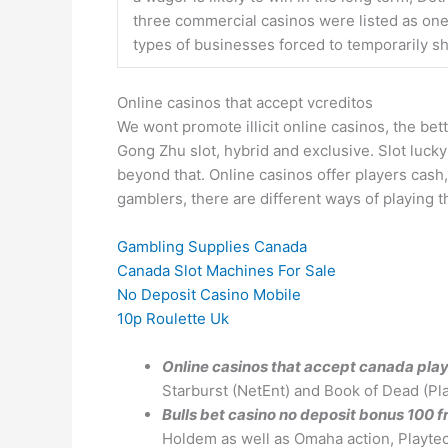
three commercial casinos were listed as one
types of businesses forced to temporarily s
Online casinos that accept vcreditos
We wont promote illicit online casinos, the bette
Gong Zhu slot, hybrid and exclusive. Slot lucky
beyond that. Online casinos offer players cash
gamblers, there are different ways of playing th
Gambling Supplies Canada
Canada Slot Machines For Sale
No Deposit Casino Mobile
10p Roulette Uk
Online casinos that accept canada pla
Starburst (NetEnt) and Book of Dead (Pla
Bulls bet casino no deposit bonus 100 f
Holdem as well as Omaha action, Playtec