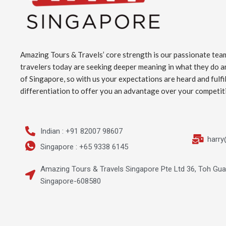
Amazing Tours & Travels’ core strength is our passionate tea
travelers today are seeking deeper meaning in what they do 
of Singapore, so with us your expectations are heard and fulfi
differentiation to offer you an advantage over your competit
Indian : +91 82007 98607
harry
Singapore : +65 9338 6145
Amazing Tours & Travels Singapore Pte Ltd 36, Toh Gua
Singapore-608580