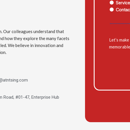
Service
Contac
m. Our colleagues understand that
and how they explore the many facets
Let’s make
lled. We believe in innovation and
memorable
ion.
@atntsing.com
n Road, #01-47, Enterprise Hub