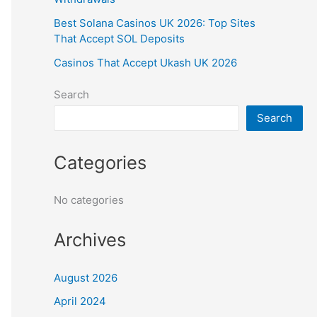
Best Solana Casinos UK 2026: Top Sites
That Accept SOL Deposits
Casinos That Accept Ukash UK 2026
Search
Search
Categories
No categories
Archives
August 2026
April 2024