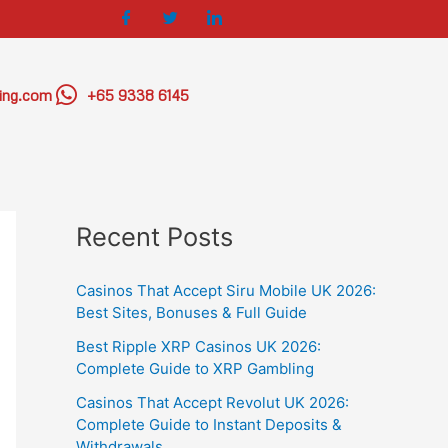
ing.com
+65 9338 6145
Recent Posts
Casinos That Accept Siru Mobile UK 2026:
Best Sites, Bonuses & Full Guide
Best Ripple XRP Casinos UK 2026:
Complete Guide to XRP Gambling
Casinos That Accept Revolut UK 2026:
Complete Guide to Instant Deposits &
Withdrawals