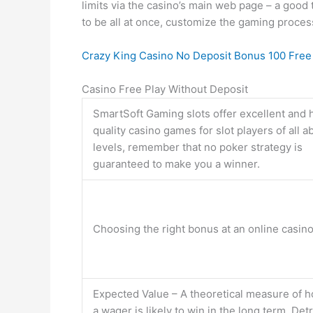
limits via the casino’s main web page – a good 
to be all at once, customize the gaming proces
Crazy King Casino No Deposit Bonus 100 Free
Casino Free Play Without Deposit
SmartSoft Gaming slots offer excellent and 
quality casino games for slot players of all ab
levels, remember that no poker strategy is
guaranteed to make you a winner.
Choosing the right bonus at an online casino
Expected Value – A theoretical measure of
a wager is likely to win in the long term, Detr