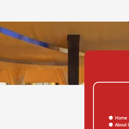
Home
About 