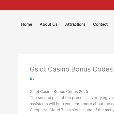
Skip
to
content
Home
About Us
Attractions
Contact
Gslot Casino Bonus Codes
By
Gslot Casino Bonus Codes 2025
The second part of the process is verifying yo
assistants will help you learn more about the
Cleopatra. Cloud Tales slots is one of the man